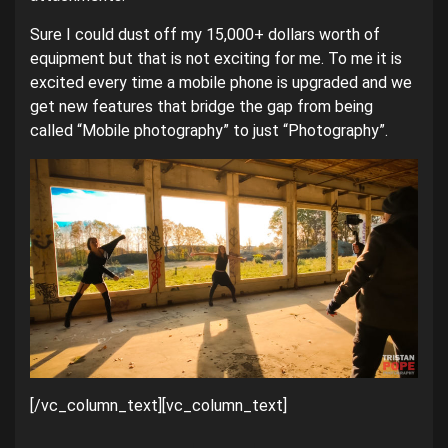
Sure I could dust off my 15,000+ dollars worth of
equipment but that is not exciting for me. To me it is
excited every time a mobile phone is upgraded and we
get new features that bridge the gap from being
called “Mobile photography” to just “Photography”.
[/vc_column_text][vc_column_text]