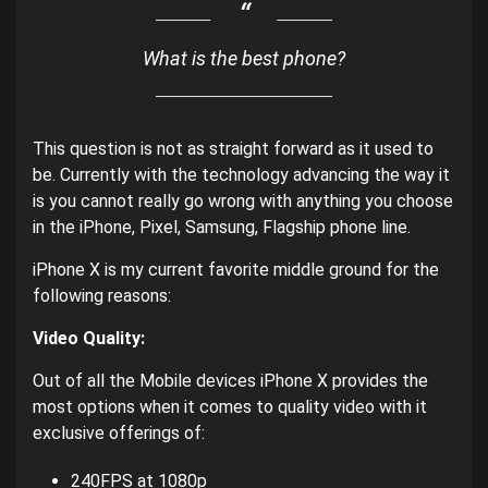
What is the best phone?
This question is not as straight forward as it used to
be. Currently with the technology advancing the way it
is you cannot really go wrong with anything you choose
in the iPhone, Pixel, Samsung, Flagship phone line.
iPhone X is my current favorite middle ground for the
following reasons:
Video Quality:
Out of all the Mobile devices iPhone X provides the
most options when it comes to quality video with it
exclusive offerings of:
240FPS at 1080p