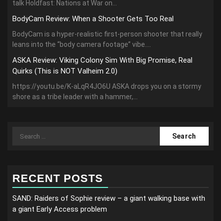
talk Holdfast: Nations at War on...
BodyCam Review: When a Shooter Gets Too Real
BodyCam is a hyper-realistic first-person shooter that really
leans into the “body camera footage” vibe....
ASKA Review: Viking Colony Sim With Big Promise, Real
Quirks (This is NOT Valheim 2.0)
https://youtu.be/K-aLqR4JO6U ASKA drops you on a stormy
shore as a tribe leader with a hammer,...
Search
for:
RECENT POSTS
SAND: Raiders of Sophie review – a giant walking base with
a giant Early Access problem