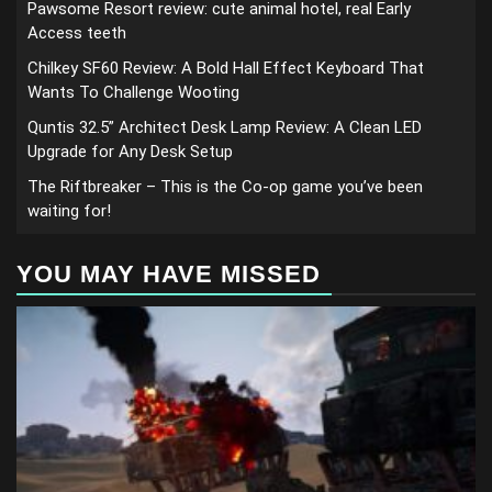
Pawsome Resort review: cute animal hotel, real Early
Access teeth
Chilkey SF60 Review: A Bold Hall Effect Keyboard That
Wants To Challenge Wooting
Quntis 32.5” Architect Desk Lamp Review: A Clean LED
Upgrade for Any Desk Setup
The Riftbreaker – This is the Co-op game you’ve been
waiting for!
YOU MAY HAVE MISSED