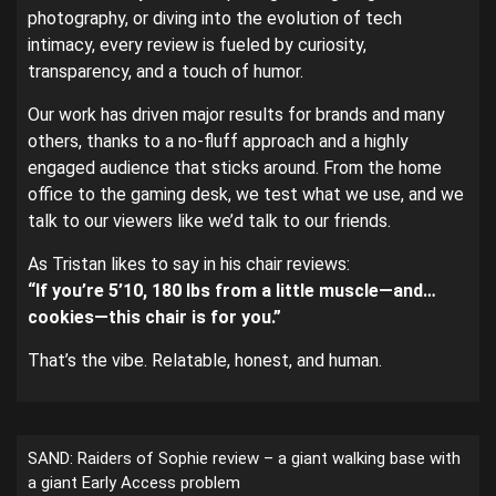
photography, or diving into the evolution of tech
intimacy, every review is fueled by curiosity,
transparency, and a touch of humor.
Our work has driven major results for brands and many
others, thanks to a no-fluff approach and a highly
engaged audience that sticks around. From the home
office to the gaming desk, we test what we use, and we
talk to our viewers like we’d talk to our friends.
As Tristan likes to say in his chair reviews:
“If you’re 5’10, 180 lbs from a little muscle—and…
cookies—this chair is for you.”
That’s the vibe. Relatable, honest, and human.
SAND: Raiders of Sophie review – a giant walking base with
a giant Early Access problem