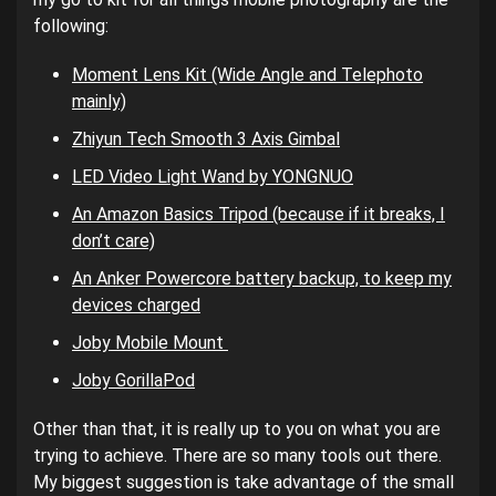
following:
Moment Lens Kit (Wide Angle and Telephoto
mainly)
Zhiyun Tech Smooth 3 Axis Gimbal
LED Video Light Wand by YONGNUO
An Amazon Basics Tripod (because if it breaks, I
don’t care)
An Anker Powercore battery backup, to keep my
devices charged
Joby Mobile Mount
Joby GorillaPod
Other than that, it is really up to you on what you are
trying to achieve. There are so many tools out there.
My biggest suggestion is take advantage of the small