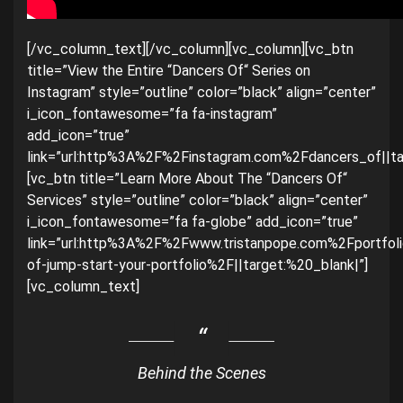
[/vc_column_text][/vc_column][vc_column][vc_btn
title=”View the Entire “Dancers Of“ Series on
Instagram” style=”outline” color=”black” align=”center”
i_icon_fontawesome=”fa fa-instagram”
add_icon=”true”
link=”url:http%3A%2F%2Finstagram.com%2Fdancers_of||ta
[vc_btn title=”Learn More About The “Dancers Of“
Services” style=”outline” color=”black” align=”center”
i_icon_fontawesome=”fa fa-globe” add_icon=”true”
link=”url:http%3A%2F%2Fwww.tristanpope.com%2Fportfol
of-jump-start-your-portfolio%2F||target:%20_blank|”]
[vc_column_text]
Behind the Scenes