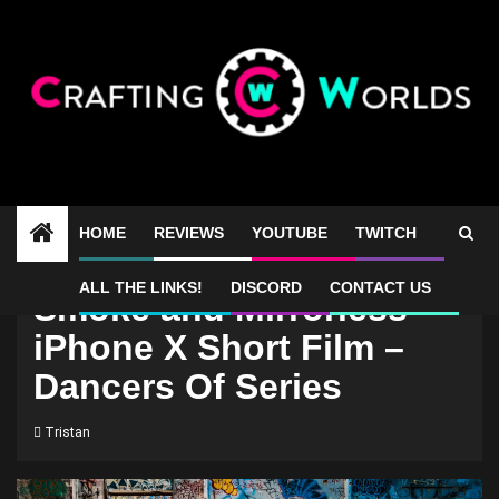
Skip
to
content
HOME
REVIEWS
YOUTUBE
TWITCH
ALL THE LINKS!
DISCORD
CONTACT US
Smoke and Mirrorless –
iPhone X Short Film –
Dancers Of Series
Tristan