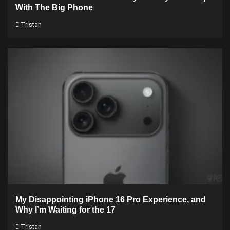
With The Big Phone
Tristan
My Disappointing iPhone 16 Pro Experience, and
Why I’m Waiting for the 17
Tristan