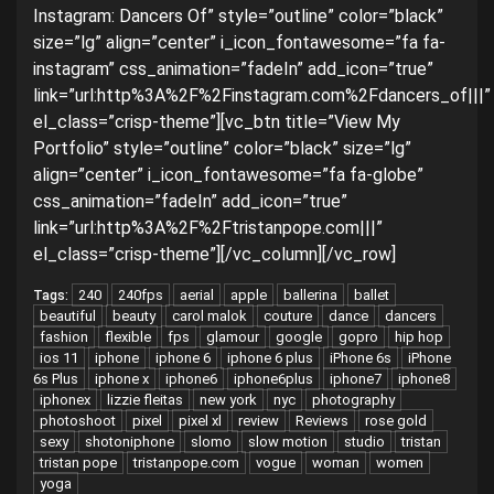
Instagram: Dancers Of” style=”outline” color=”black”
size=”lg” align=”center” i_icon_fontawesome=”fa fa-
instagram” css_animation=”fadeIn” add_icon=”true”
link=”url:http%3A%2F%2Finstagram.com%2Fdancers_of|||”
el_class=”crisp-theme”][vc_btn title=”View My
Portfolio” style=”outline” color=”black” size=”lg”
align=”center” i_icon_fontawesome=”fa fa-globe”
css_animation=”fadeIn” add_icon=”true”
link=”url:http%3A%2F%2Ftristanpope.com|||”
el_class=”crisp-theme”][/vc_column][/vc_row]
240
240fps
aerial
apple
ballerina
ballet
Tags:
beautiful
beauty
carol malok
couture
dance
dancers
fashion
flexible
fps
glamour
google
gopro
hip hop
ios 11
iphone
iphone 6
iphone 6 plus
iPhone 6s
iPhone
6s Plus
iphone x
iphone6
iphone6plus
iphone7
iphone8
iphonex
lizzie fleitas
new york
nyc
photography
photoshoot
pixel
pixel xl
review
Reviews
rose gold
sexy
shotoniphone
slomo
slow motion
studio
tristan
tristan pope
tristanpope.com
vogue
woman
women
yoga