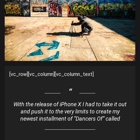
[vc_row][vc_column][vc_column_text]
With the release of iPhone X I had to take it out
and push it to the very limits to create my
newest installment of “Dancers Of” called