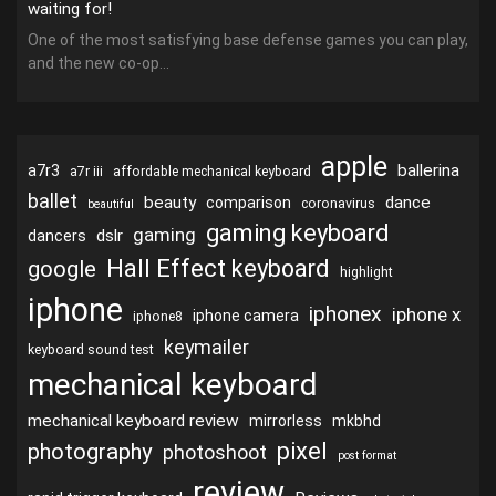
waiting for!
One of the most satisfying base defense games you can play,
and the new co-op...
apple
ballerina
a7r3
a7r iii
affordable mechanical keyboard
ballet
beauty
dance
comparison
coronavirus
beautiful
gaming keyboard
gaming
dslr
dancers
Hall Effect keyboard
google
highlight
iphone
iphonex
iphone x
iphone camera
iphone8
keymailer
keyboard sound test
mechanical keyboard
mechanical keyboard review
mirrorless
mkbhd
pixel
photography
photoshoot
post format
review