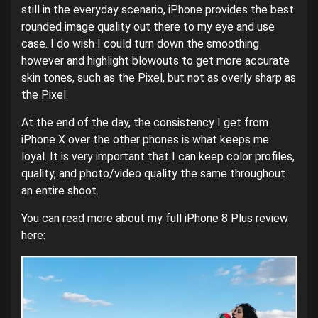
still in the everyday scenario, iPhone provides the best
rounded image quality out there to my eye and use
case. I do wish I could turn down the smoothing
however and highlight blowouts to get more accurate
skin tones, such as the Pixel, but not as overly sharp as
the Pixel.
At the end of the day, the consistency I get from
iPhone X over the other phones is what keeps me
loyal. It is very important that I can keep color profiles,
quality, and photo/video quality the same throughout
an entire shoot.
You can read more about my full iPhone 8 Plus review
here: