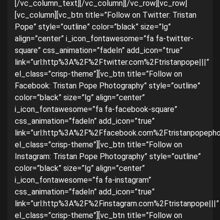
[/vc_column_text][/vc_column][/vc_row][vc_row]
[vc_column][vc_btn title=”Follow on Twitter: Tristan
Pope” style=”outline” color=”black” size=”lg”
align=”center” i_icon_fontawesome=”fa fa-twitter-
square” css_animation=”fadeIn” add_icon=”true”
link=”url:http%3A%2F%2Ftwitter.com%2Ftristanpope|||”
el_class=”crisp-theme”][vc_btn title=”Follow on
Facebook: Tristan Pope Photography” style=”outline”
color=”black” size=”lg” align=”center”
i_icon_fontawesome=”fa fa-facebook-square”
css_animation=”fadeIn” add_icon=”true”
link=”url:http%3A%2F%2Ffacebook.com%2Ftristanpopephot
el_class=”crisp-theme”][vc_btn title=”Follow on
Instagram: Tristan Pope Photography” style=”outline”
color=”black” size=”lg” align=”center”
i_icon_fontawesome=”fa fa-instagram”
css_animation=”fadeIn” add_icon=”true”
link=”url:http%3A%2F%2Finstagram.com%2Ftristanpope|||”
el_class=”crisp-theme”][vc_btn title=”Follow on