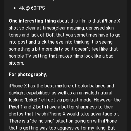
4K @ 60FPS
One interesting thing
about this film is that iPhone X
shot so clear at times(clear meaning, denoised skin
tones and lack of DoF, that you sometimes have to go
into post and trick the eye into thinking it is seeing
something a bit more dirty, so it doesn’t feel like that
horrible TV setting that makes films look like a bad
sitcom.
For photography,
iPhone X has the best mixture of color balance and
daylight capabilities, as well as an unrivaled natural
looking “bokeh” effect via portrait mode. However, the
Pixel 1 and 2 both have a better sharpness to their
photos that I wish iPhone X would take advantage of.
There is a “de-noising” situation going on with iPhone
that is getting way too aggressive for my liking. But