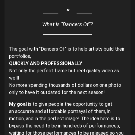
What is “Dancers Of”?
The goal with “Dancers Of” is to help artists build their
portfolios,
QUICKLY AND PROFESSIONALLY
Not only the perfect frame but reel quality video as
well!
No more spending thousands of dollars on one photo
only to have it outdated for the next season!
My goal
is to give people the opportunity to get
an accurate and affordable portrayal of them, in
motion, and in the perfect image! The idea here is to
bypass the need to be in hundreds of performances,
waiting for those performances to be released so you