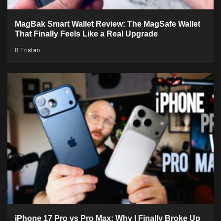
MagBak Smart Wallet Review: The MagSafe Wallet
That Finally Feels Like a Real Upgrade
Tristan
iPhone 17 Pro vs Pro Max: Why I Finally Broke Up