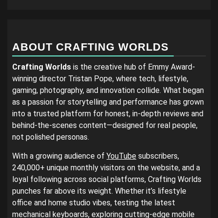
ABOUT CRAFTING WORLDS
Crafting Worlds
is the creative hub of Emmy Award-
winning director Tristan Pope, where tech, lifestyle,
gaming, photography, and innovation collide. What began
as a passion for storytelling and performance has grown
into a trusted platform for honest, in-depth reviews and
behind-the-scenes content—designed for real people,
not polished personas.
With a growing audience of
YouTube
subscribers,
240,000+ unique monthly visitors on the website, and a
loyal following across social platforms, Crafting Worlds
punches far above its weight. Whether it’s lifestyle
office and home studio vibes, testing the latest
mechanical keyboards, exploring cutting-edge mobile