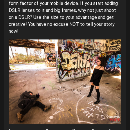
form factor of your mobile device. If you start adding
DSLR lenses to it and big frames, why not just shoot
on a DSLR? Use the size to your advantage and get
creative! You have no excuse NOT to tell your story
now!