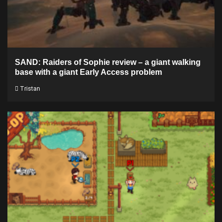
SAND: Raiders of Sophie review – a giant walking
base with a giant Early Access problem
Tristan