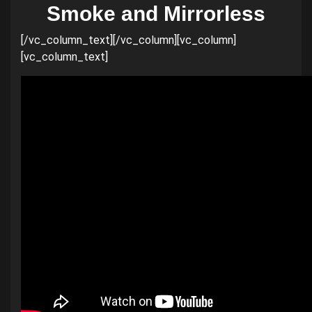
Smoke and Mirrorless
[/vc_column_text][/vc_column][vc_column]
[vc_column_text]