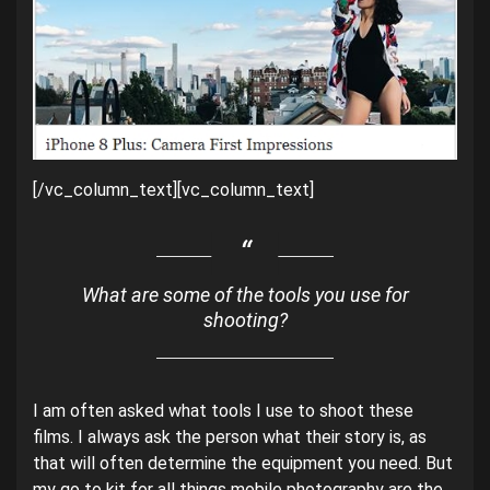
[/vc_column_text][vc_column_text]
What are some of the tools you use for
shooting?
I am often asked what tools I use to shoot these
films. I always ask the person what their story is, as
that will often determine the equipment you need. But
my go to kit for all things mobile photography are the