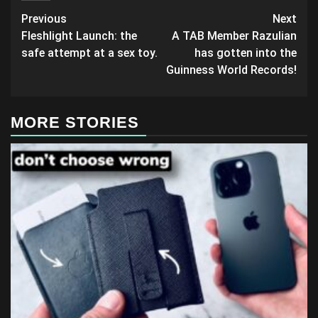
Post
Previous
Next
Fleshlight Launch: the
A TAB Member Razulian
navigation
safe attempt at a sex toy.
has gotten into the
Guinness World Records!
MORE STORIES