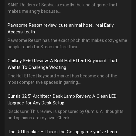
SAND: Raiders of Sophie is exactly the kind of game that
makes me angry because...
Pawsome Resort review: cute animal hotel, real Early
Access teeth
Pawsome Resort has the exact pitch that makes cozy-game
people reach for Steam before their...
Chilkey SF60 Review: A Bold Hall Effect Keyboard That
Wants To Challenge Wooting
The Hall Effect keyboard market has become one of the
most competitive spaces in gaming...
Quntis 32.5” Architect Desk Lamp Review: A Clean LED
Upgrade for Any Desk Setup
Disclosure: This review is sponsored by Quntis. All thoughts
and opinions are my own. Check...
The Riftbreaker – This is the Co-op game you’ve been