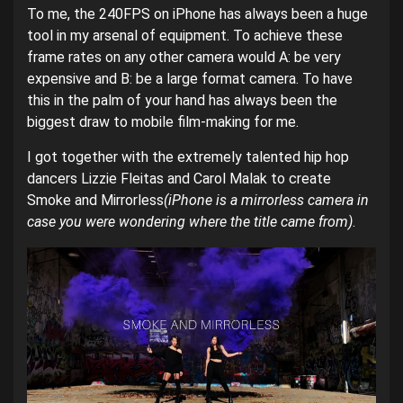
To me, the 240FPS on iPhone has always been a huge
tool in my arsenal of equipment. To achieve these
frame rates on any other camera would A: be very
expensive and B: be a large format camera. To have
this in the palm of your hand has always been the
biggest draw to mobile film-making for me.
I got together with the extremely talented hip hop
dancers Lizzie Fleitas and Carol Malak to create
Smoke and Mirrorless
(iPhone is a mirrorless camera in
case you were wondering where the title came from)
.