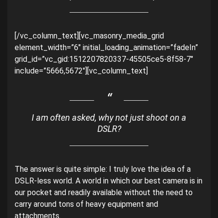
[/vc_column_text][vc_masonry_media_grid
element_width=”6″ initial_loading_animation=”fadeIn”
grid_id=”vc_gid:1512207820337-45505ce5-8f58-7″
include=”5666,5672″][vc_column_text]
I am often asked, why not just shoot on a
DSLR?
The answer is quite simple: I truly love the idea of a
DSLR-less world. A world in which our best camera is in
our pocket and readily available without the need to
carry around tons of heavy equipment and
attachments.