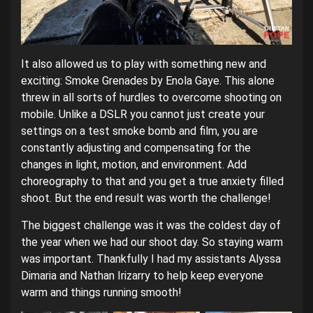
It also allowed us to play with something new and
exciting: Smoke Grenades by Enola Gaye. This alone
threw in all sorts of hurdles to overcome shooting on
mobile. Unlike a DSLR you cannot just create your
settings on a test smoke bomb and film, you are
constantly adjusting and compensating for the
changes in light, motion, and environment. Add
choreography to that and you get a true anxiety filled
shoot. But the end result was worth the challenge!
The biggest challenge was it was the coldest day of
the year when we had our shoot day. So staying warm
was important. Thankfully I had my assistants Alyssa
Dimaria and Nathan Irizarry to help keep everyone
warm and things running smooth!