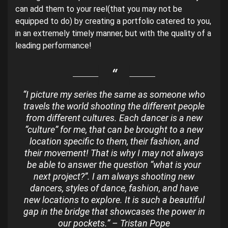
can add them to your reel(that you may not be
equipped to do) by creating a portfolio catered to you,
in an extremely timely manner, but with the quality of a
leading performance!
“I picture my series the same as someone who
travels the world shooting the different people
from different cultures. Each dancer is a new
“culture” for me, that can be brought to a new
location specific to them, their fashion, and
their movement! That is why I may not always
be able to answer the question “what is your
next project?”. I am always shooting new
dancers, styles of dance, fashion, and have
new locations to explore. It is such a beautiful
gap in the bridge that showcases the power in
our pockets.” – Tristan Pope