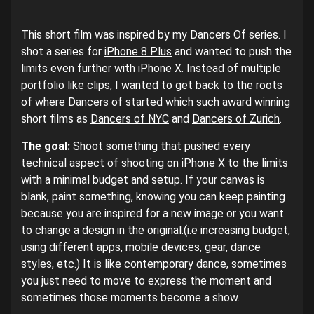
This short film was inspired by my Dancers Of series. I
shot a series for
iPhone 8 Plus
and wanted to push the
limits even further with iPhone X. Instead of multiple
portfolio like clips, I wanted to get back to the roots
of where Dancers of started which such award winning
short films as
Dancers of NYC
and
Dancers of Zurich
.
The goal:
Shoot something that pushed every
technical aspect of shooting on iPhone X to the limits
with a minimal budget and setup. If your canvas is
blank, paint something, knowing you can keep painting
because you are inspired for a new image or you want
to change a design in the original.(i.e increasing budget,
using different apps, mobile devices, gear, dance
styles, etc.) It is like contemporary dance, sometimes
you just need to move to express the moment and
sometimes those moments become a show.