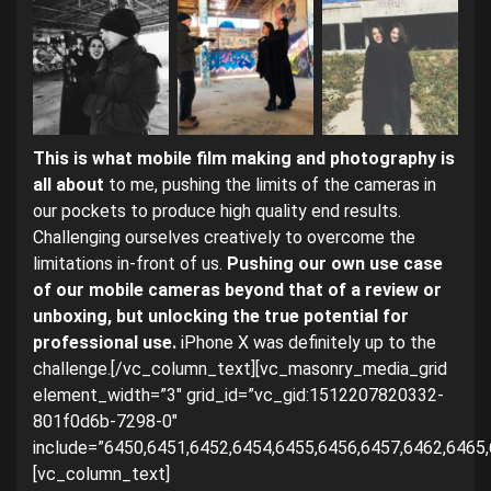
This is what mobile film making and photography is
all about
to me, pushing the limits of the cameras in
our pockets to produce high quality end results.
Challenging ourselves creatively to overcome the
limitations in-front of us.
Pushing our own use case
of our mobile cameras beyond that of a review or
unboxing, but unlocking the true potential for
professional use.
iPhone X was definitely up to the
challenge.[/vc_column_text][vc_masonry_media_grid
element_width=”3″ grid_id=”vc_gid:1512207820332-
801f0d6b-7298-0″
include=”6450,6451,6452,6454,6455,6456,6457,6462,6465,
[vc_column_text]