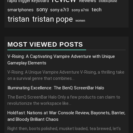
Reviews
rapid trigger keyboard
shotoniphone
sony
tech
smartphones
sony a7r3
sony a7riii
tristan
tristan pope
women
MOST VIEWED POSTS
V-Rising: A Captivating Vampire Adventure with Unique
Gameplay Elements
V-Rising: A Unique Vampire Adventure V-Rising, a thrilling take
on a survival genre that combines...
Illuminating Excellence: The BenQ ScreenBar Halo
The BenQ ScreenBar Halo Only a few products can claim to
revolutionize the workspace like...
Holdfast: Nations at War Console Review, Bayonets, Banter,
and Bloody Brilliant Chaos
Right then, boots polished, musket loaded, tea brewed, let’s