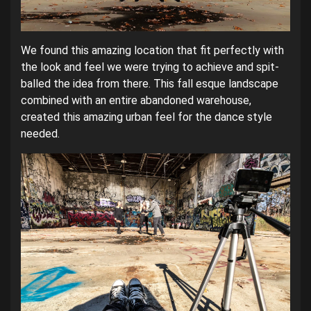
We found this amazing location that fit perfectly with
the look and feel we were trying to achieve and spit-
balled the idea from there. This fall esque landscape
combined with an entire abandoned warehouse,
created this amazing urban feel for the dance style
needed.