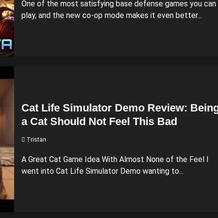
One of the most satisfying base defense games you can
play, and the new co-op mode makes it even better...
Cat Life Simulator Demo Review: Bein
a Cat Should Not Feel This Bad
Tristan
A Great Cat Game Idea With Almost None of the Feel I
went into Cat Life Simulator Demo wanting to...