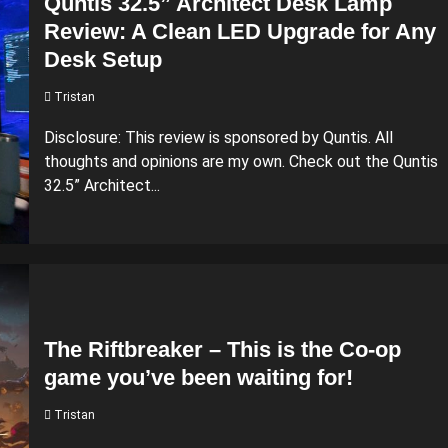
Quntis 32.5” Architect Desk Lamp
Review: A Clean LED Upgrade for Any
Desk Setup
Tristan
Disclosure: This review is sponsored by Quntis. All
thoughts and opinions are my own. Check out the Quntis
32.5” Architect...
The Riftbreaker – This is the Co-op
game you’ve been waiting for!
Tristan