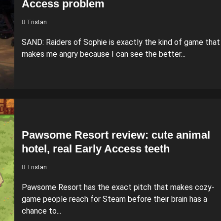
Access problem
Tristan
SAND: Raiders of Sophie is exactly the kind of game that
makes me angry because I can see the better...
Pawsome Resort review: cute animal
hotel, real Early Access teeth
Tristan
Pawsome Resort has the exact pitch that makes cozy-
game people reach for Steam before their brain has a
chance to...