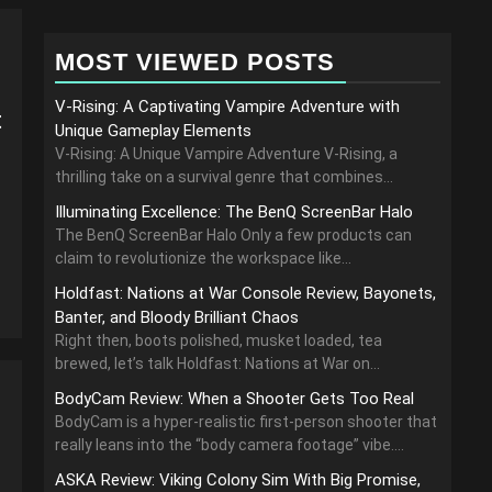
MOST VIEWED POSTS
V-Rising: A Captivating Vampire Adventure with
t
Unique Gameplay Elements
V-Rising: A Unique Vampire Adventure V-Rising, a
thrilling take on a survival genre that combines...
Illuminating Excellence: The BenQ ScreenBar Halo
The BenQ ScreenBar Halo Only a few products can
claim to revolutionize the workspace like...
Holdfast: Nations at War Console Review, Bayonets,
Banter, and Bloody Brilliant Chaos
Right then, boots polished, musket loaded, tea
brewed, let’s talk Holdfast: Nations at War on...
BodyCam Review: When a Shooter Gets Too Real
BodyCam is a hyper-realistic first-person shooter that
really leans into the “body camera footage” vibe....
ASKA Review: Viking Colony Sim With Big Promise,