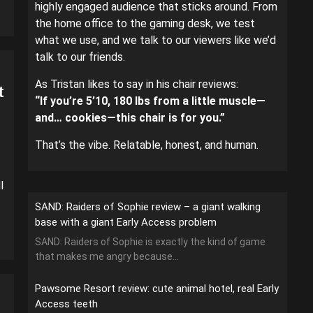
highly engaged audience that sticks around. From
the home office to the gaming desk, we test
what we use, and we talk to our viewers like we’d
talk to our friends.
As Tristan likes to say in his chair reviews:
t
“If you’re 5’10, 180 lbs from a little muscle—
and… cookies—this chair is for you.”
That’s the vibe. Relatable, honest, and human.
l
SAND: Raiders of Sophie review – a giant walking
base with a giant Early Access problem
SAND: Raiders of Sophie is exactly the kind of game
that makes me angry because...
Pawsome Resort review: cute animal hotel, real Early
Access teeth