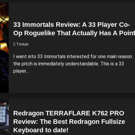
33 Immortals Review: A 33 Player Co-
Op Roguelike That Actually Has A Poin
Tristan
I went into 33 Immortals interested for one main reason:
the pitch is immediately understandable. This is a 33
player...
Redragon TERRAFLARE K762 PRO
Review: The Best Redragon Fullsize
Keyboard to date!