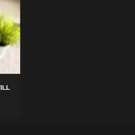
TILL
Manta Sleep Mask Review – From S
Sleep Evangelist
Tristan