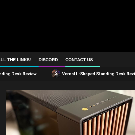
LL THE LINKS!
DISCORD
CONTACT US
2
nding Desk Review
Vernal L-Shaped Standing Desk Revi