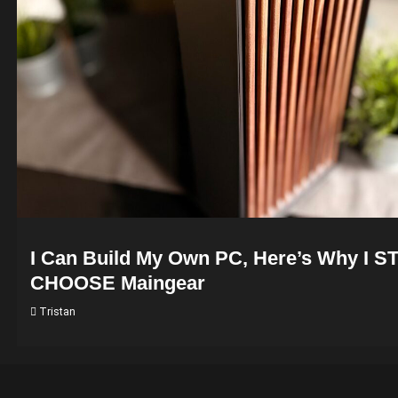
I Can Build My Own PC, Here’s Why I S
CHOOSE Maingear
Tristan