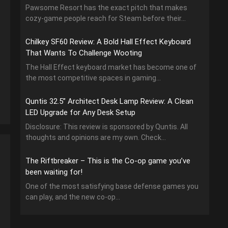
Pawsome Resort has the exact pitch that makes
cozy-game people reach for Steam before their...
Chilkey SF60 Review: A Bold Hall Effect Keyboard
That Wants To Challenge Wooting
The Hall Effect keyboard market has become one of
the most competitive spaces in gaming...
Quntis 32.5” Architect Desk Lamp Review: A Clean
LED Upgrade for Any Desk Setup
Disclosure: This review is sponsored by Quntis. All
thoughts and opinions are my own. Check...
The Riftbreaker – This is the Co-op game you’ve
been waiting for!
One of the most satisfying base defense games you
can play, and the new co-op...