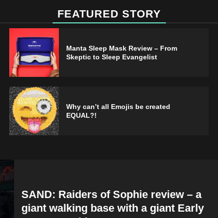
FEATURED STORY
Manta Sleep Mask Review – From
Skeptic to Sleep Evangelist
Why can’t all Emojis be created
EQUAL?!
SAND: Raiders of Sophie review – a
giant walking base with a giant Early