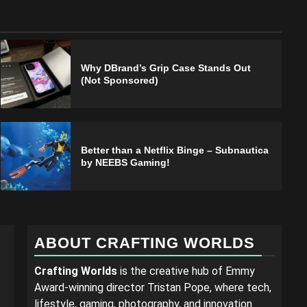
Why DBrand’s Grip Case Stands Out
(Not Sponsored)
Better than a Netflix Binge – Subnautica
by NEEBS Gaming!
ABOUT CRAFTING WORLDS
Crafting Worlds
is the creative hub of Emmy
Award-winning director Tristan Pope, where tech,
lifestyle, gaming, photography, and innovation