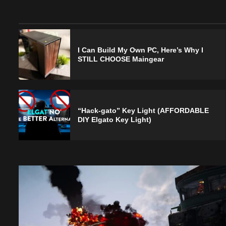
I Can Build My Own PC, Here’s Why I
STILL CHOOSE Maingear
“Hack-gato” Key Light (AFFORDABLE
DIY Elgato Key Light)