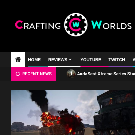
Skip
to
content
HOME
REVIEWS
YOUTUBE
TWITCH
A
1
RECENT NEWS
AndaSeat Xtreme Series Sta