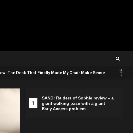
3
ew: The Desk That Finally Made My Chair Make Sense
A
SAND: Raiders of Sophie review – a
1
2
giant walking base with a giant
Early Access problem