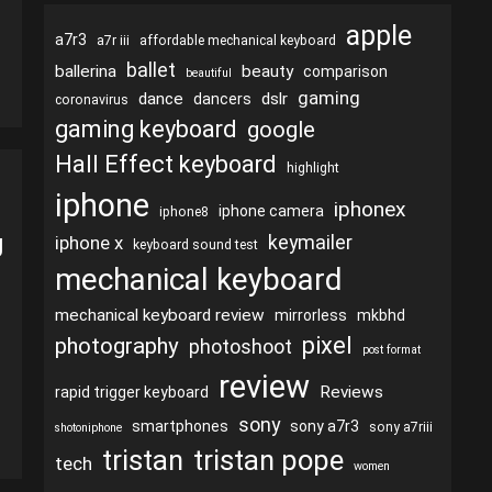
apple
a7r3
a7r iii
affordable mechanical keyboard
ballet
ballerina
beauty
comparison
beautiful
gaming
dance
dslr
dancers
coronavirus
gaming keyboard
google
Hall Effect keyboard
highlight
iphone
iphonex
iphone camera
iphone8
g
keymailer
iphone x
keyboard sound test
mechanical keyboard
mechanical keyboard review
mirrorless
mkbhd
pixel
photography
photoshoot
post format
review
Reviews
rapid trigger keyboard
sony
smartphones
sony a7r3
sony a7riii
shotoniphone
tristan
tristan pope
tech
women