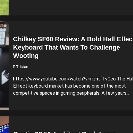
Chilkey SF60 Review: A Bold Hall Effec
Keyboard That Wants To Challenge
Wooting
Tristan
https://www.youtube.com/watch?v=rrzhtfTvCeo The Hal
Effect keyboard market has become one of the most
competitive spaces in gaming peripherals. A few years...