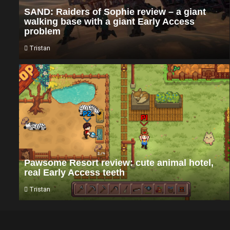
SAND: Raiders of Sophie review – a giant
walking base with a giant Early Access
problem
Tristan
Pawsome Resort review: cute animal hotel,
real Early Access teeth
Tristan