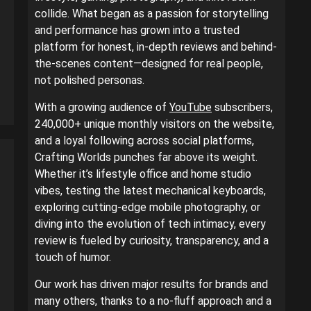
collide. What began as a passion for storytelling
and performance has grown into a trusted
platform for honest, in-depth reviews and behind-
the-scenes content—designed for real people,
not polished personas.
With a growing audience of
YouTube
subscribers,
240,000+ unique monthly visitors on the website,
and a loyal following across social platforms,
Crafting Worlds punches far above its weight.
Whether it’s lifestyle office and home studio
vibes, testing the latest mechanical keyboards,
exploring cutting-edge mobile photography, or
diving into the evolution of tech intimacy, every
review is fueled by curiosity, transparency, and a
touch of humor.
Our work has driven major results for brands and
many others, thanks to a no-fluff approach and a