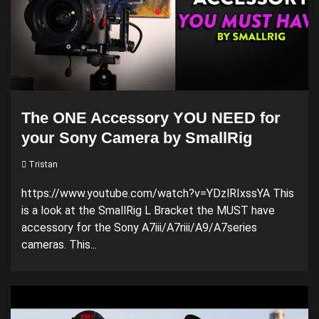
The ONE Accessory YOU NEED for
your Sony Camera by SmallRig
Tristan
https://www.youtube.com/watch?v=YDzlRIxssYA This
is a look at the SmallRig L Bracket the MUST have
accessory for the Sony A7iii/A7riii/A9/A7series
cameras. This...