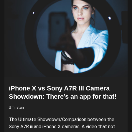
iPhone X vs Sony A7R III Camera
Showdown: There’s an app for that!
Tristan
The Ultimate Showdown/Comparison between the
Sony A7R iii and iPhone X cameras. A video that not