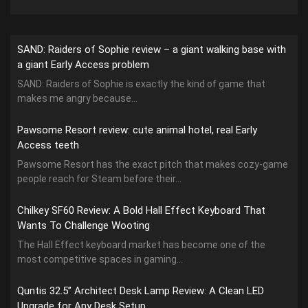
SAND: Raiders of Sophie review – a giant walking base with
a giant Early Access problem
SAND: Raiders of Sophie is exactly the kind of game that
makes me angry because...
Pawsome Resort review: cute animal hotel, real Early
Access teeth
Pawsome Resort has the exact pitch that makes cozy-game
people reach for Steam before their...
Chilkey SF60 Review: A Bold Hall Effect Keyboard That
Wants To Challenge Wooting
The Hall Effect keyboard market has become one of the
most competitive spaces in gaming...
Quntis 32.5” Architect Desk Lamp Review: A Clean LED
Upgrade for Any Desk Setup