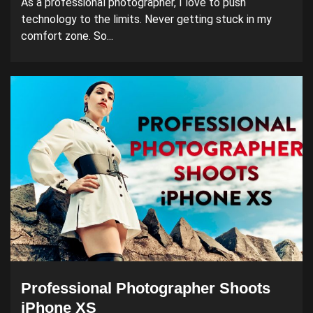
As a professional photographer, I love to push
technology to the limits. Never getting stuck in my
comfort zone. So...
Professional Photographer Shoots
iPhone XS