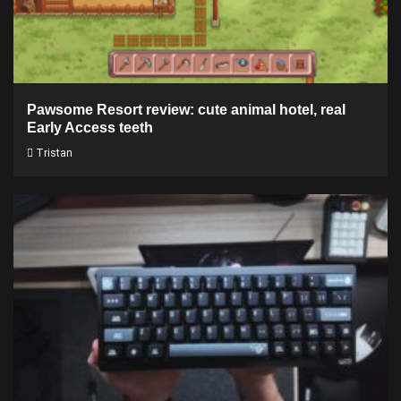
Pawsome Resort review: cute animal hotel, real
Early Access teeth
Tristan