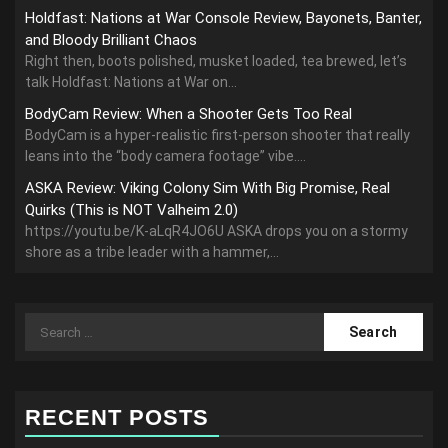
Holdfast: Nations at War Console Review, Bayonets, Banter,
and Bloody Brilliant Chaos
Right then, boots polished, musket loaded, tea brewed, let’s
talk Holdfast: Nations at War on...
BodyCam Review: When a Shooter Gets Too Real
BodyCam is a hyper-realistic first-person shooter that really
leans into the “body camera footage” vibe....
ASKA Review: Viking Colony Sim With Big Promise, Real
Quirks (This is NOT Valheim 2.0)
https://youtu.be/K-aLqR4JO6U ASKA drops you on a stormy
shore as a tribe leader with a hammer,...
Search
for:
RECENT POSTS