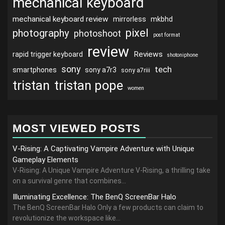
mechanical keyboard
mechanical keyboard review
mirrorless
mkbhd
pixel
photography
photoshoot
post format
review
Reviews
rapid trigger keyboard
shotoniphone
sony
tech
smartphones
sony a7r3
sony a7riii
tristan
tristan pope
women
MOST VIEWED POSTS
V-Rising: A Captivating Vampire Adventure with Unique
Gameplay Elements
V-Rising: A Unique Vampire Adventure V-Rising, a thrilling take
on a survival genre that combines...
Illuminating Excellence: The BenQ ScreenBar Halo
The BenQ ScreenBar Halo Only a few products can claim to
revolutionize the workspace like...