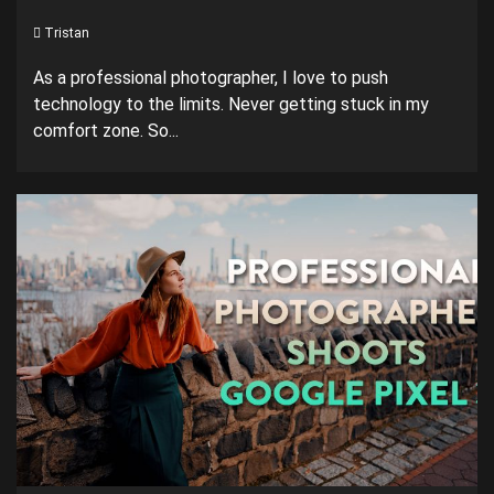
Tristan
As a professional photographer, I love to push
technology to the limits. Never getting stuck in my
comfort zone. So...