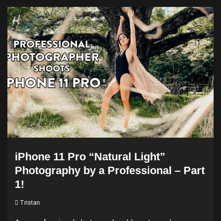
iPhone 11 Pro “Natural Light”
Photography by a Professional – Part
1!
Tristan