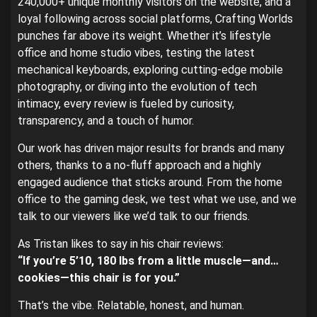
240,000+ unique monthly visitors on the website, and a
loyal following across social platforms, Crafting Worlds
punches far above its weight. Whether it’s lifestyle
office and home studio vibes, testing the latest
mechanical keyboards, exploring cutting-edge mobile
photography, or diving into the evolution of tech
intimacy, every review is fueled by curiosity,
transparency, and a touch of humor.
Our work has driven major results for brands and many
others, thanks to a no-fluff approach and a highly
engaged audience that sticks around. From the home
office to the gaming desk, we test what we use, and we
talk to our viewers like we’d talk to our friends.
As Tristan likes to say in his chair reviews:
“If you’re 5’10, 180 lbs from a little muscle—and…
cookies—this chair is for you.”
That’s the vibe. Relatable, honest, and human.