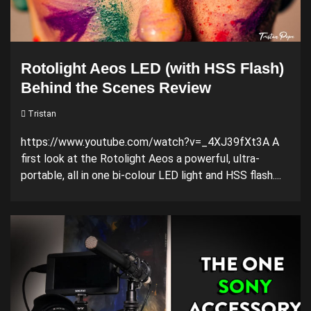
Rotolight Aeos LED (with HSS Flash)
Behind the Scenes Review
Tristan
https://www.youtube.com/watch?v=_4XJ39fXt3A A
first look at the Rotolight Aeos a powerful, ultra-
portable, all in one bi-colour LED light and HSS flash....