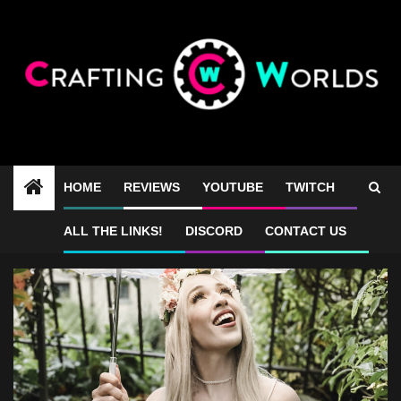
Skip
to
content
HOME
REVIEWS
YOUTUBE
TWITCH
photoshoot
ALL THE LINKS!
DISCORD
CONTACT US