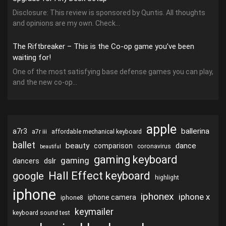
Disclosure: This review is sponsored by Quntis. All thoughts
and opinions are my own. Check...
The Riftbreaker – This is the Co-op game you’ve been
waiting for!
One of the most satisfying base defense games you can play,
and the new co-op...
apple
ballerina
a7r3
a7r iii
affordable mechanical keyboard
ballet
beauty
dance
comparison
coronavirus
beautiful
gaming keyboard
gaming
dslr
dancers
Hall Effect keyboard
google
highlight
iphone
iphonex
iphone x
iphone camera
iphone8
keymailer
keyboard sound test