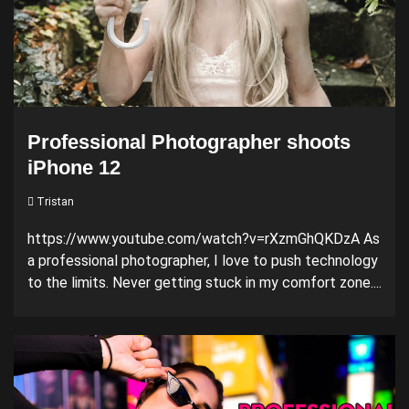
Professional Photographer shoots
iPhone 12
Tristan
https://www.youtube.com/watch?v=rXzmGhQKDzA As
a professional photographer, I love to push technology
to the limits. Never getting stuck in my comfort zone....