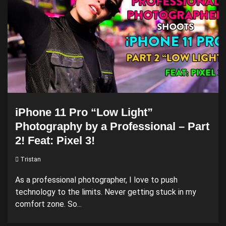
iPhone 11 Pro “Low Light”
Photography by a Professional – Part
2! Feat: Pixel 3!
Tristan
As a professional photographer, I love to push
technology to the limits. Never getting stuck in my
comfort zone. So...