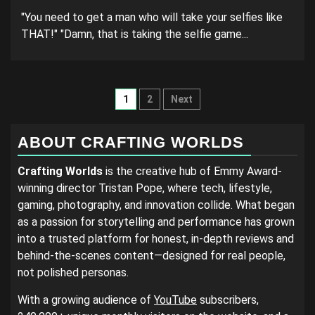
"You need to get a man who will take your selfies like
THAT!" "Damn, that is taking the selfie game...
Posts
1
2
Next
pagination
ABOUT CRAFTING WORLDS
Crafting Worlds
is the creative hub of Emmy Award-
winning director Tristan Pope, where tech, lifestyle,
gaming, photography, and innovation collide. What began
as a passion for storytelling and performance has grown
into a trusted platform for honest, in-depth reviews and
behind-the-scenes content—designed for real people,
not polished personas.
With a growing audience of
YouTube
subscribers,