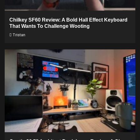
Chilkey SF60 Review: A Bold Hall Effect Keyboard
That Wants To Challenge Wooting
Tristan