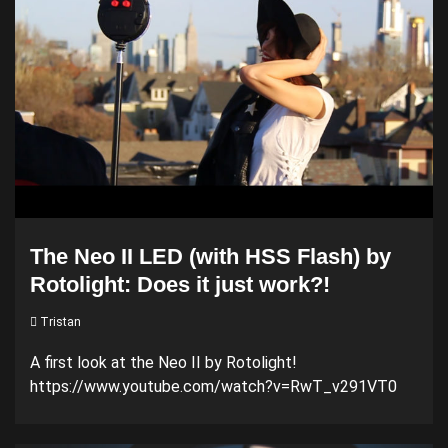
The Neo II LED (with HSS Flash) by
Rotolight: Does it just work?!
Tristan
A first look at the Neo II by Rotolight!
https://www.youtube.com/watch?v=RwT_v291VT0