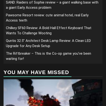
SAND: Raiders of Sophie review – a giant walking base with
a giant Early Access problem
Pawsome Resort review: cute animal hotel, real Early
Access teeth
Chilkey SF60 Review: A Bold Hall Effect Keyboard That
Wants To Challenge Wooting
Quntis 32.5” Architect Desk Lamp Review: A Clean LED
Upgrade for Any Desk Setup
The Riftbreaker – This is the Co-op game you’ve been
waiting for!
YOU MAY HAVE MISSED