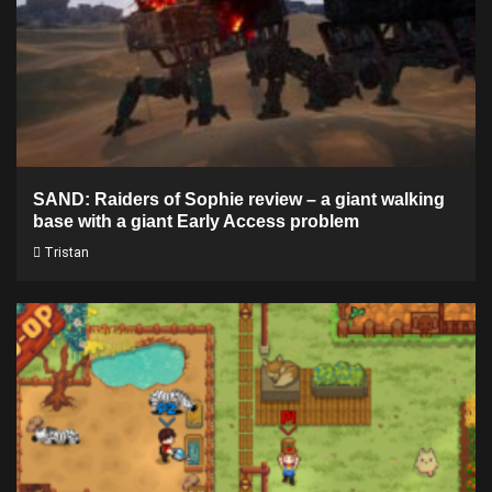
SAND: Raiders of Sophie review – a giant walking
base with a giant Early Access problem
Tristan