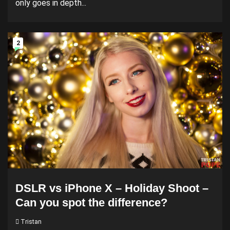
only goes in depth...
2
DSLR vs iPhone X – Holiday Shoot –
Can you spot the difference?
Tristan