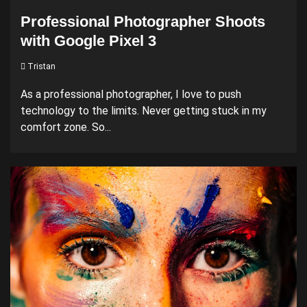
Professional Photographer Shoots
with Google Pixel 3
Tristan
As a professional photographer, I love to push
technology to the limits. Never getting stuck in my
comfort zone. So...