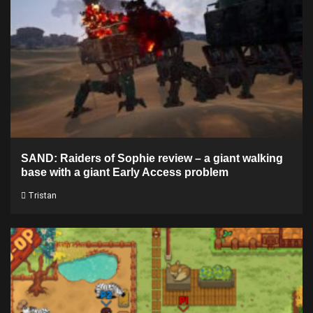
SAND: Raiders of Sophie review – a giant walking
base with a giant Early Access problem
Tristan