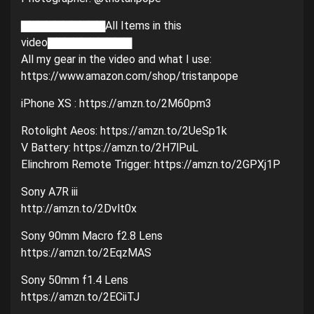
▇▇▇▇▇▇▇▇▇▇All Items in this
video▇▇▇▇▇▇▇▇▇▇
All my gear in the video and what I use:
https://www.amazon.com/shop/tristanpope
iPhone XS : https://amzn.to/2M60pm3
Rotolight Aeos: https://amzn.to/2UeSp1k
V Battery: https://amzn.to/2H7lPuL
Elinchrom Remote Trigger: https://amzn.to/2GPXj1P
Sony A7R iii
http://amzn.to/2Dvlt0x
Sony 90mm Macro f2.8 Lens
https://amzn.to/2EqzMAS
Sony 50mm f1.4 Lens
https://amzn.to/2ECiiTJ