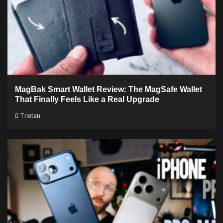
MagBak Smart Wallet Review: The MagSafe Wallet
That Finally Feels Like a Real Upgrade
Tristan