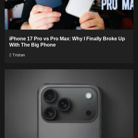
iPhone 17 Pro vs Pro Max: Why I Finally Broke Up
With The Big Phone
Tristan