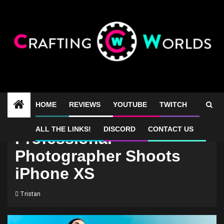
Skip
to
content
HOME
REVIEWS
YOUTUBE
TWITCH
ALL THE LINKS!
DISCORD
CONTACT US
Professional
Photographer Shoots
iPhone XS
Tristan