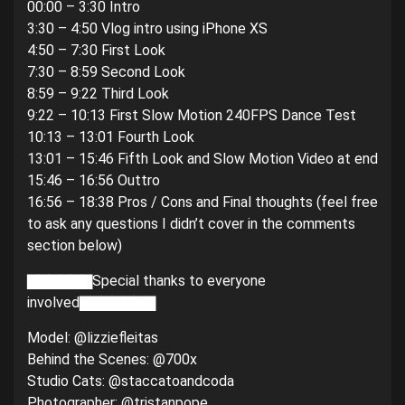
00:00 – 3:30 Intro
3:30 – 4:50 Vlog intro using iPhone XS
4:50 – 7:30 First Look
7:30 – 8:59 Second Look
8:59 – 9:22 Third Look
9:22 – 10:13 First Slow Motion 240FPS Dance Test
10:13 – 13:01 Fourth Look
13:01 – 15:46 Fifth Look and Slow Motion Video at end
15:46 – 16:56 Outtro
16:56 – 18:38 Pros / Cons and Final thoughts (feel free
to ask any questions I didn’t cover in the comments
section below)
▇▇▇▇▇▇Special thanks to everyone
involved▇▇▇▇▇▇▇
Model: @lizziefleitas
Behind the Scenes: @700x
Studio Cats: @staccatoandcoda
Photographer: @tristanpope