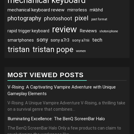
mechanical keyboard
mechanical keyboard review
mirrorless
mkbhd
pixel
photography
photoshoot
post format
review
Reviews
rapid trigger keyboard
shotoniphone
sony
tech
smartphones
sony a7r3
sony a7riii
tristan
tristan pope
women
MOST VIEWED POSTS
V-Rising: A Captivating Vampire Adventure with Unique
Gameplay Elements
V-Rising: A Unique Vampire Adventure V-Rising, a thrilling take
on a survival genre that combines...
Illuminating Excellence: The BenQ ScreenBar Halo
The BenQ ScreenBar Halo Only a few products can claim to