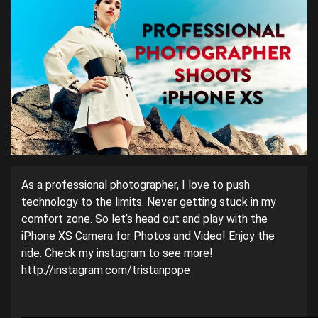
As a professional photographer, I love to push
technology to the limits. Never getting stuck in my
comfort zone. So let’s head out and play with the
iPhone XS Camera for Photos and Video! Enjoy the
ride. Check my instagram to see more!
http://instagram.com/tristanpope