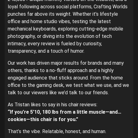
loyal following across social platforms, Crafting Worlds
punches far above its weight. Whether it’s lifestyle
office and home studio vibes, testing the latest
mechanical keyboards, exploring cutting-edge mobile
photography, or diving into the evolution of tech
intimacy, every review is fueled by curiosity,
transparency, and a touch of humor.
Our work has driven major results for brands and many
others, thanks to a no-fluff approach and a highly
engaged audience that sticks around. From the home
office to the gaming desk, we test what we use, and we
talk to our viewers like we’d talk to our friends.
As Tristan likes to say in his chair reviews:
“If you’re 5’10, 180 lbs from a little muscle—and…
cookies—this chair is for you.”
That’s the vibe. Relatable, honest, and human.