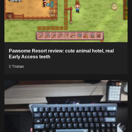
Pawsome Resort review: cute animal hotel, real
Early Access teeth
Tristan