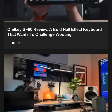
Chilkey SF60 Review: A Bold Hall Effect Keyboard
That Wants To Challenge Wooting
Tristan