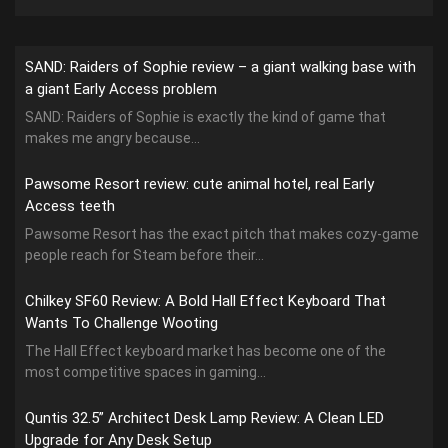
SAND: Raiders of Sophie review – a giant walking base with
a giant Early Access problem
SAND: Raiders of Sophie is exactly the kind of game that
makes me angry because...
Pawsome Resort review: cute animal hotel, real Early
Access teeth
Pawsome Resort has the exact pitch that makes cozy-game
people reach for Steam before their...
Chilkey SF60 Review: A Bold Hall Effect Keyboard That
Wants To Challenge Wooting
The Hall Effect keyboard market has become one of the
most competitive spaces in gaming...
Quntis 32.5” Architect Desk Lamp Review: A Clean LED
Upgrade for Any Desk Setup