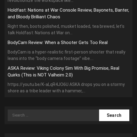
revolutionize the workspace like...
Holdfast: Nations at War Console Review, Bayonets, Banter,
and Bloody Brilliant Chaos
Right then, boots polished, musket loaded, tea brewed, let’s
talk Holdfast: Nations at War on...
BodyCam Review: When a Shooter Gets Too Real
BodyCam is a hyper-realistic first-person shooter that really
leans into the “body camera footage” vibe....
ASKA Review: Viking Colony Sim With Big Promise, Real
Quirks (This is NOT Valheim 2.0)
https://youtu.be/K-aLqR4JO6U ASKA drops you on a stormy
shore as a tribe leader with a hammer,...
Search
for: