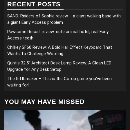
RECENT POSTS
SAND: Raiders of Sophie review – a giant walking base with
a giant Early Access problem
Pawsome Resort review: cute animal hotel, real Early
Access teeth
Chilkey SF60 Review: A Bold Hall Effect Keyboard That
Wants To Challenge Wooting
Quntis 32.5” Architect Desk Lamp Review: A Clean LED
Upgrade for Any Desk Setup
The Riftbreaker – This is the Co-op game you’ve been
waiting for!
YOU MAY HAVE MISSED