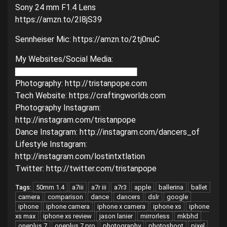
Sony 24 mm F1.4 Lens
https://amzn.to/2I8jS39
Sennheiser Mic: https://amzn.to/2tj0nuC
My Websites/Social Media:
▇▇▇▇▇▇▇▇▇▇▇▇▇▇▇▇▇▇▇▇
Photography: http://tristanpope.com
Tech Website: https://craftingworlds.com
Photography Instagram:
http://instagram.com/tristanpope
Dance Instagram: http://instagram.com/dancers_of
Lifestyle Instagram:
http://instagram.com/lostintxtlation
Twitter: http://twitter.com/tristanpope
50mm 1.4
a7iii
a7r iii
a7r3
apple
ballerina
ballet
Tags:
camera
comparison
dance
dancers
dslr
google
iphone
iphone camera
iphone x camera
iphone xs
iphone
xs max
iphone xs review
jason lanier
mirrorless
mkbhd
oneplus 7
oneplus 7 pro
photography
photoshoot
pixel