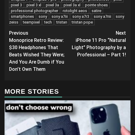
pixel 3
pixel 3 xl
pixel 3a
pixel 3a xl
pointe shoes
professional photographer
rotolight aeos
satire
smartphones
sony
sony a7iii
sony a7r3
sony a7riii
sony
zeiss
teampixel
tech
tristan
tristan pope
Post
Previous
Next
Monoprice Retro Review:
iPhone 11 Pro “Natural
navigation
$30 Headphones That
Light” Photography by a
Beats Wished They Were;
Professional – Part 1!
And You Are Dumb if You
Don’t Own Them
MORE STORIES