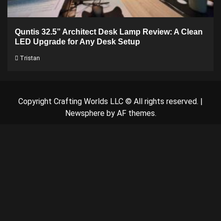
Quntis 32.5” Architect Desk Lamp Review: A Clean
LED Upgrade for Any Desk Setup
Tristan
Copyright Crafting Worlds LLC © All rights reserved.
|
Newsphere
by AF themes.