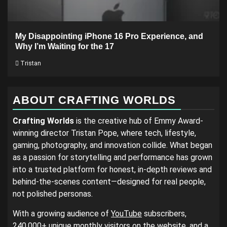
My Disappointing iPhone 16 Pro Experience, and
Why I’m Waiting for the 17
Tristan
ABOUT CRAFTING WORLDS
Crafting Worlds
is the creative hub of Emmy Award-
winning director Tristan Pope, where tech, lifestyle,
gaming, photography, and innovation collide. What began
as a passion for storytelling and performance has grown
into a trusted platform for honest, in-depth reviews and
behind-the-scenes content—designed for real people,
not polished personas.
With a growing audience of
YouTube
subscribers,
240,000+ unique monthly visitors on the website, and a