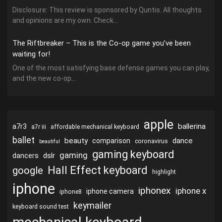
Disclosure: This review is sponsored by Quntis. All thoughts
and opinions are my own. Check...
The Riftbreaker – This is the Co-op game you’ve been
waiting for!
One of the most satisfying base defense games you can play,
and the new co-op...
apple
ballerina
a7r3
a7r iii
affordable mechanical keyboard
ballet
beauty
dance
comparison
coronavirus
beautiful
gaming keyboard
gaming
dslr
dancers
Hall Effect keyboard
google
highlight
iphone
iphonex
iphone x
iphone camera
iphone8
keymailer
keyboard sound test