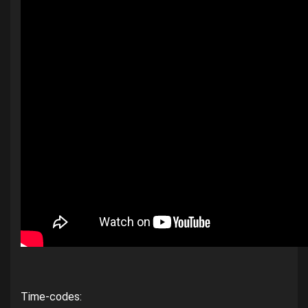
Time-codes: