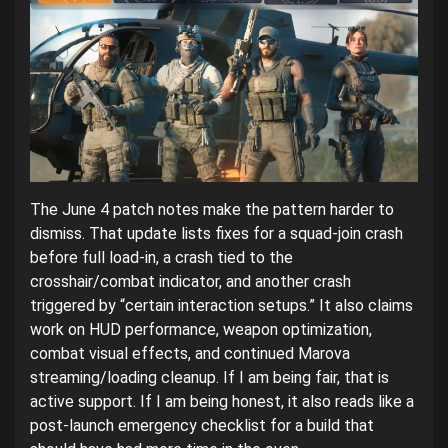
The June 4 patch notes make the pattern harder to
dismiss. That update lists fixes for a squad-join crash
before full load-in, a crash tied to the
crosshair/combat indicator, and another crash
triggered by “certain interaction setups.” It also claims
work on HUD performance, weapon optimization,
combat visual effects, and continued Marova
streaming/loading cleanup. If I am being fair, that is
active support. If I am being honest, it also reads like a
post-launch emergency checklist for a build that