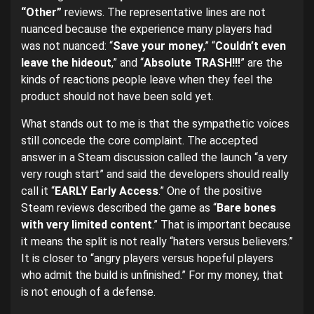
“Other”
reviews. The representative lines are not
nuanced because the experience many players had
was not nuanced: “
Save your money
,” “
Couldn’t even
leave the hideout
,” and “
Absolute TRASH!!!
” are the
kinds of reactions people leave when they feel the
product should not have been sold yet.
What stands out to me is that the sympathetic voices
still concede the core complaint. The accepted
answer in a Steam discussion called the launch “a very
very rough start” and said the developers should really
call it “
EARLY Early Access
.” One of the positive
Steam reviews described the game as “
Bare bones
with very limited content
.” That is important because
it means the split is not really “haters versus believers.”
It is closer to “angry players versus hopeful players
who admit the build is unfinished.” For my money, that
is not enough of a defense.