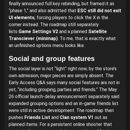
finally announced full key rebinding, but framed it as
“phase 1,” and also admitted that
ESC still did not exit
UI elements
, forcing players to click the X in the
corner instead. The roadmap still separately
lists
Game Settings V2
and a planned
Satellite
Transciever (minimap)
. To me, that is exactly what
an unfinished options menu looks like.
Social and group features
The social layer is not “light” right now; by the store’s
own admission, major pieces are simply absent. The
Early Access Q&A says many social features are not in
yet, “including grouping, parties and friends.” The May
26 official launch-delay announcement separately said
expanded grouping options and an in-game friends list
were still in active development. The roadmap then
pushes
Friends List
and
Clan system V1
out as
planned items. For a persistent online shooter that