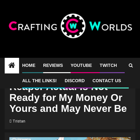
Skip
to
content
HOME
REVIEWS
YOUTUBE
TWITCH
ALL THE LINKS!
DISCORD
CONTACT US
Reaper Actual Is Not
Ready for My Money Or
Yours and May Never Be
Tristan