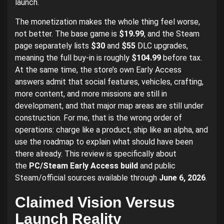
launch.
The monetization makes the whole thing feel worse,
not better. The base game is
$19.99
, and the Steam
page separately lists
$30
and
$55
DLC upgrades,
meaning the full buy-in is roughly
$104.99
before tax.
At the same time, the store’s own Early Access
answers admit that social features, vehicles, crafting,
more content, and more missions are still in
development, and that major map areas are still under
construction. For me, that is the wrong order of
operations: charge like a product, ship like an alpha, and
use the roadmap to explain what should have been
there already. This review is specifically about
the
PC/Steam Early Access build
and public
Steam/official sources available through
June 6, 2026
.
Claimed Vision Versus
Launch Reality