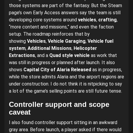
those systems are part of the fantasy. But the Steam
page’s own Early Access answers say the team is still
developing core systems around
vehicles
,
crafting
,
“more content and missions,” and even the faction
setup. The roadmap reinforces that by
showing
Vehicles
,
Vehicle Garaging
,
Vehicle fuel
system
,
Additional Missions
,
Helicopter
Extractions
, and a
Quad style vehicle
as work that
was still in progress or planned after launch. It also
shows
Capital City of Alaria Released
as in progress,
while the store admits Alaria and the airport regions are
under construction. I do not think it is nitpicking to say
a lot of the game’s selling points are still future tense.
Controller support and scope
caveat
I also found controller support sitting in an awkward
gray area. Before launch, a player asked if there would