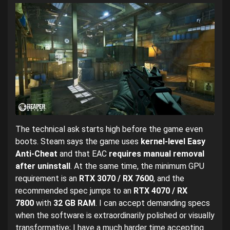
The technical ask starts high before the game even
boots. Steam says the game uses
kernel-level Easy
Anti-Cheat
and that EAC
requires manual removal
after uninstall
. At the same time, the minimum GPU
requirement is an
RTX 3070 / RX 7600
, and the
recommended spec jumps to an
RTX 4070 / RX
7800
with
32 GB RAM
. I can accept demanding specs
when the software is extraordinarily polished or visually
transformative; I have a much harder time accepting