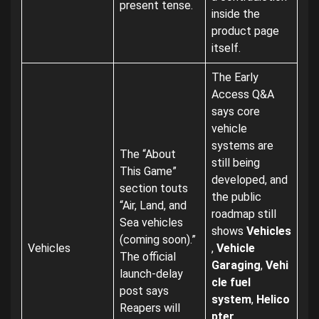
present tense.
inside the
product page
itself.
The Early
Access Q&A
says core
vehicle
systems are
The “About
still being
This Game”
developed, and
section touts
the public
“Air, Land, and
roadmap still
Sea vehicles
shows
Vehicles
(coming soon).”
Vehicles
,
Vehicle
The official
Garaging
,
Vehi
launch-delay
cle fuel
post says
system
,
Helico
Reapers will
pter