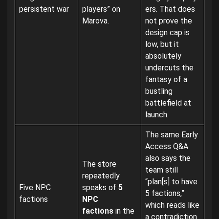
persistent war
players” on
ers. That does
Marova.
not prove the
design cap is
low, but it
absolutely
undercuts the
fantasy of a
bustling
battlefield at
launch.
The same Early
Access Q&A
also says the
The store
team still
repeatedly
“plan[s] to have
Five NPC
speaks of
5
5 factions,”
factions
NPC
which reads like
factions
in the
a contradiction