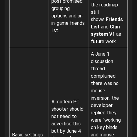
post promised
the roadmap
grouping
still
options and an
shows
Friends
in-game friends
List
and
Clan
list.
system V1
as
future work.
A June 1
discussion
thread
complained
there was no
mouse
inversion, the
A modern PC
developer
shooter should
replied they
not need to
were “working
advertise this,
on key binds
but by June 4
Basic settings
and mouse