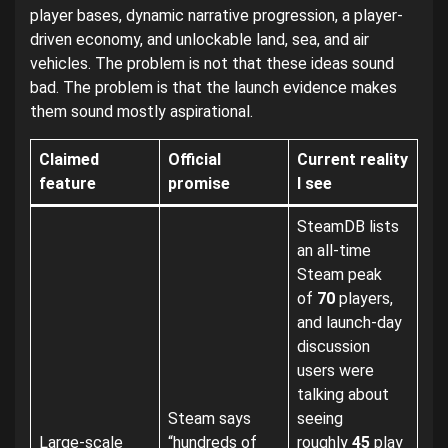
player bases, dynamic narrative progression, a player-
driven economy, and unlockable land, sea, and air
vehicles. The problem is not that these ideas sound
bad. The problem is that the launch evidence makes
them sound mostly aspirational.
Claimed
Official
Current reality
feature
promise
I see
SteamDB lists
an all-time
Steam peak
of
70
players,
and launch-day
discussion
users were
talking about
Steam says
seeing
Large-scale
“hundreds of
roughly
45
play