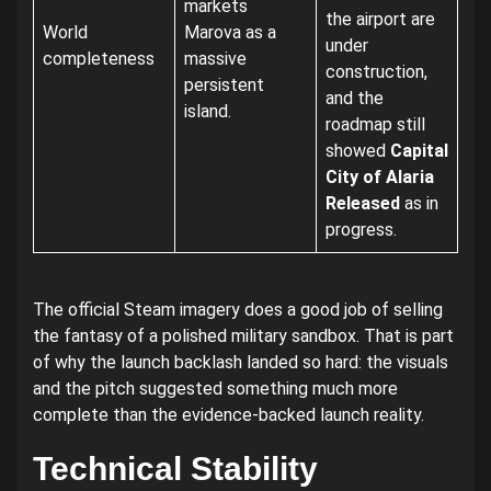
markets
the airport are
World
Marova as a
under
completeness
massive
construction,
persistent
and the
island.
roadmap still
showed
Capital
City of Alaria
Released
as in
progress.
The official Steam imagery does a good job of selling
the fantasy of a polished military sandbox. That is part
of why the launch backlash landed so hard: the visuals
and the pitch suggested something much more
complete than the evidence-backed launch reality.
Technical Stability