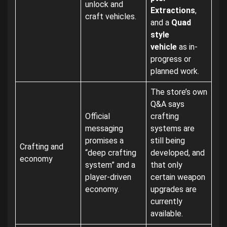
unlock and
Extractions
,
craft vehicles.
and a
Quad
style
vehicle
as in-
progress or
planned work.
The store’s own
Q&A says
Official
crafting
messaging
systems are
promises a
still being
Crafting and
“deep crafting
developed, and
economy
system” and a
that only
player-driven
certain weapon
economy.
upgrades are
currently
available.