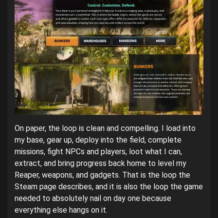
On paper, the loop is clean and compelling. I load into
my base, gear up, deploy into the field, complete
missions, fight NPCs and players, loot what I can,
extract, and bring progress back home to level my
Reaper, weapons, and gadgets. That is the loop the
Steam page describes, and it is also the loop the game
needed to absolutely nail on day one because
everything else hangs on it.