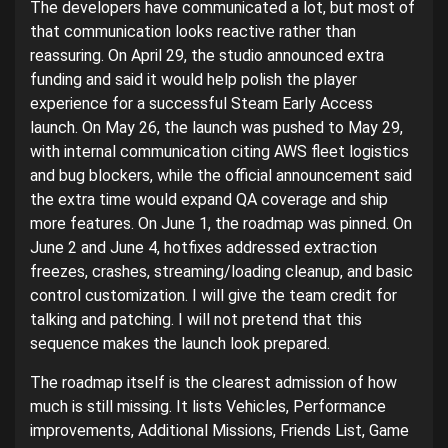
The developers have communicated a lot, but most of
that communication looks reactive rather than
reassuring. On April 29, the studio announced extra
funding and said it would help polish the player
experience for a successful Steam Early Access
launch. On May 26, the launch was pushed to May 29,
with internal communication citing AWS fleet logistics
and bug blockers, while the official announcement said
the extra time would expand QA coverage and ship
more features. On June 1, the roadmap was pinned. On
June 2 and June 4, hotfixes addressed extraction
freezes, crashes, streaming/loading cleanup, and basic
control customization. I will give the team credit for
talking and patching. I will not pretend that this
sequence makes the launch look prepared.
The roadmap itself is the clearest admission of how
much is still missing. It lists Vehicles, Performance
improvements, Additional Missions, Friends List, Game