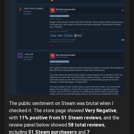
The public sentiment on Steam was brutal when I
checked it. The store page showed
Very Negative
,
with
11% positive from 51 Steam reviews
, and the
review panel below showed
58 total reviews
,
including
51 Steam purchasers
and
7