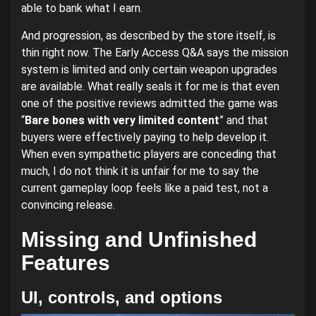
able to bank what I earn.
And progression, as described by the store itself, is
thin right now. The Early Access Q&A says the mission
system is limited and only certain weapon upgrades
are available. What really seals it for me is that even
one of the positive reviews admitted the game was
“
Bare bones with very limited content
” and that
buyers were effectively paying to help develop it.
When even sympathetic players are conceding that
much, I do not think it is unfair for me to say the
current gameplay loop feels like a paid test, not a
convincing release.
Missing and Unfinished
Features
UI, controls, and options