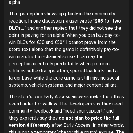
alpha.
That perception shows up plainly in the community
reaction. In one discussion, a user wrote “
$85 for two
DLCs…
” and another replied that they did not see the
point in paying for an alpha “when you can buy pay-to-
win DLCs for €30 and €50.” I cannot prove from the
store text alone that the game is definitively pay-to-
win in a strict mechanical sense. I can say the
perception is entirely predictable when premium
editions sell extra operators, special loadouts, and a
larger base while the core game is still missing social
systems, vehicle systems, and major content pillars.
The store’s own Early Access answers make the ethics
even harder to swallow. The developers say they need
community feedback and “need your support,” and
they explicitly say they
do not plan to price the full
version differently
after Early Access. In other words,
this is not a temporary “cheap while rough” excuse. The