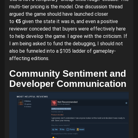
multi-tier pricing is the model. One discussion thread
argued the game should have launched closer
to
€5
given the state it was in, and even a positive
reviewer conceded that buyers were effectively here
to help develop the game. I agree with the criticism. If
I am being asked to fund the debugging, I should not
also be funneled into a $105 ladder of gameplay-
affecting editions.
Community Sentiment and
Developer Communication