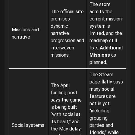
The store
The official site
admits the
promises
current mission
dynamic
system is
Missions and
narrative
limited, and the
narrative
progression and
roadmap still
interwoven
lists
Additional
missions.
Missions
as
planned.
The Steam
page flatly says
The April
many social
funding post
features are
says the game
not in yet,
is being built
“including
“with social at
grouping,
its heart,” and
Social systems
parties and
the May delay
friends,” while