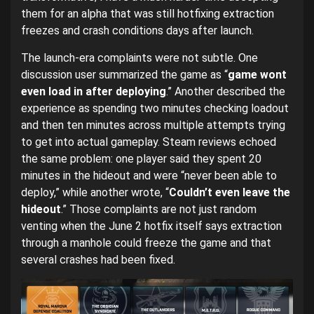
them for an alpha that was still hotfixing extraction
freezes and crash conditions days after launch.
The launch-era complaints were not subtle. One
discussion user summarized the game as “
game wont
even load in after deploying
.” Another described the
experience as spending two minutes checking loadout
and then ten minutes across multiple attempts trying
to get into actual gameplay. Steam reviews echoed
the same problem: one player said they spent 20
minutes in the hideout and were “never been able to
deploy,” while another wrote, “
Couldn’t even leave the
hideout
.” Those complaints are not just random
venting when the June 2 hotfix itself says extraction
through a manhole could freeze the game and that
several crashes had been fixed.