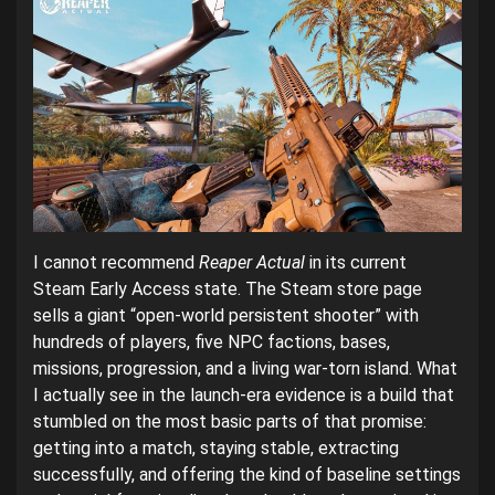
I cannot recommend
Reaper Actual
in its current
Steam Early Access state. The Steam store page
sells a giant “open-world persistent shooter” with
hundreds of players, five NPC factions, bases,
missions, progression, and a living war-torn island. What
I actually see in the launch-era evidence is a build that
stumbled on the most basic parts of that promise:
getting into a match, staying stable, extracting
successfully, and offering the kind of baseline settings