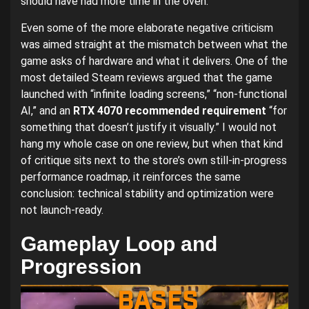
should have had more time in the oven.
Even some of the more elaborate negative criticism
was aimed straight at the mismatch between what the
game asks of hardware and what it delivers. One of the
most detailed Steam reviews argued that the game
launched with “infinite loading screens,” “non-functional
AI,” and an
RTX 4070 recommended requirement
“for
something that doesn’t justify it visually.” I would not
hang my whole case on one review, but when that kind
of critique sits next to the store’s own still-in-progress
performance roadmap, it reinforces the same
conclusion: technical stability and optimization were
not launch-ready.
Gameplay Loop and
Progression