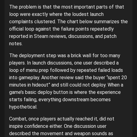
The problem is that the most important parts of that
loop were exactly where the loudest launch
complaints clustered. The chart below summarizes the
official loop against the failure points repeatedly
reported in Steam reviews, discussions, and patch
notes.
The deployment step was a brick wall for too many
players. In launch discussions, one user described a
loop of menu prep followed by repeated failed loads
into gameplay. Another review said the buyer “spent 20
minutes in hideout” and still could not deploy. When a
game’s basic deploy button is where the experience
starts failing, everything downstream becomes
hypothetical.
Combat, once players actually reached it, did not
inspire confidence either. One discussion user
described the movement and weapon sounds as