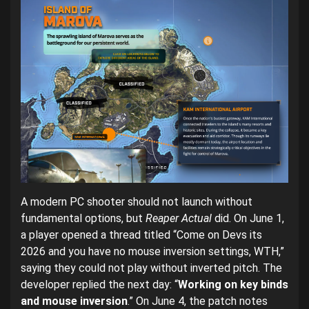
A modern PC shooter should not launch without
fundamental options, but
Reaper Actual
did. On June 1,
a player opened a thread titled “Come on Devs its
2026 and you have no mouse inversion settings, WTH,”
saying they could not play without inverted pitch. The
developer replied the next day: “
Working on key binds
and mouse inversion
.” On June 4, the patch notes