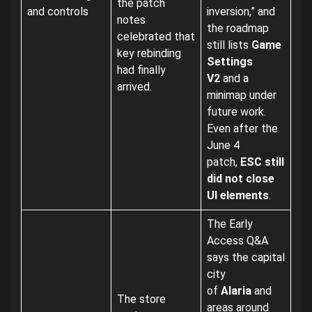
the patch
and controls
inversion,” and
notes
the roadmap
celebrated that
still lists
Game
key rebinding
Settings
had finally
V2
and a
arrived.
minimap under
future work.
Even after the
June 4
patch,
ESC still
did not close
UI elements
.
The Early
Access Q&A
says the capital
city
of
Alaria
and
The store
areas around