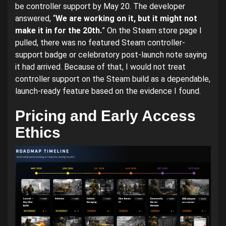
be controller support by May 20. The developer
answered, “
We are working on it, but it might not
make it in for the 20th.
” On the Steam store page I
pulled, there was no featured Steam controller-
support badge or celebratory post-launch note saying
it had arrived. Because of that, I would not treat
controller support on the Steam build as a dependable,
launch-ready feature based on the evidence I found.
Pricing and Early Access
Ethics