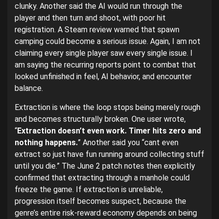
clunky. Another said the AI would run through the
player and then turn and shoot, with poor hit
registration. A Steam review warned that spawn
camping could become a serious issue. Again, I am not
claiming every single player saw every single issue. I
am saying the recurring reports point to combat that
looked unfinished in feel, AI behavior, and encounter
balance.
Extraction is where the loop stops being merely rough
and becomes structurally broken. One user wrote,
“
Extraction doesn’t even work. Timer hits zero and
nothing happens.
” Another said you “cant even
extract so just have fun running around collecting stuff
until you die.” The June 2 patch notes then explicitly
confirmed that extracting through a manhole could
freeze the game. If extraction is unreliable,
progression itself becomes suspect, because the
genre’s entire risk-reward economy depends on being