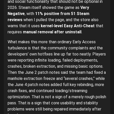
and social functionality that should not be optional in
2026. Steam itself showed the game as
Very
Negative
, with
11% positive from 51 Steam
reviews
when I pulled the page, and the store also
warns that it uses
kernel-level Easy Anti-Cheat
that
requires
manual removal after uninstall
.
What makes this more than ordinary Early Access
turbulence is that the community complaints and the
developers’ own hotfixes line up far too neatly. Players
were reporting infinite loading, failed deployments,
crashes, broken extraction, and missing basic options.
Then the June 2 patch notes said the team had fixed a
manhole extraction freeze and “several crashes,” while
the June 4 patch notes added full key rebinding, more
crash fixes, and continued loading/streaming
optimization. That is not a sign of a merely rough polish
pass. That is a sign that core usability and stability
problems were still being repaired immediately after