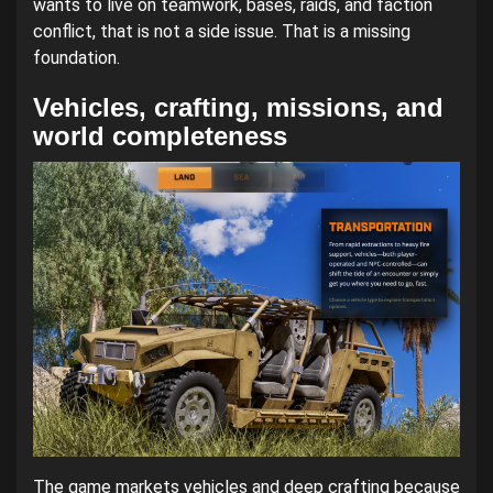
wants to live on teamwork, bases, raids, and faction
conflict, that is not a side issue. That is a missing
foundation.
Vehicles, crafting, missions, and
world completeness
The game markets vehicles and deep crafting because