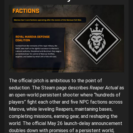
The official pitch is ambitious to the point of
seduction. The Steam page describes
Reaper Actual
as
an open-world persistent shooter where “hundreds of
players” fight each other and five NPC factions across
Marova, while leveling Reapers, maintaining bases,
completing missions, earning gear, and reshaping the
world. The official May 26 launch-delay announcement
doubles down with promises of a persistent world,