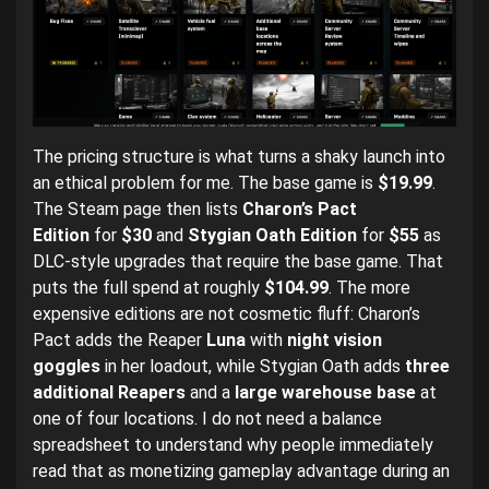
The pricing structure is what turns a shaky launch into
an ethical problem for me. The base game is
$19.99
.
The Steam page then lists
Charon’s Pact
Edition
for
$30
and
Stygian Oath Edition
for
$55
as
DLC-style upgrades that require the base game. That
puts the full spend at roughly
$104.99
. The more
expensive editions are not cosmetic fluff: Charon’s
Pact adds the Reaper
Luna
with
night vision
goggles
in her loadout, while Stygian Oath adds
three
additional Reapers
and a
large warehouse base
at
one of four locations. I do not need a balance
spreadsheet to understand why people immediately
read that as monetizing gameplay advantage during an