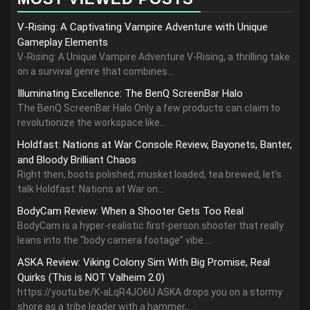
V-Rising: A Captivating Vampire Adventure with Unique
Gameplay Elements
V-Rising: A Unique Vampire Adventure V-Rising, a thrilling take
on a survival genre that combines...
Illuminating Excellence: The BenQ ScreenBar Halo
The BenQ ScreenBar Halo Only a few products can claim to
revolutionize the workspace like...
Holdfast: Nations at War Console Review, Bayonets, Banter,
and Bloody Brilliant Chaos
Right then, boots polished, musket loaded, tea brewed, let’s
talk Holdfast: Nations at War on...
BodyCam Review: When a Shooter Gets Too Real
BodyCam is a hyper-realistic first-person shooter that really
leans into the “body camera footage” vibe....
ASKA Review: Viking Colony Sim With Big Promise, Real
Quirks (This is NOT Valheim 2.0)
https://youtu.be/K-aLqR4JO6U ASKA drops you on a stormy
shore as a tribe leader with a hammer,...