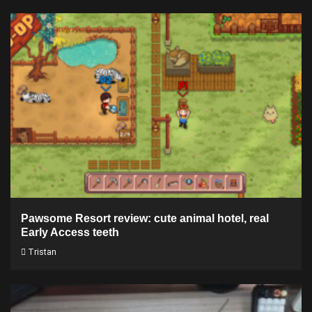
Pawsome Resort review: cute animal hotel, real
Early Access teeth
Tristan