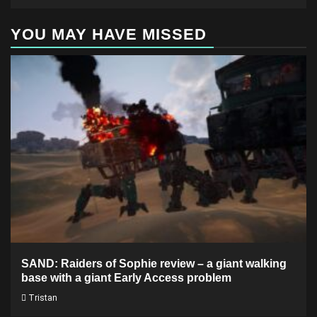
YOU MAY HAVE MISSED
SAND: Raiders of Sophie review – a giant walking
base with a giant Early Access problem
Tristan