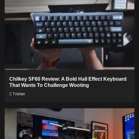
Chilkey SF60 Review: A Bold Hall Effect Keyboard
That Wants To Challenge Wooting
Tristan