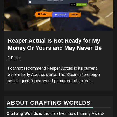
Reaper Actual Is Not Ready for My
Money Or Yours and May Never Be
Tristan
I cannot recommend Reaper Actual in its current
Steam Early Access state. The Steam store page
sells a giant “open-world persistent shooter”...
ABOUT CRAFTING WORLDS
Crafting Worlds
is the creative hub of Emmy Award-