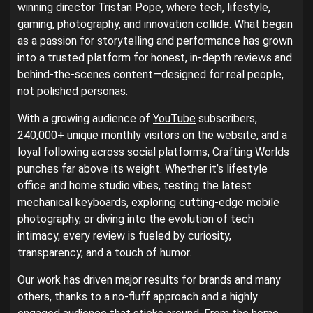
winning director Tristan Pope, where tech, lifestyle,
gaming, photography, and innovation collide. What began
as a passion for storytelling and performance has grown
into a trusted platform for honest, in-depth reviews and
behind-the-scenes content—designed for real people,
not polished personas.
With a growing audience of
YouTube
subscribers,
240,000+ unique monthly visitors on the website, and a
loyal following across social platforms, Crafting Worlds
punches far above its weight. Whether it’s lifestyle
office and home studio vibes, testing the latest
mechanical keyboards, exploring cutting-edge mobile
photography, or diving into the evolution of tech
intimacy, every review is fueled by curiosity,
transparency, and a touch of humor.
Our work has driven major results for brands and many
others, thanks to a no-fluff approach and a highly