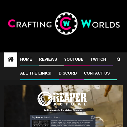
Skip
to
content
HOME
REVIEWS
YOUTUBE
TWITCH
Reaper Actual bad reviews
ALL THE LINKS!
DISCORD
CONTACT US