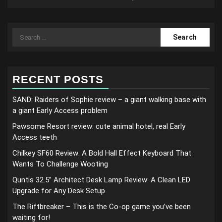
Search
for:
RECENT POSTS
SAND: Raiders of Sophie review – a giant walking base with
a giant Early Access problem
Pawsome Resort review: cute animal hotel, real Early
Access teeth
Chilkey SF60 Review: A Bold Hall Effect Keyboard That
Wants To Challenge Wooting
Quntis 32.5” Architect Desk Lamp Review: A Clean LED
Upgrade for Any Desk Setup
The Riftbreaker – This is the Co-op game you’ve been
waiting for!