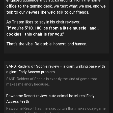
engaged audience that sticks around. From the home
office to the gaming desk, we test what we use, and we
talk to our viewers like we’d talk to our friends.
As Tristan likes to say in his chair reviews:
“If you’re 5’10, 180 lbs from a little muscle—and…
cookies—this chair is for you.”
That’s the vibe. Relatable, honest, and human.
SAND: Raiders of Sophie review – a giant walking base with
a giant Early Access problem
SAND: Raiders of Sophie is exactly the kind of game that
makes me angry because...
Pawsome Resort review: cute animal hotel, real Early
Access teeth
Pawsome Resort has the exact pitch that makes cozy-game