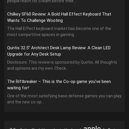
people reach for Steam before their...
Chilkey SF60 Review: A Bold Hall Effect Keyboard That
Wants To Challenge Wooting
The Hall Effect keyboard market has become one of the
most competitive spaces in gaming...
Quntis 32.5” Architect Desk Lamp Review: A Clean LED
Upgrade for Any Desk Setup
Disclosure: This review is sponsored by Quntis. All thoughts
and opinions are my own. Check...
The Riftbreaker – This is the Co-op game you’ve been
waiting for!
One of the most satisfying base defense games you can play,
and the new co-op...
apple