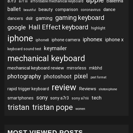
ballerina
a7r3
a7r iii
affordable mechanical keyboard
ballet
beauty
dance
comparison
coronavirus
beautiful
gaming keyboard
gaming
dslr
dancers
Hall Effect keyboard
google
highlight
iphone
iphonex
iphone x
iphone camera
iphone8
keymailer
keyboard sound test
mechanical keyboard
mechanical keyboard review
mirrorless
mkbhd
pixel
photography
photoshoot
post format
review
Reviews
rapid trigger keyboard
shotoniphone
sony
tech
smartphones
sony a7r3
sony a7riii
tristan
tristan pope
women
MOST VIEWED POSTS