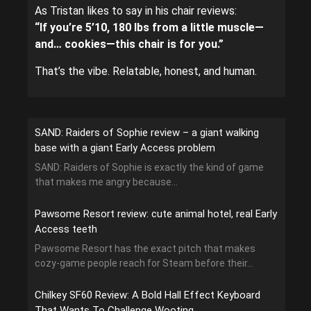
As Tristan likes to say in his chair reviews:
“If you’re 5’10, 180 lbs from a little muscle—
and… cookies—this chair is for you.”
That’s the vibe. Relatable, honest, and human.
SAND: Raiders of Sophie review – a giant walking
base with a giant Early Access problem
SAND: Raiders of Sophie is exactly the kind of game
that makes me angry because...
Pawsome Resort review: cute animal hotel, real Early
Access teeth
Pawsome Resort has the exact pitch that makes
cozy-game people reach for Steam before their...
Chilkey SF60 Review: A Bold Hall Effect Keyboard
That Wants To Challenge Wooting