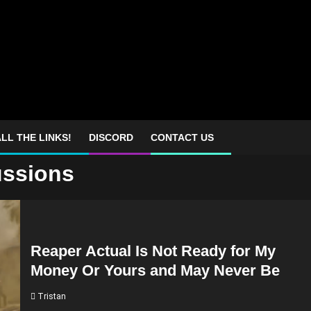
LL THE LINKS!
DISCORD
CONTACT US
ussions
Reaper Actual Is Not Ready for My
Money Or Yours and May Never Be
Tristan