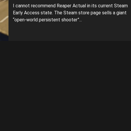
I cannot recommend Reaper Actual in its current Steam
Early Access state. The Steam store page sells a giant
“open-world persistent shooter”...