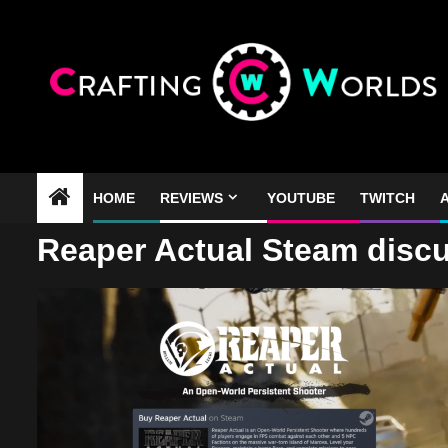
Skip
to
content
HOME
REVIEWS
YOUTUBE
TWITCH
A
Reaper Actual Steam disc