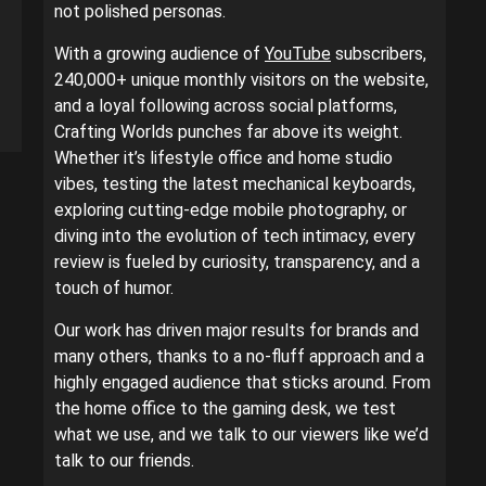
not polished personas.
With a growing audience of
YouTube
subscribers,
240,000+ unique monthly visitors on the website,
and a loyal following across social platforms,
Crafting Worlds punches far above its weight.
Whether it’s lifestyle office and home studio
vibes, testing the latest mechanical keyboards,
exploring cutting-edge mobile photography, or
diving into the evolution of tech intimacy, every
review is fueled by curiosity, transparency, and a
touch of humor.
Our work has driven major results for brands and
many others, thanks to a no-fluff approach and a
highly engaged audience that sticks around. From
the home office to the gaming desk, we test
what we use, and we talk to our viewers like we’d
talk to our friends.