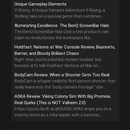
Unique Gameplay Elements
V-Rising: A Unique Vampire Adventure V-Rising, a
thrilling take on a survival genre that combines...
Illuminating Excellence: The BenQ ScreenBar Halo
The BenQ ScreenBar Halo Only a few products can
claim to revolutionize the workspace like...
Holdfast: Nations at War Console Review, Bayonets,
Banter, and Bloody Brilliant Chaos
Right then, boots polished, musket loaded, tea
brewed, let’s talk Holdfast: Nations at War on...
BodyCam Review: When a Shooter Gets Too Real
BodyCam is a hyper-realistic first-person shooter that
really leans into the “body camera footage” vibe....
ASKA Review: Viking Colony Sim With Big Promise,
Real Quirks (This is NOT Valheim 2.0)
https://youtu.be/K-aLqR4JO6U ASKA drops you on a
stormy shore as a tribe leader with a hammer,...