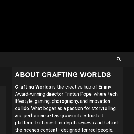
ABOUT CRAFTING WORLDS
Crafting Worlds
is the creative hub of Emmy
Award-winning director Tristan Pope, where tech,
lifestyle, gaming, photography, and innovation
collide. What began as a passion for storytelling
and performance has grown into a trusted
platform for honest, in-depth reviews and behind-
the-scenes content—designed for real people,