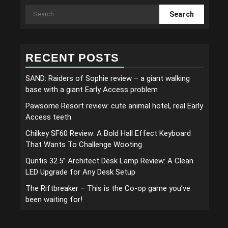
Search
for:
RECENT POSTS
SAND: Raiders of Sophie review – a giant walking
base with a giant Early Access problem
Pawsome Resort review: cute animal hotel, real Early
Access teeth
Chilkey SF60 Review: A Bold Hall Effect Keyboard
That Wants To Challenge Wooting
Quntis 32.5” Architect Desk Lamp Review: A Clean
LED Upgrade for Any Desk Setup
The Riftbreaker – This is the Co-op game you’ve
been waiting for!