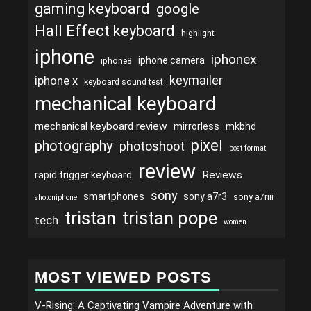
gaming keyboard
google
Hall Effect keyboard
highlight
iphone
iphonex
iphone camera
iphone8
keymailer
iphone x
keyboard sound test
mechanical keyboard
mechanical keyboard review
mirrorless
mkbhd
pixel
photography
photoshoot
post format
review
Reviews
rapid trigger keyboard
sony
smartphones
sony a7r3
sony a7riii
shotoniphone
tristan
tristan pope
tech
women
MOST VIEWED POSTS
V-Rising: A Captivating Vampire Adventure with