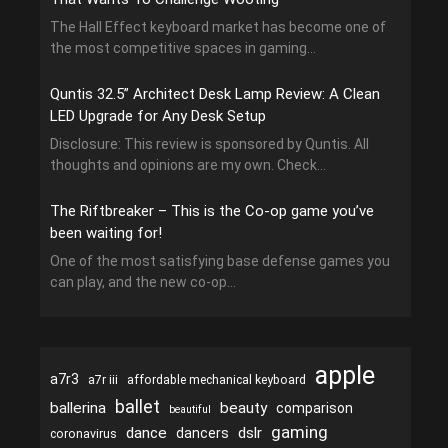
The Hall Effect keyboard market has become one of
the most competitive spaces in gaming...
Quntis 32.5” Architect Desk Lamp Review: A Clean
LED Upgrade for Any Desk Setup
Disclosure: This review is sponsored by Quntis. All
thoughts and opinions are my own. Check...
The Riftbreaker – This is the Co-op game you’ve
been waiting for!
One of the most satisfying base defense games you
can play, and the new co-op...
apple
a7r3
a7r iii
affordable mechanical keyboard
ballet
ballerina
beauty
comparison
beautiful
gaming
dance
dslr
dancers
coronavirus