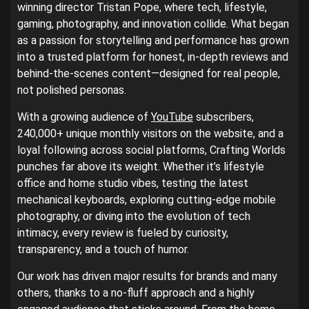
winning director Tristan Pope, where tech, lifestyle,
gaming, photography, and innovation collide. What began
as a passion for storytelling and performance has grown
into a trusted platform for honest, in-depth reviews and
behind-the-scenes content—designed for real people,
not polished personas.
With a growing audience of
YouTube
subscribers,
240,000+ unique monthly visitors on the website, and a
loyal following across social platforms, Crafting Worlds
punches far above its weight. Whether it’s lifestyle
office and home studio vibes, testing the latest
mechanical keyboards, exploring cutting-edge mobile
photography, or diving into the evolution of tech
intimacy, every review is fueled by curiosity,
transparency, and a touch of humor.
Our work has driven major results for brands and many
others, thanks to a no-fluff approach and a highly