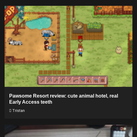
Pawsome Resort review: cute animal hotel, real
Early Access teeth
Tristan