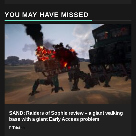
YOU MAY HAVE MISSED
SAND: Raiders of Sophie review – a giant walking
base with a giant Early Access problem
Tristan