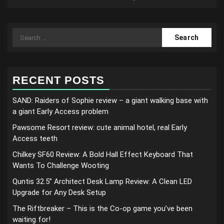
Search
for:
RECENT POSTS
SAND: Raiders of Sophie review – a giant walking base with
a giant Early Access problem
Pawsome Resort review: cute animal hotel, real Early
Access teeth
Chilkey SF60 Review: A Bold Hall Effect Keyboard That
Wants To Challenge Wooting
Quntis 32.5” Architect Desk Lamp Review: A Clean LED
Upgrade for Any Desk Setup
The Riftbreaker – This is the Co-op game you’ve been
waiting for!