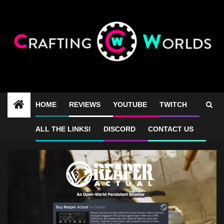
Skip
to
content
HOME
REVIEWS
YOUTUBE
TWITCH
Reaper Actual keybinds
ALL THE LINKS!
DISCORD
CONTACT US