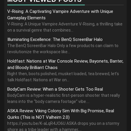
V-Rising: A Captivating Vampire Adventure with Unique
Gameplay Elements
V-Rising: A Unique Vampire Adventure V-Rising, a thrilling take
on a survival genre that combines...
Illuminating Excellence: The BenQ ScreenBar Halo
The BenQ ScreenBar Halo Only a few products can claim to
revolutionize the workspace like...
Holdfast: Nations at War Console Review, Bayonets, Banter,
and Bloody Brilliant Chaos
Right then, boots polished, musket loaded, tea brewed, let’s
talk Holdfast: Nations at War on...
BodyCam Review: When a Shooter Gets Too Real
BodyCam is a hyper-realistic first-person shooter that really
leans into the “body camera footage” vibe....
ASKA Review: Viking Colony Sim With Big Promise, Real
Quirks (This is NOT Valheim 2.0)
https://youtu.be/K-aLqR4JO6U ASKA drops you on a stormy
shore as a tribe leader with a hammer,...