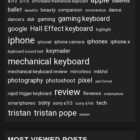
ballerina
a7r3
a7r iii
affordable mechanical keyboard
ballet
beauty
dance
comparison
coronavirus
beautiful
gaming keyboard
gaming
dslr
dancers
Hall Effect keyboard
google
highlight
iphone
iphonex
iphone x
iphone camera
iphone8
keymailer
keyboard sound test
mechanical keyboard
mechanical keyboard review
mirrorless
mkbhd
pixel
photography
photoshoot
post format
review
Reviews
rapid trigger keyboard
shotoniphone
sony
tech
smartphones
sony a7r3
sony a7riii
tristan
tristan pope
women
MOST VIEWED POSTS