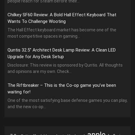
people reach for Steam before their...
Chilkey SF60 Review: A Bold Hall Effect Keyboard That
Wants To Challenge Wooting
The Hall Effect keyboard market has become one of the
most competitive spaces in gaming...
Quntis 32.5” Architect Desk Lamp Review: A Clean LED
Upgrade for Any Desk Setup
Disclosure: This review is sponsored by Quntis. All thoughts
and opinions are my own. Check...
The Riftbreaker – This is the Co-op game you’ve been
waiting for!
One of the most satisfying base defense games you can play,
and the new co-op...
apple