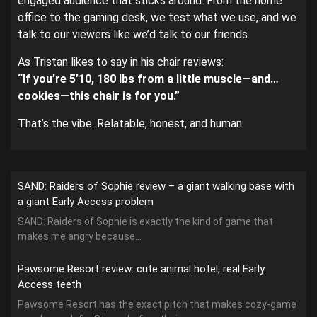
engaged audience that sticks around. From the home
office to the gaming desk, we test what we use, and we
talk to our viewers like we’d talk to our friends.
As Tristan likes to say in his chair reviews:
“If you’re 5’10, 180 lbs from a little muscle—and…
cookies—this chair is for you.”
That’s the vibe. Relatable, honest, and human.
SAND: Raiders of Sophie review – a giant walking base with
a giant Early Access problem
SAND: Raiders of Sophie is exactly the kind of game that
makes me angry because...
Pawsome Resort review: cute animal hotel, real Early
Access teeth
Pawsome Resort has the exact pitch that makes cozy-game