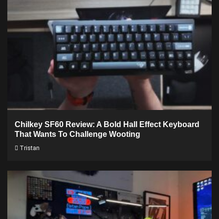
Chilkey SF60 Review: A Bold Hall Effect Keyboard
That Wants To Challenge Wooting
Tristan