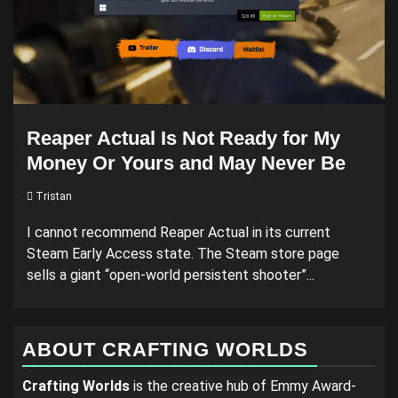
Reaper Actual Is Not Ready for My
Money Or Yours and May Never Be
Tristan
I cannot recommend Reaper Actual in its current
Steam Early Access state. The Steam store page
sells a giant “open-world persistent shooter”...
ABOUT CRAFTING WORLDS
Crafting Worlds
is the creative hub of Emmy Award-