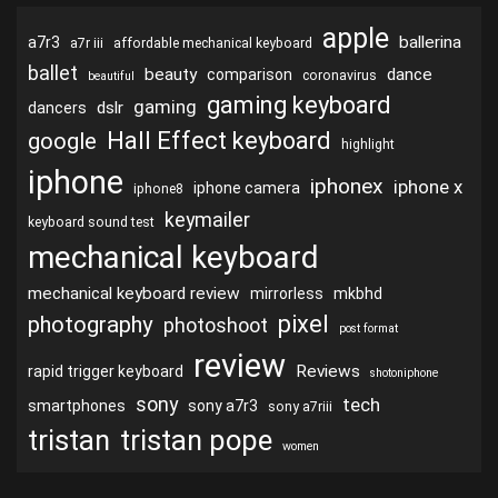
apple
ballerina
a7r3
a7r iii
affordable mechanical keyboard
ballet
beauty
dance
comparison
coronavirus
beautiful
gaming keyboard
gaming
dslr
dancers
Hall Effect keyboard
google
highlight
iphone
iphonex
iphone x
iphone camera
iphone8
keymailer
keyboard sound test
mechanical keyboard
mechanical keyboard review
mirrorless
mkbhd
pixel
photography
photoshoot
post format
review
Reviews
rapid trigger keyboard
shotoniphone
sony
tech
smartphones
sony a7r3
sony a7riii
tristan
tristan pope
women