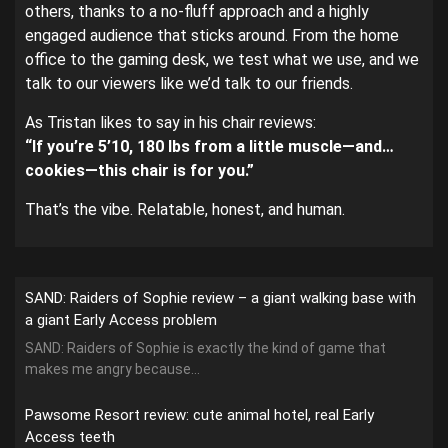
others, thanks to a no-fluff approach and a highly
engaged audience that sticks around. From the home
office to the gaming desk, we test what we use, and we
talk to our viewers like we’d talk to our friends.
As Tristan likes to say in his chair reviews:
“If you’re 5’10, 180 lbs from a little muscle—and…
cookies—this chair is for you.”
That’s the vibe. Relatable, honest, and human.
SAND: Raiders of Sophie review – a giant walking base with
a giant Early Access problem
SAND: Raiders of Sophie is exactly the kind of game that
makes me angry because...
Pawsome Resort review: cute animal hotel, real Early
Access teeth