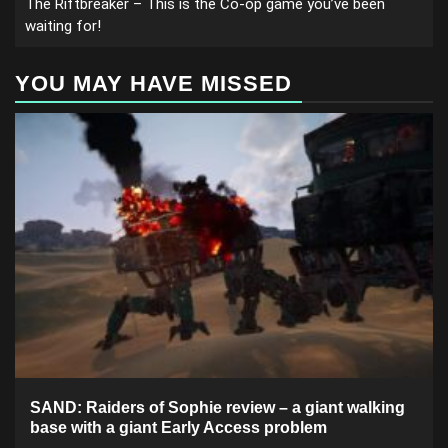
The Riftbreaker – This is the Co-op game you’ve been
waiting for!
YOU MAY HAVE MISSED
SAND: Raiders of Sophie review – a giant walking
base with a giant Early Access problem