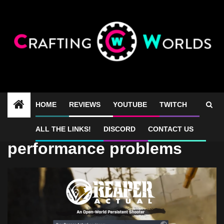
Skip
to
content
HOME
REVIEWS
YOUTUBE
TWITCH
Reaper Actual
ALL THE LINKS!
DISCORD
CONTACT US
performance problems