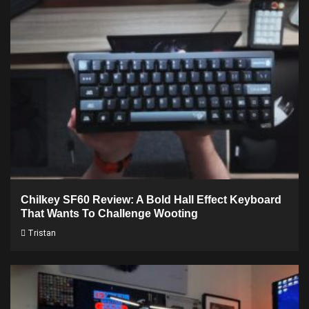
Chilkey SF60 Review: A Bold Hall Effect Keyboard
That Wants To Challenge Wooting
Tristan