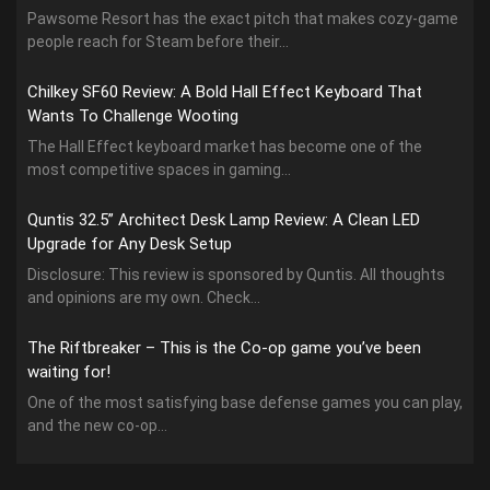
Pawsome Resort has the exact pitch that makes cozy-game
people reach for Steam before their...
Chilkey SF60 Review: A Bold Hall Effect Keyboard That
Wants To Challenge Wooting
The Hall Effect keyboard market has become one of the
most competitive spaces in gaming...
Quntis 32.5” Architect Desk Lamp Review: A Clean LED
Upgrade for Any Desk Setup
Disclosure: This review is sponsored by Quntis. All thoughts
and opinions are my own. Check...
The Riftbreaker – This is the Co-op game you’ve been
waiting for!
One of the most satisfying base defense games you can play,
and the new co-op...