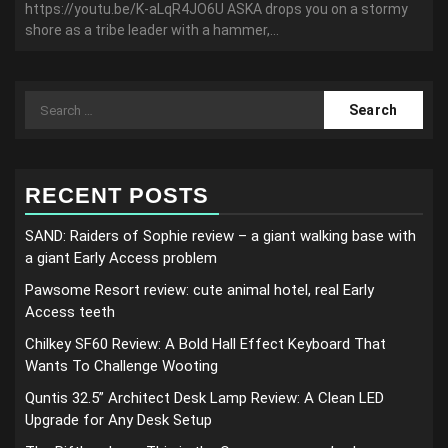
https://youtu.be/K-aLqR4JO6U ASKA drops you on a stormy
shore as a tribe leader with a hammer,...
Search
for:
RECENT POSTS
SAND: Raiders of Sophie review – a giant walking base with
a giant Early Access problem
Pawsome Resort review: cute animal hotel, real Early
Access teeth
Chilkey SF60 Review: A Bold Hall Effect Keyboard That
Wants To Challenge Wooting
Quntis 32.5” Architect Desk Lamp Review: A Clean LED
Upgrade for Any Desk Setup