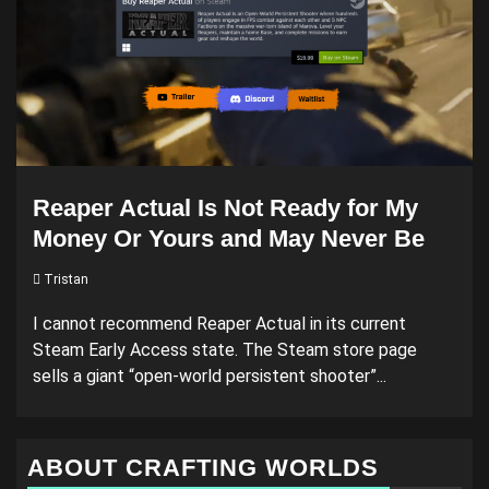
Reaper Actual Is Not Ready for My
Money Or Yours and May Never Be
Tristan
I cannot recommend Reaper Actual in its current
Steam Early Access state. The Steam store page
sells a giant “open-world persistent shooter”...
ABOUT CRAFTING WORLDS