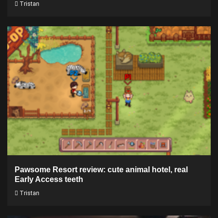
Tristan
Pawsome Resort review: cute animal hotel, real
Early Access teeth
Tristan