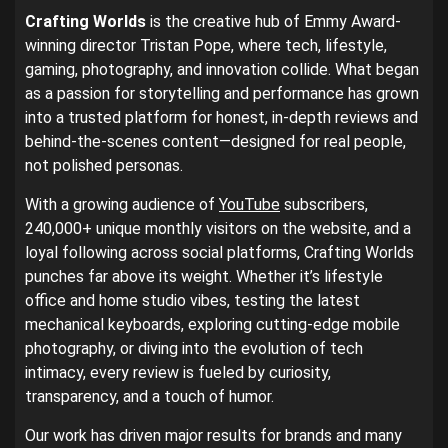
Crafting Worlds
is the creative hub of Emmy Award-
winning director Tristan Pope, where tech, lifestyle,
gaming, photography, and innovation collide. What began
as a passion for storytelling and performance has grown
into a trusted platform for honest, in-depth reviews and
behind-the-scenes content—designed for real people,
not polished personas.
With a growing audience of
YouTube
subscribers,
240,000+ unique monthly visitors on the website, and a
loyal following across social platforms, Crafting Worlds
punches far above its weight. Whether it’s lifestyle
office and home studio vibes, testing the latest
mechanical keyboards, exploring cutting-edge mobile
photography, or diving into the evolution of tech
intimacy, every review is fueled by curiosity,
transparency, and a touch of humor.
Our work has driven major results for brands and many