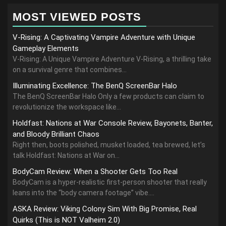
MOST VIEWED POSTS
V-Rising: A Captivating Vampire Adventure with Unique
Gameplay Elements
V-Rising: A Unique Vampire Adventure V-Rising, a thrilling take
on a survival genre that combines...
Illuminating Excellence: The BenQ ScreenBar Halo
The BenQ ScreenBar Halo Only a few products can claim to
revolutionize the workspace like...
Holdfast: Nations at War Console Review, Bayonets, Banter,
and Bloody Brilliant Chaos
Right then, boots polished, musket loaded, tea brewed, let’s
talk Holdfast: Nations at War on...
BodyCam Review: When a Shooter Gets Too Real
BodyCam is a hyper-realistic first-person shooter that really
leans into the “body camera footage” vibe....
ASKA Review: Viking Colony Sim With Big Promise, Real
Quirks (This is NOT Valheim 2.0)