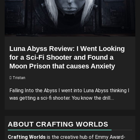
Luna Abyss Review: I Went Looking
for a Sci-Fi Shooter and Found a
Moon Prison that causes Anxiety
Tristan
Falling Into the Abyss I went into Luna Abyss thinking I
was getting a sci-fi shooter. You know the drill....
ABOUT CRAFTING WORLDS
Crafting Worlds
is the creative hub of Emmy Award-