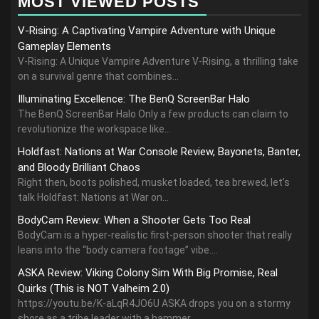
MOST VIEWED POSTS
V-Rising: A Captivating Vampire Adventure with Unique
Gameplay Elements
V-Rising: A Unique Vampire Adventure V-Rising, a thrilling take
on a survival genre that combines...
Illuminating Excellence: The BenQ ScreenBar Halo
The BenQ ScreenBar Halo Only a few products can claim to
revolutionize the workspace like...
Holdfast: Nations at War Console Review, Bayonets, Banter,
and Bloody Brilliant Chaos
Right then, boots polished, musket loaded, tea brewed, let’s
talk Holdfast: Nations at War on...
BodyCam Review: When a Shooter Gets Too Real
BodyCam is a hyper-realistic first-person shooter that really
leans into the “body camera footage” vibe....
ASKA Review: Viking Colony Sim With Big Promise, Real
Quirks (This is NOT Valheim 2.0)
https://youtu.be/K-aLqR4JO6U ASKA drops you on a stormy
shore as a tribe leader with a hammer,...