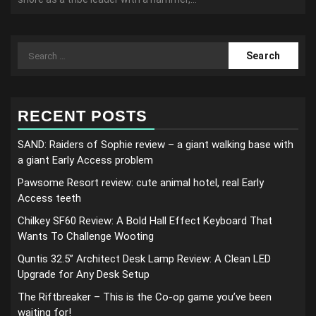
Search
for:
RECENT POSTS
SAND: Raiders of Sophie review – a giant walking base with
a giant Early Access problem
Pawsome Resort review: cute animal hotel, real Early
Access teeth
Chilkey SF60 Review: A Bold Hall Effect Keyboard That
Wants To Challenge Wooting
Quntis 32.5” Architect Desk Lamp Review: A Clean LED
Upgrade for Any Desk Setup
The Riftbreaker – This is the Co-op game you’ve been
waiting for!