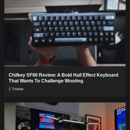
Chilkey SF60 Review: A Bold Hall Effect Keyboard
That Wants To Challenge Wooting
Tristan