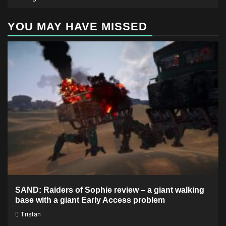
YOU MAY HAVE MISSED
SAND: Raiders of Sophie review – a giant walking
base with a giant Early Access problem
Tristan