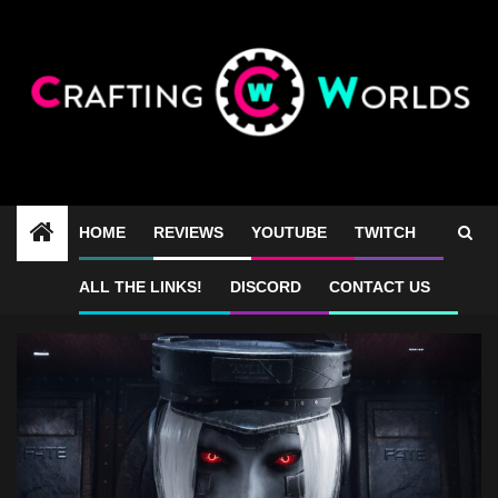
Skip
to
content
HOME
REVIEWS
YOUTUBE
TWITCH
Luna Abyss Fawkes
ALL THE LINKS!
DISCORD
CONTACT US