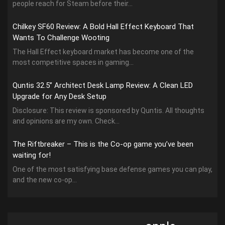
people reach for Steam before their...
Chilkey SF60 Review: A Bold Hall Effect Keyboard That
Wants To Challenge Wooting
The Hall Effect keyboard market has become one of the
most competitive spaces in gaming...
Quntis 32.5” Architect Desk Lamp Review: A Clean LED
Upgrade for Any Desk Setup
Disclosure: This review is sponsored by Quntis. All thoughts
and opinions are my own. Check...
The Riftbreaker – This is the Co-op game you’ve been
waiting for!
One of the most satisfying base defense games you can play,
and the new co-op...