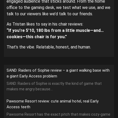
engaged audience that sticks around. From the home
office to the gaming desk, we test what we use, and we
talk to our viewers like we’d talk to our friends.
As Tristan likes to say in his chair reviews:
“If you’re 5’10, 180 lbs from a little muscle—and…
cookies—this chair is for you.”
That’s the vibe. Relatable, honest, and human.
SAND: Raiders of Sophie review – a giant walking base with
a giant Early Access problem
SAND: Raiders of Sophie is exactly the kind of game that
makes me angry because...
Pawsome Resort review: cute animal hotel, real Early
Access teeth
Pawsome Resort has the exact pitch that makes cozy-game