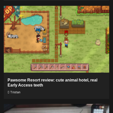
Pawsome Resort review: cute animal hotel, real
Early Access teeth
Tristan