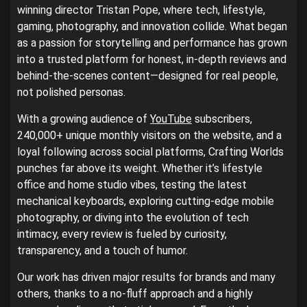
winning director Tristan Pope, where tech, lifestyle,
gaming, photography, and innovation collide. What began
as a passion for storytelling and performance has grown
into a trusted platform for honest, in-depth reviews and
behind-the-scenes content—designed for real people,
not polished personas.
With a growing audience of
YouTube
subscribers,
240,000+ unique monthly visitors on the website, and a
loyal following across social platforms, Crafting Worlds
punches far above its weight. Whether it’s lifestyle
office and home studio vibes, testing the latest
mechanical keyboards, exploring cutting-edge mobile
photography, or diving into the evolution of tech
intimacy, every review is fueled by curiosity,
transparency, and a touch of humor.
Our work has driven major results for brands and many
others, thanks to a no-fluff approach and a highly