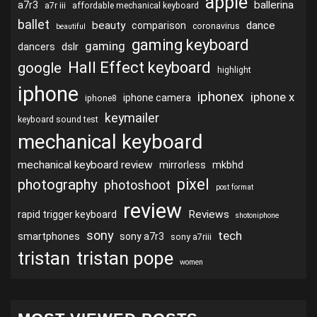
apple
ballerina
a7r3
a7r iii
affordable mechanical keyboard
ballet
beauty
dance
comparison
coronavirus
beautiful
gaming keyboard
gaming
dslr
dancers
Hall Effect keyboard
google
highlight
iphone
iphonex
iphone x
iphone camera
iphone8
keymailer
keyboard sound test
mechanical keyboard
mechanical keyboard review
mirrorless
mkbhd
pixel
photography
photoshoot
post format
review
Reviews
rapid trigger keyboard
shotoniphone
sony
tech
smartphones
sony a7r3
sony a7riii
tristan
tristan pope
women