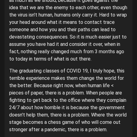
as much as we should, because it goes against the
idea that we are the enemy to each other, even though
the virus isn’t human, humans only carry it. Hard to wrap
your head around what it means to contact trace
someone and how you and their paths can lead to
devastating consequences. So it is much easier just to
assume you have had it and consider it over, when in
fact, nothing really changed much from 3 months ago
to today in terms of what is out there.
The graduating classes of COVID 19, I truly hope, this
terrible experience makes them change the world for
the better. Because right now, when human life <
pieces of paper, there is a problem. When people are
fighting to get back to the office where they complain
24/7 about how horrible it is because the government
doesn’t help them, there is a problem. Where the world
stage becomes a chess game of who will come out
stronger after a pandemic, there is a problem.