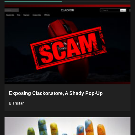
Exposing Clackor.store, A Shady Pop-Up
Tristan