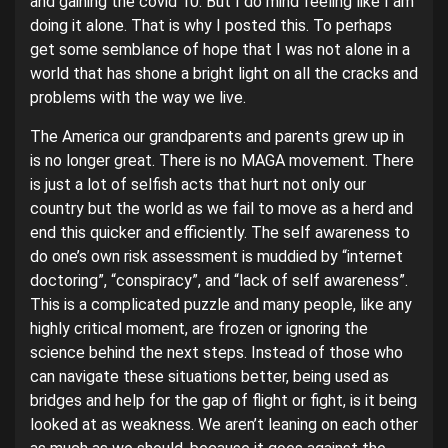
and gaining the covid 10. But I do mind feeling like I am
doing it alone. That is why I posted this. To perhaps
get some semblance of hope that I was not alone in a
world that has shone a bright light on all the cracks and
problems with the way we live.
The America our grandparents and parents grew up in
is no longer great. There is no MAGA movement. There
is just a lot of selfish acts that hurt not only our
country but the world as we fail to move as a herd and
end this quicker and efficiently. The self awareness to
do one’s own risk assessment is muddied by “internet
doctoring”, “conspiracy”, and “lack of self awareness”.
This is a complicated puzzle and many people, like any
highly critical moment, are frozen or ignoring the
science behind the next steps. Instead of those who
can navigate these situations better, being used as
bridges and help for the gap of flight or fight, is it being
looked at as weakness. We aren’t leaning on each other