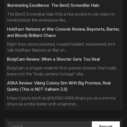
Illuminating Excellence: The BenQ ScreenBar Halo
The BenQ ScreenBar Halo Only a few products can claim to
revolutionize the workspace like...
Holdfast: Nations at War Console Review, Bayonets, Banter,
and Bloody Brilliant Chaos
Right then, boots polished, musket loaded, tea brewed, let’s
talk Holdfast: Nations at War on...
BodyCam Review: When a Shooter Gets Too Real
BodyCam is a hyper-realistic first-person shooter that really
leans into the “body camera footage” vibe....
ASKA Review: Viking Colony Sim With Big Promise, Real
Quirks (This is NOT Valheim 2.0)
https://youtu.be/K-aLqR4JO6U ASKA drops you on a stormy
shore as a tribe leader with a hammer,...
Search