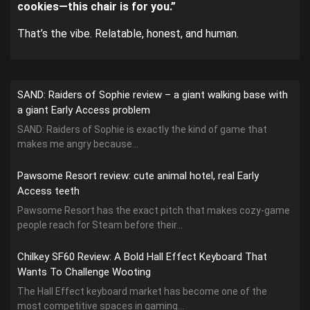
cookies—this chair is for you.”
That’s the vibe. Relatable, honest, and human.
SAND: Raiders of Sophie review – a giant walking base with
a giant Early Access problem
SAND: Raiders of Sophie is exactly the kind of game that
makes me angry because...
Pawsome Resort review: cute animal hotel, real Early
Access teeth
Pawsome Resort has the exact pitch that makes cozy-game
people reach for Steam before their...
Chilkey SF60 Review: A Bold Hall Effect Keyboard That
Wants To Challenge Wooting
The Hall Effect keyboard market has become one of the
most competitive spaces in gaming...