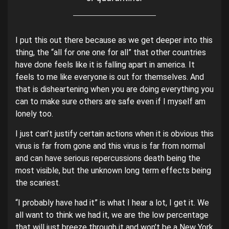
I put this out there because as we get deeper into this
thing, the “all for one one for all” that other countries
have done feels like it is falling apart in america. It
feels to me like everyone is out for themselves. And
that is disheartening when you are doing everything you
can to make sure others are safe even if I myself am
lonely too.
I just can’t justify certain actions when it is obvious this
virus is far from gone and this virus is far from normal
and can have serious repercussions death being the
most visible, but the unknown long term effects being
the scariest.
“I probably have had it” is what I hear a lot, I get it. We
all want to think we had it, we are the low percentage
that will just breeze through it and won’t be a New York