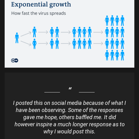
I posted this on social media because of what I
have been observing. Some of the responses
gave me hope, others baffled me. It did
however inspire a much longer response as to
why I would post this.