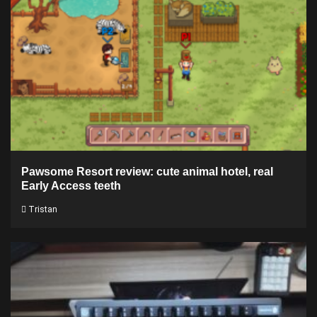
Pawsome Resort review: cute animal hotel, real
Early Access teeth
Tristan