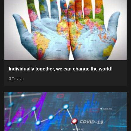
Individually together, we can change the world!
Tristan