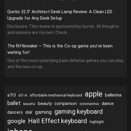
Quntis 32.5” Architect Desk Lamp Review: A Clean LED
Upgrade for Any Desk Setup
Disclosure: This review is sponsored by Quntis. All thoughts
and opinions are my own. Check...
The Riftbreaker – This is the Co-op game you’ve been
waiting for!
One of the most satisfying base defense games you can play,
and the new co-op...
apple
ballerina
a7r3
a7r iii
affordable mechanical keyboard
ballet
beauty
dance
comparison
coronavirus
beautiful
gaming keyboard
gaming
dslr
dancers
Hall Effect keyboard
google
highlight