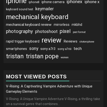
iphone
iphonex
iphone x
iphone camera
iphone8
keymailer
keyboard sound test
mechanical keyboard
mechanical keyboard review
mirrorless
mkbhd
pixel
photography
photoshoot
post format
review
Reviews
rapid trigger keyboard
shotoniphone
sony
tech
smartphones
sony a7r3
sony a7riii
tristan
tristan pope
women
MOST VIEWED POSTS
V-Rising: A Captivating Vampire Adventure with Unique
Gameplay Elements
V-Rising: A Unique Vampire Adventure V-Rising, a thrilling take
on a survival genre that combines...