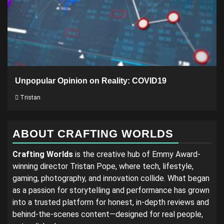
Unpopular Opinion on Reality: COVID19
Tristan
ABOUT CRAFTING WORLDS
Crafting Worlds
is the creative hub of Emmy Award-
winning director Tristan Pope, where tech, lifestyle,
gaming, photography, and innovation collide. What began
as a passion for storytelling and performance has grown
into a trusted platform for honest, in-depth reviews and
behind-the-scenes content—designed for real people,