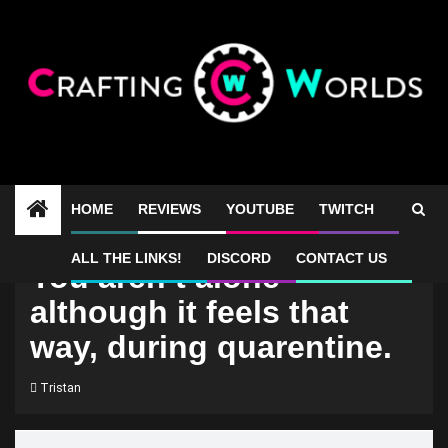
Skip
to
content
HOME
REVIEWS
YOUTUBE
TWITCH
ALL THE LINKS!
DISCORD
CONTACT US
You aren’t alone
although it feels that
way, during quarentine.
Tristan