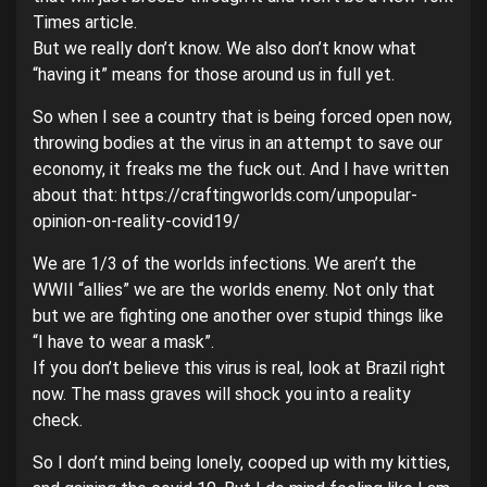
Times article.
But we really don’t know. We also don’t know what
“having it” means for those around us in full yet.
So when I see a country that is being forced open now,
throwing bodies at the virus in an attempt to save our
economy, it freaks me the fuck out. And I have written
about that: https://craftingworlds.com/unpopular-
opinion-on-reality-covid19/
We are 1/3 of the worlds infections. We aren’t the
WWII “allies” we are the worlds enemy. Not only that
but we are fighting one another over stupid things like
“I have to wear a mask”.
If you don’t believe this virus is real, look at Brazil right
now. The mass graves will shock you into a reality
check.
So I don’t mind being lonely, cooped up with my kitties,