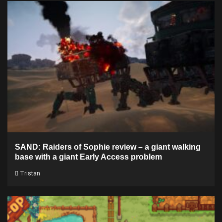
SAND: Raiders of Sophie review – a giant walking
base with a giant Early Access problem
Tristan