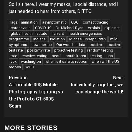
So I sit here, I wear my masks, I social distance, and I
just needed to hear from others, DITTO.
animation
asymptomatic
CDC
contact tracing
Tags:
coronavirus
COVID-19
Dr. Michael Ryan
explain
explainer
global health institute
harvard
health emergencies
programme
indiana
isolation
Michael Joseph Ryan
mild
symptoms
new mexico
Our world in data
positive
positive
test rate
positivity rate
proactive testing
random testing
rate
reactive testing
seoul
south korea
testing
usa
vox
washington
when is it safe to reopen
when will the US
reopen
WHO
Post
Previous
Next
Affordable 30$ Mobile
Individually together, we
navigation
Photography Lighting vs
can change the world!
the Profoto C1 500$
Scam
MORE STORIES