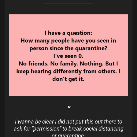
I wanna be clear I did not put this out there to
ask for “permission” to break social distancing
or quarantine.