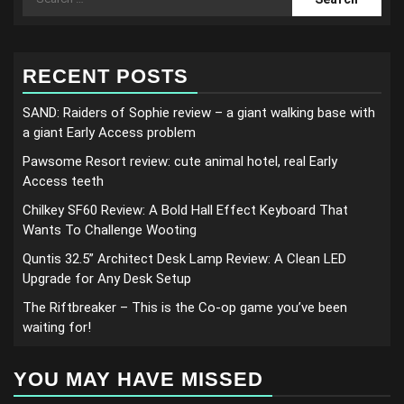
for:
RECENT POSTS
SAND: Raiders of Sophie review – a giant walking base with
a giant Early Access problem
Pawsome Resort review: cute animal hotel, real Early
Access teeth
Chilkey SF60 Review: A Bold Hall Effect Keyboard That
Wants To Challenge Wooting
Quntis 32.5” Architect Desk Lamp Review: A Clean LED
Upgrade for Any Desk Setup
The Riftbreaker – This is the Co-op game you’ve been
waiting for!
YOU MAY HAVE MISSED