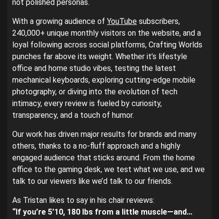
not polished personas.
With a growing audience of
YouTube
subscribers,
240,000+ unique monthly visitors on the website, and a
loyal following across social platforms, Crafting Worlds
punches far above its weight. Whether it’s lifestyle
office and home studio vibes, testing the latest
mechanical keyboards, exploring cutting-edge mobile
photography, or diving into the evolution of tech
intimacy, every review is fueled by curiosity,
transparency, and a touch of humor.
Our work has driven major results for brands and many
others, thanks to a no-fluff approach and a highly
engaged audience that sticks around. From the home
office to the gaming desk, we test what we use, and we
talk to our viewers like we’d talk to our friends.
As Tristan likes to say in his chair reviews:
“If you’re 5’10, 180 lbs from a little muscle—and…