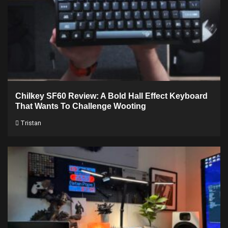
Chilkey SF60 Review: A Bold Hall Effect Keyboard
That Wants To Challenge Wooting
Tristan