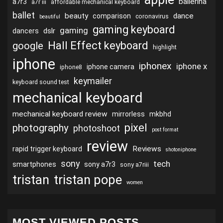
ballerina
a7r3
a7r iii
affordable mechanical keyboard
ballet
beauty
dance
comparison
coronavirus
beautiful
gaming keyboard
gaming
dslr
dancers
Hall Effect keyboard
google
highlight
iphone
iphonex
iphone x
iphone camera
iphone8
keymailer
keyboard sound test
mechanical keyboard
mechanical keyboard review
mirrorless
mkbhd
pixel
photography
photoshoot
post format
review
Reviews
rapid trigger keyboard
shotoniphone
sony
tech
smartphones
sony a7r3
sony a7riii
tristan
tristan pope
women
MOST VIEWED POSTS