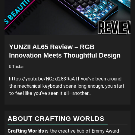
YUNZII AL65 Review – RGB
Innovation Meets Thoughtful Design
Tristan
https://youtu.be/NGzxl283RaA If you’ve been around
the mechanical keyboard scene long enough, you start
to feel like you’ve seen it all—another...
ABOUT CRAFTING WORLDS
Crafting Worlds
is the creative hub of Emmy Award-