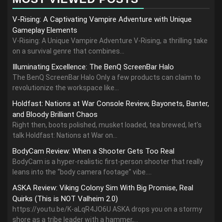
V-Rising: A Captivating Vampire Adventure with Unique
Gameplay Elements
V-Rising: A Unique Vampire Adventure V-Rising, a thrilling take
on a survival genre that combines...
Illuminating Excellence: The BenQ ScreenBar Halo
The BenQ ScreenBar Halo Only a few products can claim to
revolutionize the workspace like...
Holdfast: Nations at War Console Review, Bayonets, Banter,
and Bloody Brilliant Chaos
Right then, boots polished, musket loaded, tea brewed, let’s
talk Holdfast: Nations at War on...
BodyCam Review: When a Shooter Gets Too Real
BodyCam is a hyper-realistic first-person shooter that really
leans into the “body camera footage” vibe....
ASKA Review: Viking Colony Sim With Big Promise, Real
Quirks (This is NOT Valheim 2.0)
https://youtu.be/K-aLqR4JO6U ASKA drops you on a stormy
shore as a tribe leader with a hammer,...