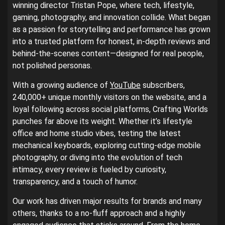
winning director Tristan Pope, where tech, lifestyle,
gaming, photography, and innovation collide. What began
as a passion for storytelling and performance has grown
into a trusted platform for honest, in-depth reviews and
behind-the-scenes content—designed for real people,
not polished personas.
With a growing audience of
YouTube
subscribers,
240,000+ unique monthly visitors on the website, and a
loyal following across social platforms, Crafting Worlds
punches far above its weight. Whether it’s lifestyle
office and home studio vibes, testing the latest
mechanical keyboards, exploring cutting-edge mobile
photography, or diving into the evolution of tech
intimacy, every review is fueled by curiosity,
transparency, and a touch of humor.
Our work has driven major results for brands and many
others, thanks to a no-fluff approach and a highly