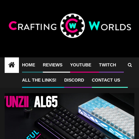
Skip
to
content
HOME
REVIEWS
YOUTUBE
TWITCH
Yunzii AL65 sound test
ALL THE LINKS!
DISCORD
CONTACT US