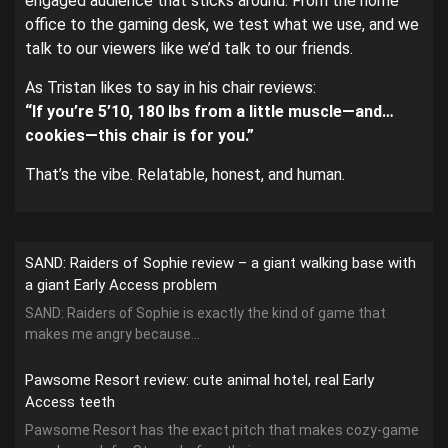
engaged audience that sticks around. From the home
office to the gaming desk, we test what we use, and we
talk to our viewers like we’d talk to our friends.
As Tristan likes to say in his chair reviews:
“If you’re 5’10, 180 lbs from a little muscle—and…
cookies—this chair is for you.”
That’s the vibe. Relatable, honest, and human.
SAND: Raiders of Sophie review – a giant walking base with
a giant Early Access problem
SAND: Raiders of Sophie is exactly the kind of game that
makes me angry because...
Pawsome Resort review: cute animal hotel, real Early
Access teeth
Pawsome Resort has the exact pitch that makes cozy-game