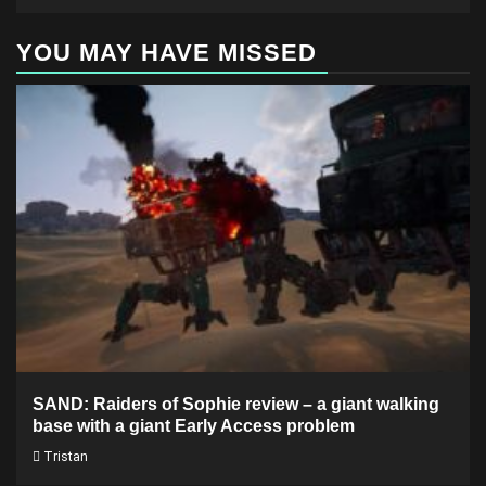
YOU MAY HAVE MISSED
SAND: Raiders of Sophie review – a giant walking
base with a giant Early Access problem
Tristan