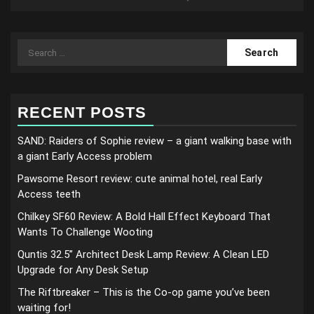
Search
for:
RECENT POSTS
SAND: Raiders of Sophie review – a giant walking base with
a giant Early Access problem
Pawsome Resort review: cute animal hotel, real Early
Access teeth
Chilkey SF60 Review: A Bold Hall Effect Keyboard That
Wants To Challenge Wooting
Quntis 32.5” Architect Desk Lamp Review: A Clean LED
Upgrade for Any Desk Setup
The Riftbreaker – This is the Co-op game you’ve been
waiting for!