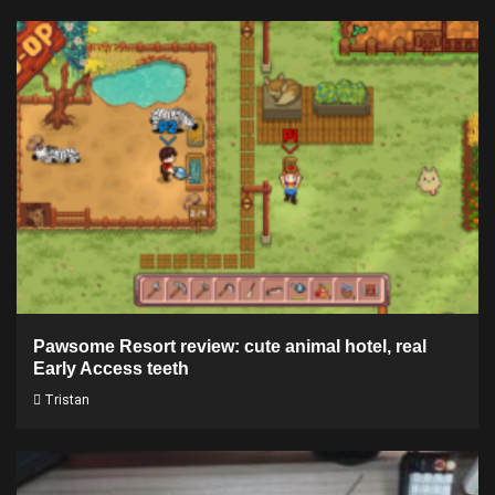
Pawsome Resort review: cute animal hotel, real
Early Access teeth
Tristan