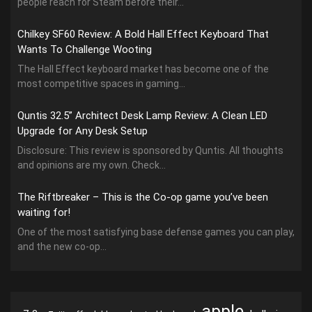
people reach for Steam before their...
Chilkey SF60 Review: A Bold Hall Effect Keyboard That
Wants To Challenge Wooting
The Hall Effect keyboard market has become one of the
most competitive spaces in gaming...
Quntis 32.5” Architect Desk Lamp Review: A Clean LED
Upgrade for Any Desk Setup
Disclosure: This review is sponsored by Quntis. All thoughts
and opinions are my own. Check...
The Riftbreaker – This is the Co-op game you’ve been
waiting for!
One of the most satisfying base defense games you can play,
and the new co-op...
apple