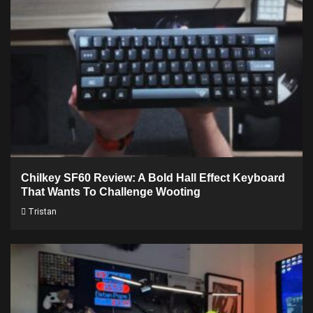
Chilkey SF60 Review: A Bold Hall Effect Keyboard
That Wants To Challenge Wooting
Tristan