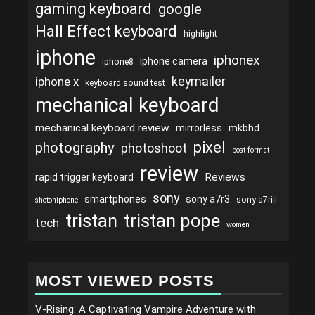
gaming keyboard
google
Hall Effect keyboard
highlight
iphone
iphonex
iphone camera
iphone8
keymailer
iphone x
keyboard sound test
mechanical keyboard
mechanical keyboard review
mirrorless
mkbhd
pixel
photography
photoshoot
post format
review
Reviews
rapid trigger keyboard
sony
smartphones
sony a7r3
sony a7riii
shotoniphone
tristan
tristan pope
tech
women
MOST VIEWED POSTS
V-Rising: A Captivating Vampire Adventure with