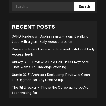
Search
for:
RECENT POSTS
SAND: Raiders of Sophie review – a giant walking
base with a giant Early Access problem
Pawsome Resort review: cute animal hotel, real Early
Access teeth
Chilkey SF60 Review: A Bold Hall Effect Keyboard
That Wants To Challenge Wooting
Quntis 32.5” Architect Desk Lamp Review: A Clean
LED Upgrade for Any Desk Setup
The Riftbreaker – This is the Co-op game you’ve
been waiting for!