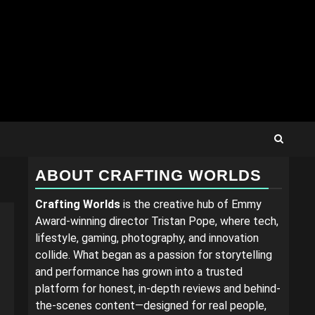
ABOUT CRAFTING WORLDS
Crafting Worlds
is the creative hub of Emmy
Award-winning director Tristan Pope, where tech,
lifestyle, gaming, photography, and innovation
collide. What began as a passion for storytelling
and performance has grown into a trusted
platform for honest, in-depth reviews and behind-
the-scenes content—designed for real people,