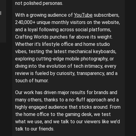
not polished personas.
l
With a growing audience of
YouTube
subscribers,
240,000+ unique monthly visitors on the website,
and a loyal following across social platforms,
Crafting Worlds punches far above its weight.
Whether it’s lifestyle office and home studio
vibes, testing the latest mechanical keyboards,
exploring cutting-edge mobile photography, or
diving into the evolution of tech intimacy, every
review is fueled by curiosity, transparency, and a
touch of humor.
Our work has driven major results for brands and
many others, thanks to a no-fluff approach and a
highly engaged audience that sticks around. From
the home office to the gaming desk, we test
what we use, and we talk to our viewers like we’d
talk to our friends.