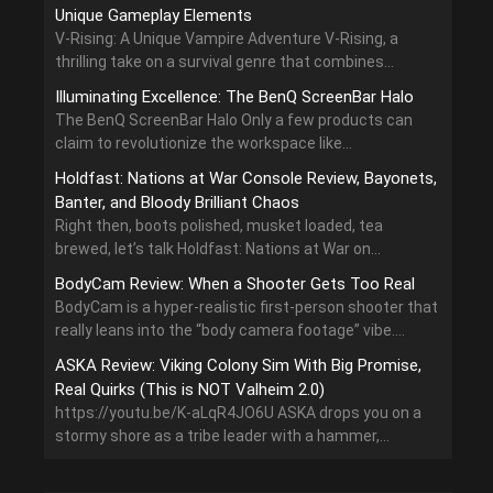
Unique Gameplay Elements
V-Rising: A Unique Vampire Adventure V-Rising, a
thrilling take on a survival genre that combines...
Illuminating Excellence: The BenQ ScreenBar Halo
The BenQ ScreenBar Halo Only a few products can
claim to revolutionize the workspace like...
Holdfast: Nations at War Console Review, Bayonets,
Banter, and Bloody Brilliant Chaos
Right then, boots polished, musket loaded, tea
brewed, let’s talk Holdfast: Nations at War on...
BodyCam Review: When a Shooter Gets Too Real
BodyCam is a hyper-realistic first-person shooter that
really leans into the “body camera footage” vibe....
ASKA Review: Viking Colony Sim With Big Promise,
Real Quirks (This is NOT Valheim 2.0)
https://youtu.be/K-aLqR4JO6U ASKA drops you on a
stormy shore as a tribe leader with a hammer,...