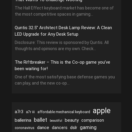
The Hall Effect keyboard market has become one of
the most competitive spaces in gaming...
Quntis 32.5” Architect Desk Lamp Review: A Clean
LED Upgrade for Any Desk Setup
Disclosure: This review is sponsored by Quntis. All
thoughts and opinions are my own. Check...
The Riftbreaker – This is the Co-op game you’ve
been waiting for!
One of the most satisfying base defense games you
can play, and the new co-op...
apple
a7r3
a7r iii
affordable mechanical keyboard
ballet
ballerina
beauty
comparison
beautiful
gaming
dance
dslr
dancers
coronavirus