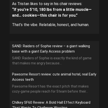
As Tristan likes to say in his chair reviews:
“If you’re 5’10, 180 lbs from a little muscle—
and… cookies—this chair is for you.”
That’s the vibe. Relatable, honest, and human.
SAND: Raiders of Sophie review – a giant walking
base with a giant Early Access problem
SAND: Raiders of Sophie is exactly the kind of game
that makes me angry because...
Pawsome Resort review: cute animal hotel, real Early
Access teeth
Pawsome Resort has the exact pitch that makes
cozy-game people reach for Steam before their...
Chilkey SF60 Review: A Bold Hall Effect Keyboard
That Wants To Challenge Wooting