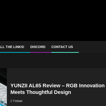
LL THE LINKS!
DISCORD
CONTACT US
YUNZII AL65 Review – RGB Innovation
Meets Thoughtful Design
Tristan