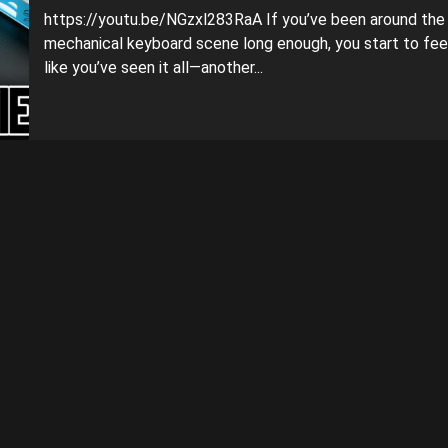
https://youtu.be/NGzxl283RaA If you’ve been around the
mechanical keyboard scene long enough, you start to fee
like you’ve seen it all—another...