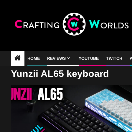
Skip
to
content
HOME
REVIEWS
YOUTUBE
TWITCH
A
Yunzii AL65 keyboard