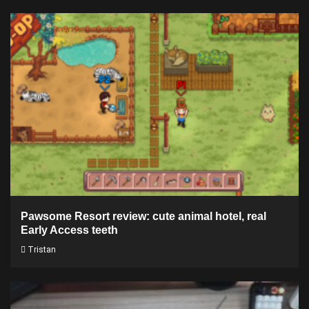
Pawsome Resort review: cute animal hotel, real
Early Access teeth
Tristan