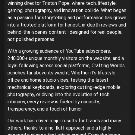
winning director Tristan Pope, where tech, lifestyle,
gaming, photography, and innovation collide. What began
as a passion for storytelling and performance has grown
into a trusted platform for honest, in-depth reviews and
behind-the-scenes content—designed for real people,
not polished personas.
With a growing audience of
YouTube
subscribers,
240,000+ unique monthly visitors on the website, and a
loyal following across social platforms, Crafting Worlds
punches far above its weight. Whether it’s lifestyle
office and home studio vibes, testing the latest
mechanical keyboards, exploring cutting-edge mobile
photography, or diving into the evolution of tech
intimacy, every review is fueled by curiosity,
transparency, and a touch of humor.
Our work has driven major results for brands and many
others, thanks to a no-fluff approach and a highly