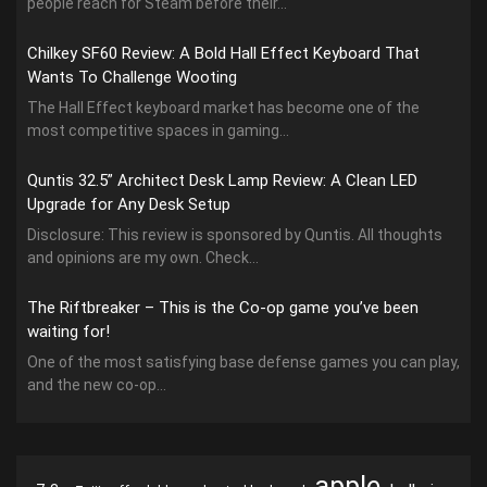
people reach for Steam before their...
Chilkey SF60 Review: A Bold Hall Effect Keyboard That
Wants To Challenge Wooting
The Hall Effect keyboard market has become one of the
most competitive spaces in gaming...
Quntis 32.5” Architect Desk Lamp Review: A Clean LED
Upgrade for Any Desk Setup
Disclosure: This review is sponsored by Quntis. All thoughts
and opinions are my own. Check...
The Riftbreaker – This is the Co-op game you’ve been
waiting for!
One of the most satisfying base defense games you can play,
and the new co-op...
apple