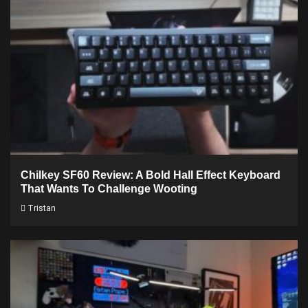
Chilkey SF60 Review: A Bold Hall Effect Keyboard
That Wants To Challenge Wooting
Tristan