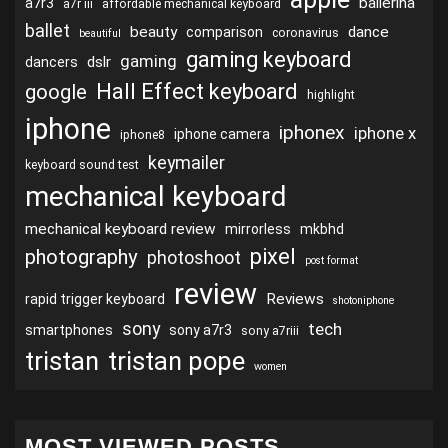
ballerina
a7r3
a7r iii
affordable mechanical keyboard
ballet
beauty
dance
comparison
coronavirus
beautiful
gaming keyboard
gaming
dslr
dancers
Hall Effect keyboard
google
highlight
iphone
iphonex
iphone x
iphone camera
iphone8
keymailer
keyboard sound test
mechanical keyboard
mechanical keyboard review
mirrorless
mkbhd
pixel
photography
photoshoot
post format
review
Reviews
rapid trigger keyboard
shotoniphone
sony
tech
smartphones
sony a7r3
sony a7riii
tristan
tristan pope
women
MOST VIEWED POSTS