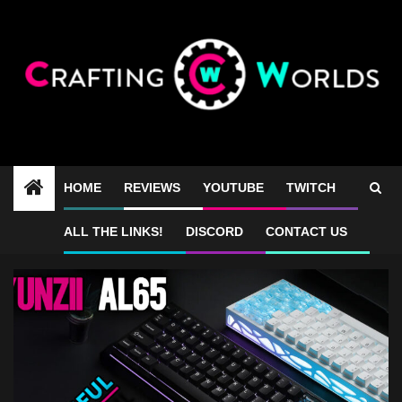
Skip
to
content
HOME
REVIEWS
YOUTUBE
TWITCH
Yunzii AL65 gaming
ALL THE LINKS!
DISCORD
CONTACT US