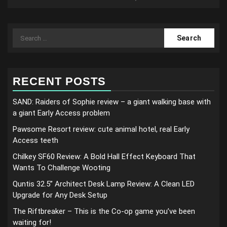
Search
for:
RECENT POSTS
SAND: Raiders of Sophie review – a giant walking base with
a giant Early Access problem
Pawsome Resort review: cute animal hotel, real Early
Access teeth
Chilkey SF60 Review: A Bold Hall Effect Keyboard That
Wants To Challenge Wooting
Quntis 32.5” Architect Desk Lamp Review: A Clean LED
Upgrade for Any Desk Setup
The Riftbreaker – This is the Co-op game you’ve been
waiting for!