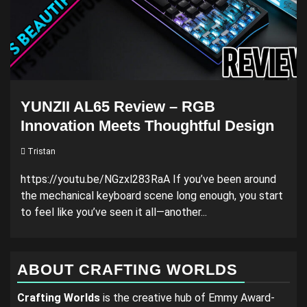
YUNZII AL65 Review – RGB
Innovation Meets Thoughtful Design
Tristan
https://youtu.be/NGzxl283RaA If you’ve been around
the mechanical keyboard scene long enough, you start
to feel like you’ve seen it all—another...
ABOUT CRAFTING WORLDS
Crafting Worlds
is the creative hub of Emmy Award-