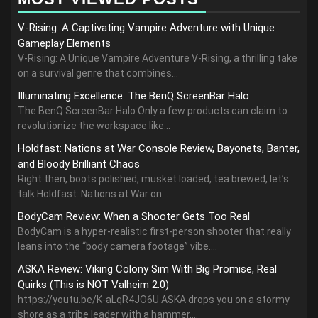
V-Rising: A Captivating Vampire Adventure with Unique
Gameplay Elements
V-Rising: A Unique Vampire Adventure V-Rising, a thrilling take
on a survival genre that combines...
Illuminating Excellence: The BenQ ScreenBar Halo
The BenQ ScreenBar Halo Only a few products can claim to
revolutionize the workspace like...
Holdfast: Nations at War Console Review, Bayonets, Banter,
and Bloody Brilliant Chaos
Right then, boots polished, musket loaded, tea brewed, let’s
talk Holdfast: Nations at War on...
BodyCam Review: When a Shooter Gets Too Real
BodyCam is a hyper-realistic first-person shooter that really
leans into the “body camera footage” vibe....
ASKA Review: Viking Colony Sim With Big Promise, Real
Quirks (This is NOT Valheim 2.0)
https://youtu.be/K-aLqR4JO6U ASKA drops you on a stormy
shore as a tribe leader with a hammer,...