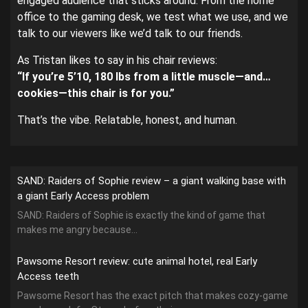
engaged audience that sticks around. From the home
office to the gaming desk, we test what we use, and we
talk to our viewers like we’d talk to our friends.
As Tristan likes to say in his chair reviews:
“If you’re 5’10, 180 lbs from a little muscle—and…
cookies—this chair is for you.”
That’s the vibe. Relatable, honest, and human.
SAND: Raiders of Sophie review – a giant walking base with
a giant Early Access problem
SAND: Raiders of Sophie is exactly the kind of game that
makes me angry because...
Pawsome Resort review: cute animal hotel, real Early
Access teeth
Pawsome Resort has the exact pitch that makes cozy-game