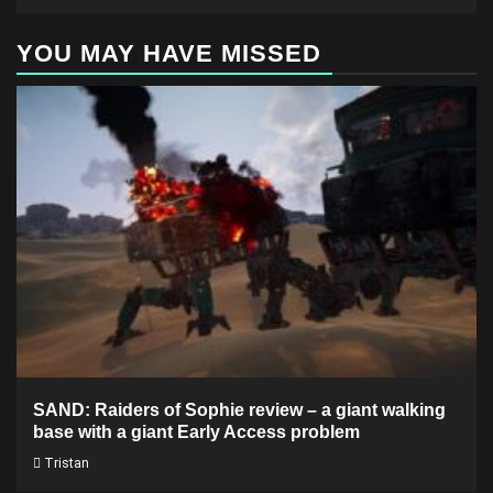
YOU MAY HAVE MISSED
SAND: Raiders of Sophie review – a giant walking
base with a giant Early Access problem
Tristan