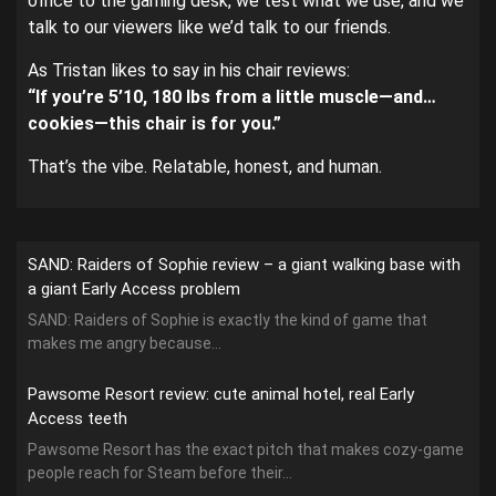
office to the gaming desk, we test what we use, and we
talk to our viewers like we’d talk to our friends.
As Tristan likes to say in his chair reviews:
“If you’re 5’10, 180 lbs from a little muscle—and…
cookies—this chair is for you.”
That’s the vibe. Relatable, honest, and human.
SAND: Raiders of Sophie review – a giant walking base with
a giant Early Access problem
SAND: Raiders of Sophie is exactly the kind of game that
makes me angry because...
Pawsome Resort review: cute animal hotel, real Early
Access teeth
Pawsome Resort has the exact pitch that makes cozy-game
people reach for Steam before their...