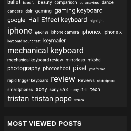
ballet
beauty
dance
comparison
coronavirus
beautiful
gaming keyboard
gaming
dslr
dancers
Hall Effect keyboard
google
highlight
iphone
iphonex
iphone x
iphone camera
iphone8
keymailer
keyboard sound test
mechanical keyboard
mechanical keyboard review
mirrorless
mkbhd
pixel
photography
photoshoot
post format
review
Reviews
rapid trigger keyboard
shotoniphone
sony
tech
smartphones
sony a7r3
sony a7riii
tristan
tristan pope
women
MOST VIEWED POSTS