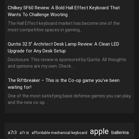
Chilkey SF60 Review: A Bold Hall Effect Keyboard That
Wants To Challenge Wooting
The Hall Effect keyboard market has become one of the
most competitive spaces in gaming...
Quntis 32.5” Architect Desk Lamp Review: A Clean LED
Upgrade for Any Desk Setup
Disclosure: This review is sponsored by Quntis. All thoughts
and opinions are my own. Check...
The Riftbreaker – This is the Co-op game you’ve been
waiting for!
One of the most satisfying base defense games you can play,
and the new co-op...
apple
ballerina
a7r3
a7r iii
affordable mechanical keyboard