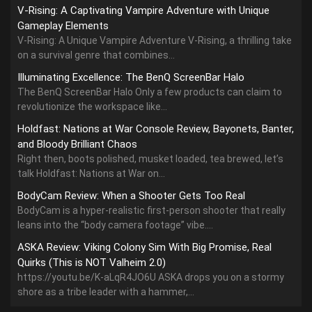
V-Rising: A Captivating Vampire Adventure with Unique
Gameplay Elements
V-Rising: A Unique Vampire Adventure V-Rising, a thrilling take
on a survival genre that combines...
Illuminating Excellence: The BenQ ScreenBar Halo
The BenQ ScreenBar Halo Only a few products can claim to
revolutionize the workspace like...
Holdfast: Nations at War Console Review, Bayonets, Banter,
and Bloody Brilliant Chaos
Right then, boots polished, musket loaded, tea brewed, let’s
talk Holdfast: Nations at War on...
BodyCam Review: When a Shooter Gets Too Real
BodyCam is a hyper-realistic first-person shooter that really
leans into the “body camera footage” vibe....
ASKA Review: Viking Colony Sim With Big Promise, Real
Quirks (This is NOT Valheim 2.0)
https://youtu.be/K-aLqR4JO6U ASKA drops you on a stormy
shore as a tribe leader with a hammer,...