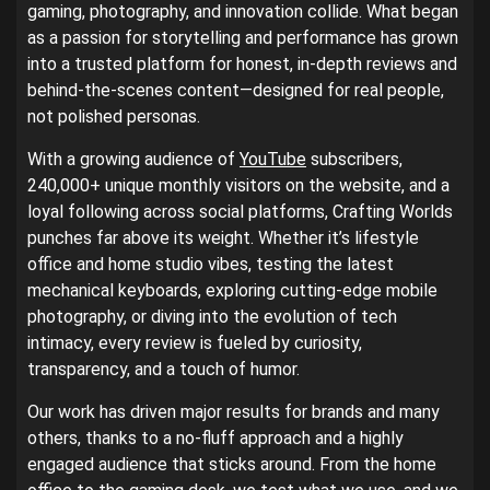
gaming, photography, and innovation collide. What began
as a passion for storytelling and performance has grown
into a trusted platform for honest, in-depth reviews and
behind-the-scenes content—designed for real people,
not polished personas.
With a growing audience of
YouTube
subscribers,
240,000+ unique monthly visitors on the website, and a
loyal following across social platforms, Crafting Worlds
punches far above its weight. Whether it’s lifestyle
office and home studio vibes, testing the latest
mechanical keyboards, exploring cutting-edge mobile
photography, or diving into the evolution of tech
intimacy, every review is fueled by curiosity,
transparency, and a touch of humor.
Our work has driven major results for brands and many
others, thanks to a no-fluff approach and a highly
engaged audience that sticks around. From the home