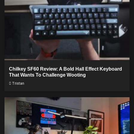
Chilkey SF60 Review: A Bold Hall Effect Keyboard
That Wants To Challenge Wooting
Tristan