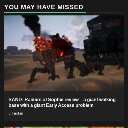
YOU MAY HAVE MISSED
SAND: Raiders of Sophie review – a giant walking
base with a giant Early Access problem
Tristan