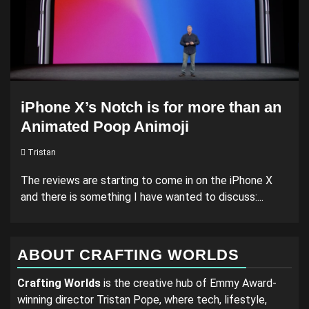
iPhone X’s Notch is for more than an
Animated Poop Animoji
Tristan
The reviews are starting to come in on the iPhone X
and there is something I have wanted to discuss:...
ABOUT CRAFTING WORLDS
Crafting Worlds
is the creative hub of Emmy Award-
winning director Tristan Pope, where tech, lifestyle,