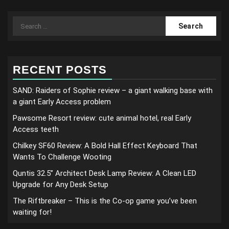
Search
for:
RECENT POSTS
SAND: Raiders of Sophie review – a giant walking base with
a giant Early Access problem
Pawsome Resort review: cute animal hotel, real Early
Access teeth
Chilkey SF60 Review: A Bold Hall Effect Keyboard That
Wants To Challenge Wooting
Quntis 32.5” Architect Desk Lamp Review: A Clean LED
Upgrade for Any Desk Setup
The Riftbreaker – This is the Co-op game you’ve been
waiting for!