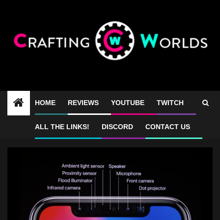
Skip
to
content
HOME
REVIEWS
YOUTUBE
TWITCH
thenotch
ALL THE LINKS!
DISCORD
CONTACT US