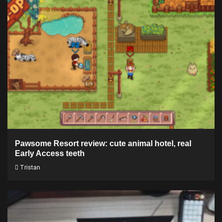
Pawsome Resort review: cute animal hotel, real
Early Access teeth
Tristan