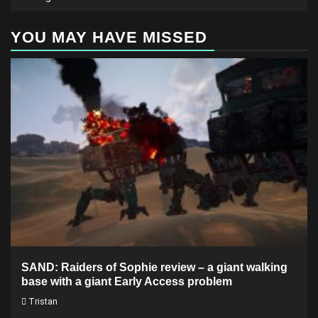
YOU MAY HAVE MISSED
SAND: Raiders of Sophie review – a giant walking
base with a giant Early Access problem
Tristan