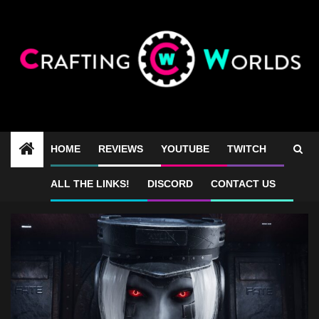
Skip
to
content
HOME
REVIEWS
YOUTUBE
TWITCH
Luna Abyss FPS
ALL THE LINKS!
DISCORD
CONTACT US