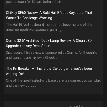
people reach for Steam before their...
Chilkey SF60 Review: A Bold Hall Effect Keyboard That
Wants To Challenge Wooting
The Hall Effect keyboard market has become one of the
most competitive spaces in gaming...
Quntis 32.5” Architect Desk Lamp Review: A Clean LED
Upgrade for Any Desk Setup
Disclosure: This review is sponsored by Quntis. All thoughts
and opinions are my own. Check...
The Riftbreaker – This is the Co-op game you’ve been
waiting for!
One of the most satisfying base defense games you can play,
and the new co-op...