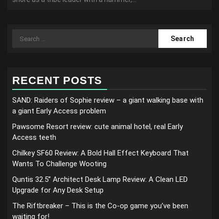
Search
for:
RECENT POSTS
SAND: Raiders of Sophie review – a giant walking base with
a giant Early Access problem
Pawsome Resort review: cute animal hotel, real Early
Access teeth
Chilkey SF60 Review: A Bold Hall Effect Keyboard That
Wants To Challenge Wooting
Quntis 32.5” Architect Desk Lamp Review: A Clean LED
Upgrade for Any Desk Setup
The Riftbreaker – This is the Co-op game you’ve been
waiting for!