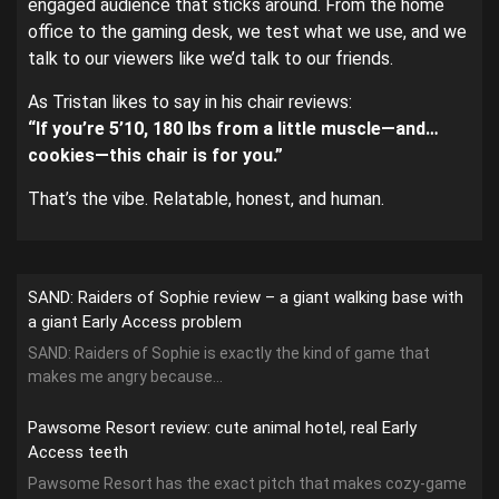
engaged audience that sticks around. From the home
office to the gaming desk, we test what we use, and we
talk to our viewers like we’d talk to our friends.
As Tristan likes to say in his chair reviews:
“If you’re 5’10, 180 lbs from a little muscle—and…
cookies—this chair is for you.”
That’s the vibe. Relatable, honest, and human.
SAND: Raiders of Sophie review – a giant walking base with
a giant Early Access problem
SAND: Raiders of Sophie is exactly the kind of game that
makes me angry because...
Pawsome Resort review: cute animal hotel, real Early
Access teeth
Pawsome Resort has the exact pitch that makes cozy-game