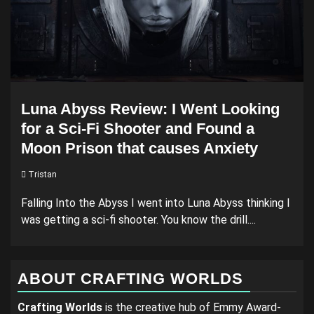
Luna Abyss Review: I Went Looking
for a Sci-Fi Shooter and Found a
Moon Prison that causes Anxiety
Tristan
Falling Into the Abyss I went into Luna Abyss thinking I
was getting a sci-fi shooter. You know the drill....
ABOUT CRAFTING WORLDS
Crafting Worlds
is the creative hub of Emmy Award-