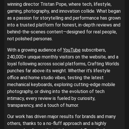
winning director Tristan Pope, where tech, lifestyle,
gaming, photography, and innovation collide. What began
as a passion for storytelling and performance has grown
into a trusted platform for honest, in-depth reviews and
behind-the-scenes content—designed for real people,
not polished personas.
With a growing audience of
YouTube
subscribers,
240,000+ unique monthly visitors on the website, and a
loyal following across social platforms, Crafting Worlds
punches far above its weight. Whether it’s lifestyle
office and home studio vibes, testing the latest
mechanical keyboards, exploring cutting-edge mobile
photography, or diving into the evolution of tech
intimacy, every review is fueled by curiosity,
transparency, and a touch of humor.
Our work has driven major results for brands and many
others, thanks to a no-fluff approach and a highly