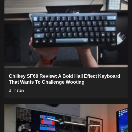
Chilkey SF60 Review: A Bold Hall Effect Keyboard
That Wants To Challenge Wooting
Tristan