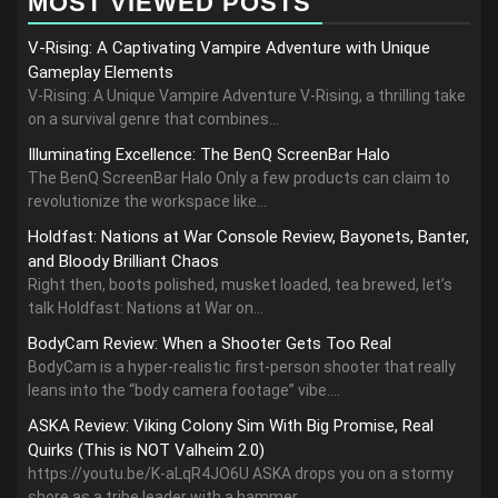
MOST VIEWED POSTS
V-Rising: A Captivating Vampire Adventure with Unique
Gameplay Elements
V-Rising: A Unique Vampire Adventure V-Rising, a thrilling take
on a survival genre that combines...
Illuminating Excellence: The BenQ ScreenBar Halo
The BenQ ScreenBar Halo Only a few products can claim to
revolutionize the workspace like...
Holdfast: Nations at War Console Review, Bayonets, Banter,
and Bloody Brilliant Chaos
Right then, boots polished, musket loaded, tea brewed, let’s
talk Holdfast: Nations at War on...
BodyCam Review: When a Shooter Gets Too Real
BodyCam is a hyper-realistic first-person shooter that really
leans into the “body camera footage” vibe....
ASKA Review: Viking Colony Sim With Big Promise, Real
Quirks (This is NOT Valheim 2.0)
https://youtu.be/K-aLqR4JO6U ASKA drops you on a stormy
shore as a tribe leader with a hammer,...