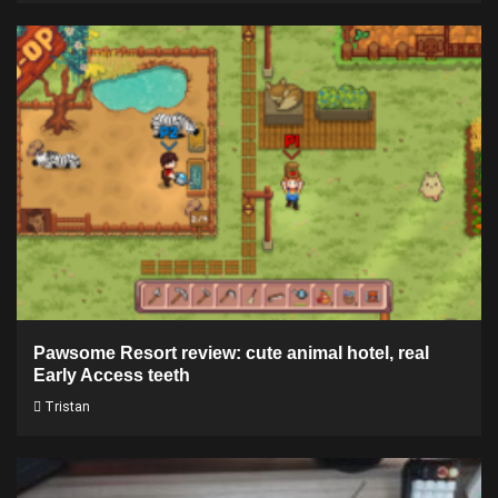
Pawsome Resort review: cute animal hotel, real
Early Access teeth
Tristan