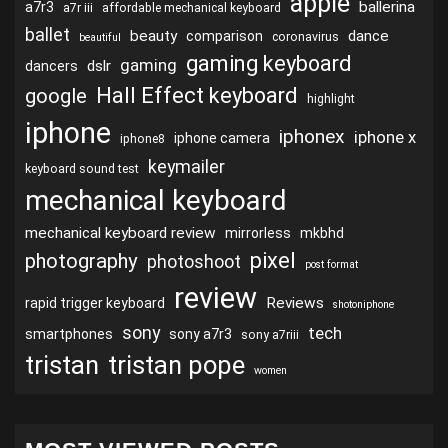
apple
ballerina
a7r3
a7r iii
affordable mechanical keyboard
ballet
beauty
dance
comparison
coronavirus
beautiful
gaming keyboard
gaming
dslr
dancers
Hall Effect keyboard
google
highlight
iphone
iphonex
iphone x
iphone camera
iphone8
keymailer
keyboard sound test
mechanical keyboard
mechanical keyboard review
mirrorless
mkbhd
pixel
photography
photoshoot
post format
review
Reviews
rapid trigger keyboard
shotoniphone
sony
tech
smartphones
sony a7r3
sony a7riii
tristan
tristan pope
women