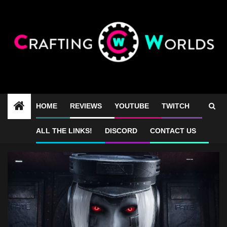
Skip
to
content
HOME
REVIEWS
YOUTUBE
TWITCH
Luna Abyss bullet hell
ALL THE LINKS!
DISCORD
CONTACT US