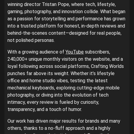
winning director Tristan Pope, where tech, lifestyle,
gaming, photography, and innovation collide. What began
as a passion for storytelling and performance has grown
into a trusted platform for honest, in-depth reviews and
behind-the-scenes content—designed for real people,
not polished personas.
With a growing audience of
YouTube
subscribers,
240,000+ unique monthly visitors on the website, and a
loyal following across social platforms, Crafting Worlds
punches far above its weight. Whether it’s lifestyle
office and home studio vibes, testing the latest
mechanical keyboards, exploring cutting-edge mobile
photography, or diving into the evolution of tech
intimacy, every review is fueled by curiosity,
transparency, and a touch of humor.
Our work has driven major results for brands and many
others, thanks to a no-fluff approach and a highly