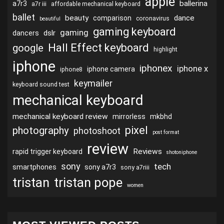
apple
ballerina
a7r3
a7r iii
affordable mechanical keyboard
ballet
beauty
dance
comparison
coronavirus
beautiful
gaming keyboard
gaming
dslr
dancers
Hall Effect keyboard
google
highlight
iphone
iphonex
iphone x
iphone camera
iphone8
keymailer
keyboard sound test
mechanical keyboard
mechanical keyboard review
mirrorless
mkbhd
pixel
photography
photoshoot
post format
review
Reviews
rapid trigger keyboard
shotoniphone
sony
tech
smartphones
sony a7r3
sony a7riii
tristan
tristan pope
women