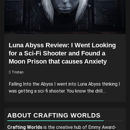
Luna Abyss Review: I Went Looking
for a Sci-Fi Shooter and Found a
Moon Prison that causes Anxiety
Tristan
Falling Into the Abyss I went into Luna Abyss thinking I
was getting a sci-fi shooter. You know the drill....
ABOUT CRAFTING WORLDS
Crafting Worlds
is the creative hub of Emmy Award-