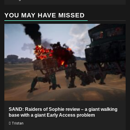
YOU MAY HAVE MISSED
SAND: Raiders of Sophie review – a giant walking
base with a giant Early Access problem
Tristan