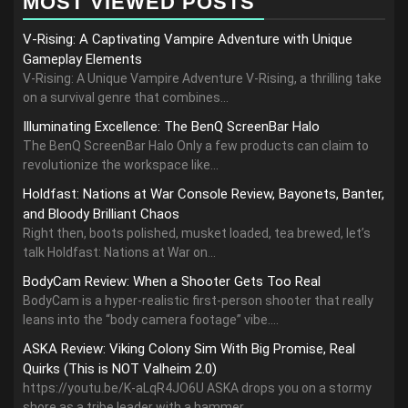
MOST VIEWED POSTS
V-Rising: A Captivating Vampire Adventure with Unique
Gameplay Elements
V-Rising: A Unique Vampire Adventure V-Rising, a thrilling take
on a survival genre that combines...
Illuminating Excellence: The BenQ ScreenBar Halo
The BenQ ScreenBar Halo Only a few products can claim to
revolutionize the workspace like...
Holdfast: Nations at War Console Review, Bayonets, Banter,
and Bloody Brilliant Chaos
Right then, boots polished, musket loaded, tea brewed, let’s
talk Holdfast: Nations at War on...
BodyCam Review: When a Shooter Gets Too Real
BodyCam is a hyper-realistic first-person shooter that really
leans into the “body camera footage” vibe....
ASKA Review: Viking Colony Sim With Big Promise, Real
Quirks (This is NOT Valheim 2.0)
https://youtu.be/K-aLqR4JO6U ASKA drops you on a stormy
shore as a tribe leader with a hammer,...