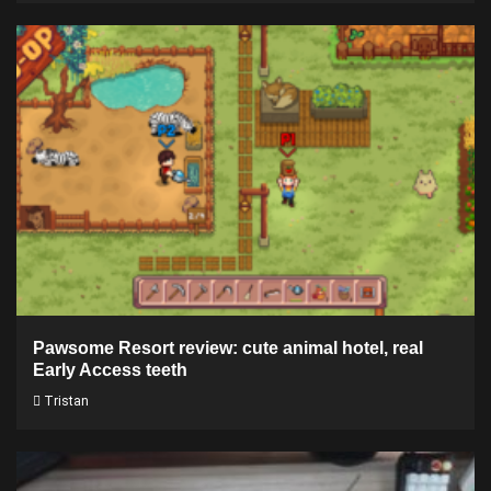
Pawsome Resort review: cute animal hotel, real
Early Access teeth
Tristan