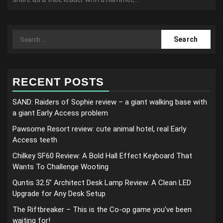
Search
for:
RECENT POSTS
SAND: Raiders of Sophie review – a giant walking base with
a giant Early Access problem
Pawsome Resort review: cute animal hotel, real Early
Access teeth
Chilkey SF60 Review: A Bold Hall Effect Keyboard That
Wants To Challenge Wooting
Quntis 32.5” Architect Desk Lamp Review: A Clean LED
Upgrade for Any Desk Setup
The Riftbreaker – This is the Co-op game you’ve been
waiting for!