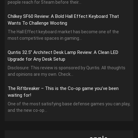
people reach for Steam before their...
Chilkey SF60 Review: A Bold Hall Effect Keyboard That
Wants To Challenge Wooting
The Hall Effect keyboard market has become one of the
most competitive spaces in gaming...
Quntis 32.5” Architect Desk Lamp Review: A Clean LED
Upgrade for Any Desk Setup
Disclosure: This review is sponsored by Quntis. All thoughts
and opinions are my own. Check...
The Riftbreaker – This is the Co-op game you’ve been
waiting for!
One of the most satisfying base defense games you can play,
and the new co-op...