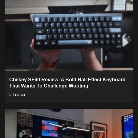
Chilkey SF60 Review: A Bold Hall Effect Keyboard
That Wants To Challenge Wooting
Tristan