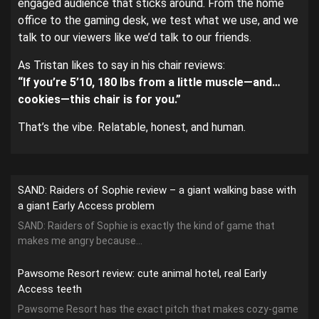
engaged audience that sticks around. From the home
office to the gaming desk, we test what we use, and we
talk to our viewers like we’d talk to our friends.
As Tristan likes to say in his chair reviews:
“If you’re 5’10, 180 lbs from a little muscle—and…
cookies—this chair is for you.”
That’s the vibe. Relatable, honest, and human.
SAND: Raiders of Sophie review – a giant walking base with
a giant Early Access problem
SAND: Raiders of Sophie is exactly the kind of game that
makes me angry because...
Pawsome Resort review: cute animal hotel, real Early
Access teeth
Pawsome Resort has the exact pitch that makes cozy-game