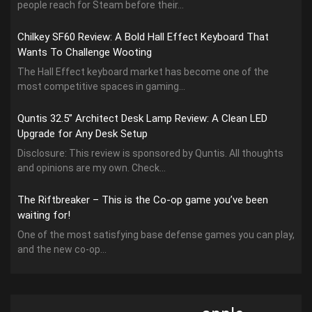
people reach for Steam before their...
Chilkey SF60 Review: A Bold Hall Effect Keyboard That
Wants To Challenge Wooting
The Hall Effect keyboard market has become one of the
most competitive spaces in gaming...
Quntis 32.5” Architect Desk Lamp Review: A Clean LED
Upgrade for Any Desk Setup
Disclosure: This review is sponsored by Quntis. All thoughts
and opinions are my own. Check...
The Riftbreaker – This is the Co-op game you’ve been
waiting for!
One of the most satisfying base defense games you can play,
and the new co-op...