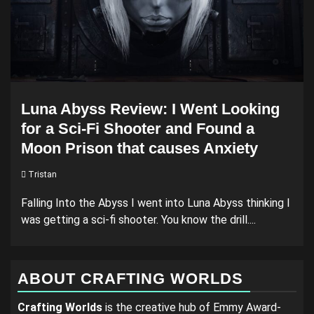
Luna Abyss Review: I Went Looking
for a Sci-Fi Shooter and Found a
Moon Prison that causes Anxiety
Tristan
Falling Into the Abyss I went into Luna Abyss thinking I
was getting a sci-fi shooter. You know the drill....
ABOUT CRAFTING WORLDS
Crafting Worlds
is the creative hub of Emmy Award-