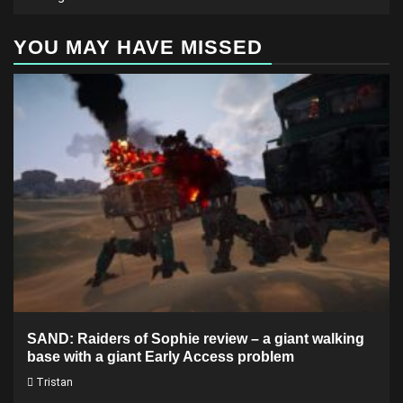
YOU MAY HAVE MISSED
SAND: Raiders of Sophie review – a giant walking
base with a giant Early Access problem
Tristan