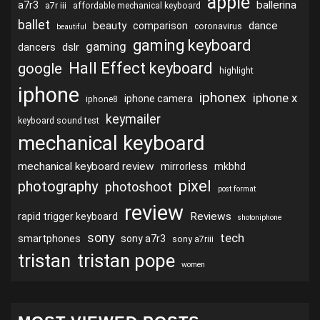
apple
ballerina
a7r3
a7r iii
affordable mechanical keyboard
ballet
beauty
dance
comparison
coronavirus
beautiful
gaming keyboard
gaming
dslr
dancers
Hall Effect keyboard
google
highlight
iphone
iphonex
iphone x
iphone camera
iphone8
keymailer
keyboard sound test
mechanical keyboard
mechanical keyboard review
mirrorless
mkbhd
pixel
photography
photoshoot
post format
review
Reviews
rapid trigger keyboard
shotoniphone
sony
tech
smartphones
sony a7r3
sony a7riii
tristan
tristan pope
women