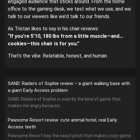
engaged audience that sticks around. From the home
office to the gaming desk, we test what we use, and we
talk to our viewers like we’d talk to our friends.
As Tristan likes to say in his chair reviews:
“If you’re 5’10, 180 lbs from a little muscle—and…
cookies—this chair is for you.”
That’s the vibe. Relatable, honest, and human.
SAND: Raiders of Sophie review – a giant walking base with
a giant Early Access problem
SAND: Raiders of Sophie is exactly the kind of game that
makes me angry because...
Pawsome Resort review: cute animal hotel, real Early
Access teeth
Pawsome Resort has the exact pitch that makes cozy-game