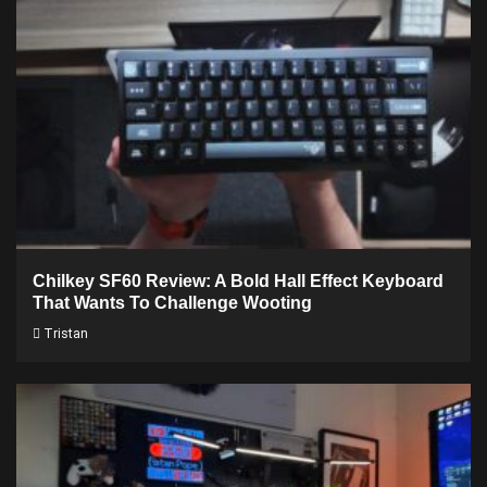
Chilkey SF60 Review: A Bold Hall Effect Keyboard
That Wants To Challenge Wooting
Tristan