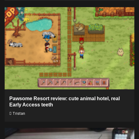
Pawsome Resort review: cute animal hotel, real
Early Access teeth
Tristan