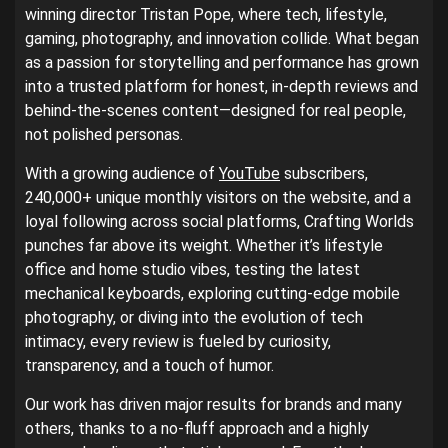
winning director Tristan Pope, where tech, lifestyle,
gaming, photography, and innovation collide. What began
as a passion for storytelling and performance has grown
into a trusted platform for honest, in-depth reviews and
behind-the-scenes content—designed for real people,
not polished personas.
With a growing audience of
YouTube
subscribers,
240,000+ unique monthly visitors on the website, and a
loyal following across social platforms, Crafting Worlds
punches far above its weight. Whether it’s lifestyle
office and home studio vibes, testing the latest
mechanical keyboards, exploring cutting-edge mobile
photography, or diving into the evolution of tech
intimacy, every review is fueled by curiosity,
transparency, and a touch of humor.
Our work has driven major results for brands and many
others, thanks to a no-fluff approach and a highly