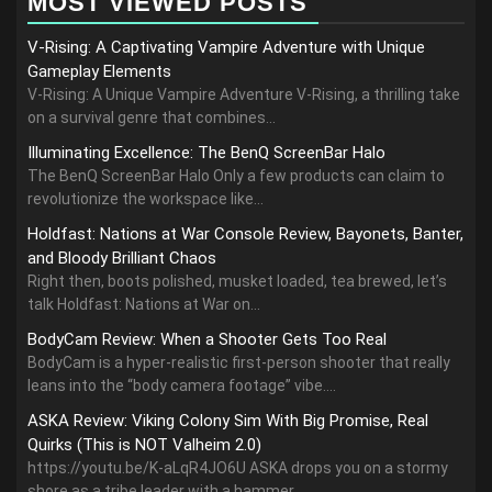
MOST VIEWED POSTS
V-Rising: A Captivating Vampire Adventure with Unique
Gameplay Elements
V-Rising: A Unique Vampire Adventure V-Rising, a thrilling take
on a survival genre that combines...
Illuminating Excellence: The BenQ ScreenBar Halo
The BenQ ScreenBar Halo Only a few products can claim to
revolutionize the workspace like...
Holdfast: Nations at War Console Review, Bayonets, Banter,
and Bloody Brilliant Chaos
Right then, boots polished, musket loaded, tea brewed, let’s
talk Holdfast: Nations at War on...
BodyCam Review: When a Shooter Gets Too Real
BodyCam is a hyper-realistic first-person shooter that really
leans into the “body camera footage” vibe....
ASKA Review: Viking Colony Sim With Big Promise, Real
Quirks (This is NOT Valheim 2.0)
https://youtu.be/K-aLqR4JO6U ASKA drops you on a stormy
shore as a tribe leader with a hammer,...