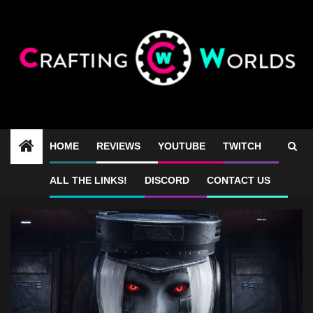
Skip
to
content
HOME
REVIEWS
YOUTUBE
TWITCH
games like Returnal
ALL THE LINKS!
DISCORD
CONTACT US