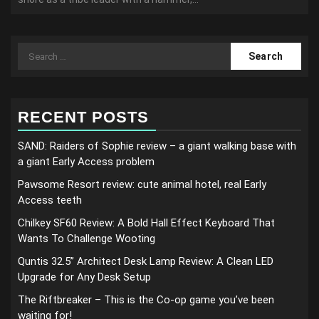
Search
for:
RECENT POSTS
SAND: Raiders of Sophie review – a giant walking base with
a giant Early Access problem
Pawsome Resort review: cute animal hotel, real Early
Access teeth
Chilkey SF60 Review: A Bold Hall Effect Keyboard That
Wants To Challenge Wooting
Quntis 32.5” Architect Desk Lamp Review: A Clean LED
Upgrade for Any Desk Setup
The Riftbreaker – This is the Co-op game you’ve been
waiting for!