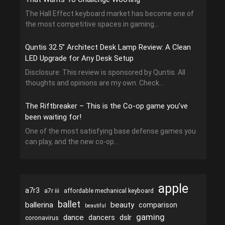
The Hall Effect keyboard market has become one of
the most competitive spaces in gaming...
Quntis 32.5” Architect Desk Lamp Review: A Clean
LED Upgrade for Any Desk Setup
Disclosure: This review is sponsored by Quntis. All
thoughts and opinions are my own. Check...
The Riftbreaker – This is the Co-op game you’ve
been waiting for!
One of the most satisfying base defense games you
can play, and the new co-op...
apple
a7r3
a7r iii
affordable mechanical keyboard
ballet
ballerina
beauty
comparison
beautiful
gaming
dance
dslr
dancers
coronavirus