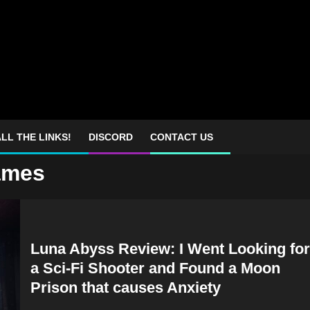
LL THE LINKS!
DISCORD
CONTACT US
games
Luna Abyss Review: I Went Looking for
a Sci-Fi Shooter and Found a Moon
Prison that causes Anxiety