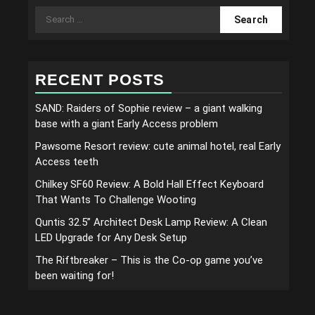
Search
for:
RECENT POSTS
SAND: Raiders of Sophie review – a giant walking
base with a giant Early Access problem
Pawsome Resort review: cute animal hotel, real Early
Access teeth
Chilkey SF60 Review: A Bold Hall Effect Keyboard
That Wants To Challenge Wooting
Quntis 32.5” Architect Desk Lamp Review: A Clean
LED Upgrade for Any Desk Setup
The Riftbreaker – This is the Co-op game you’ve
been waiting for!