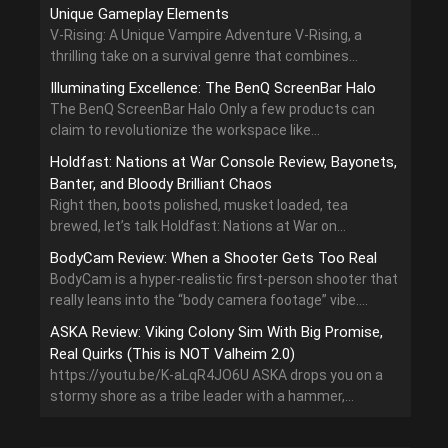
Unique Gameplay Elements
V-Rising: A Unique Vampire Adventure V-Rising, a
thrilling take on a survival genre that combines...
Illuminating Excellence: The BenQ ScreenBar Halo
The BenQ ScreenBar Halo Only a few products can
claim to revolutionize the workspace like...
Holdfast: Nations at War Console Review, Bayonets,
Banter, and Bloody Brilliant Chaos
Right then, boots polished, musket loaded, tea
brewed, let’s talk Holdfast: Nations at War on...
BodyCam Review: When a Shooter Gets Too Real
BodyCam is a hyper-realistic first-person shooter that
really leans into the “body camera footage” vibe....
ASKA Review: Viking Colony Sim With Big Promise,
Real Quirks (This is NOT Valheim 2.0)
https://youtu.be/K-aLqR4JO6U ASKA drops you on a
stormy shore as a tribe leader with a hammer,...