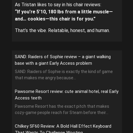
As Tristan likes to say in his chair reviews:
“If you’re 5’10, 180 lbs from a little muscle—
and… cookies—this chair is for you.”
That’s the vibe. Relatable, honest, and human.
SAND: Raiders of Sophie review – a giant walking
base with a giant Early Access problem
SAND: Raiders of Sophie is exactly the kind of game
that makes me angry because...
Pawsome Resort review: cute animal hotel, real Early
Access teeth
Pawsome Resort has the exact pitch that makes
cozy-game people reach for Steam before their...
Chilkey SF60 Review: A Bold Hall Effect Keyboard
That Wants To Challenge Wooting