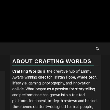
ABOUT CRAFTING WORLDS
Crafting Worlds
is the creative hub of Emmy
Award-winning director Tristan Pope, where tech,
lifestyle, gaming, photography, and innovation
collide. What began as a passion for storytelling
and performance has grown into a trusted
platform for honest, in-depth reviews and behind-
the-scenes content—designed for real people,