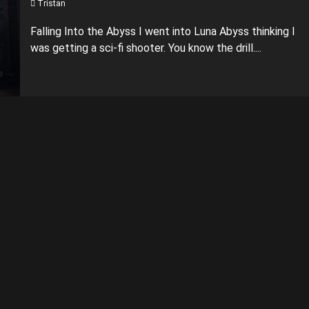
Tristan
Falling Into the Abyss I went into Luna Abyss thinking I
was getting a sci-fi shooter. You know the drill....