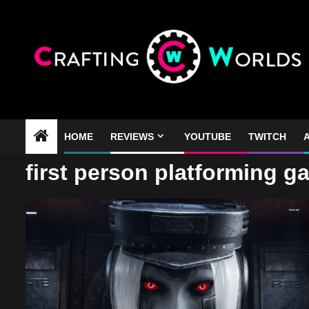
Skip
to
content
HOME
REVIEWS
YOUTUBE
TWITCH
A
first person platforming 