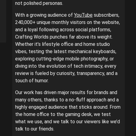
not polished personas.
With a growing audience of
YouTube
subscribers,
240,000+ unique monthly visitors on the website,
and a loyal following across social platforms,
Crafting Worlds punches far above its weight.
Whether it’s lifestyle office and home studio
vibes, testing the latest mechanical keyboards,
exploring cutting-edge mobile photography, or
diving into the evolution of tech intimacy, every
review is fueled by curiosity, transparency, and a
touch of humor.
Our work has driven major results for brands and
many others, thanks to a no-fluff approach and a
highly engaged audience that sticks around. From
the home office to the gaming desk, we test
what we use, and we talk to our viewers like we’d
talk to our friends.