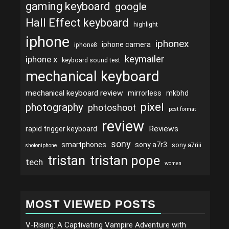
gaming keyboard
google
Hall Effect keyboard
highlight
iphone
iphonex
iphone camera
iphone8
keymailer
iphone x
keyboard sound test
mechanical keyboard
mechanical keyboard review
mirrorless
mkbhd
pixel
photography
photoshoot
post format
review
Reviews
rapid trigger keyboard
sony
smartphones
sony a7r3
sony a7riii
shotoniphone
tristan
tristan pope
tech
women
MOST VIEWED POSTS
V-Rising: A Captivating Vampire Adventure with