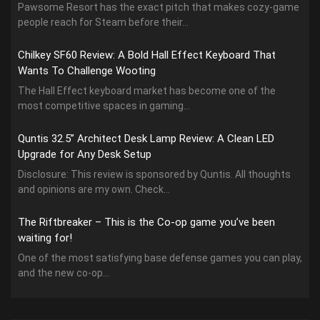
Pawsome Resort has the exact pitch that makes cozy-game
people reach for Steam before their...
Chilkey SF60 Review: A Bold Hall Effect Keyboard That
Wants To Challenge Wooting
The Hall Effect keyboard market has become one of the
most competitive spaces in gaming...
Quntis 32.5” Architect Desk Lamp Review: A Clean LED
Upgrade for Any Desk Setup
Disclosure: This review is sponsored by Quntis. All thoughts
and opinions are my own. Check...
The Riftbreaker – This is the Co-op game you’ve been
waiting for!
One of the most satisfying base defense games you can play,
and the new co-op...