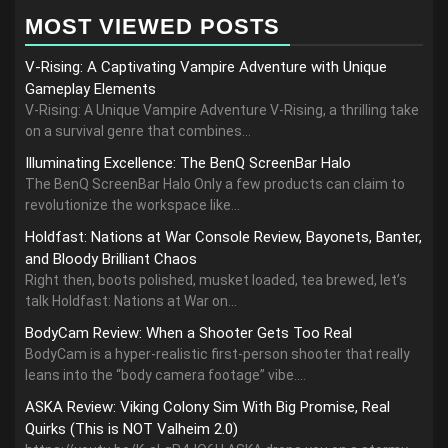
MOST VIEWED POSTS
V-Rising: A Captivating Vampire Adventure with Unique
Gameplay Elements
V-Rising: A Unique Vampire Adventure V-Rising, a thrilling take
on a survival genre that combines...
Illuminating Excellence: The BenQ ScreenBar Halo
The BenQ ScreenBar Halo Only a few products can claim to
revolutionize the workspace like...
Holdfast: Nations at War Console Review, Bayonets, Banter,
and Bloody Brilliant Chaos
Right then, boots polished, musket loaded, tea brewed, let’s
talk Holdfast: Nations at War on...
BodyCam Review: When a Shooter Gets Too Real
BodyCam is a hyper-realistic first-person shooter that really
leans into the “body camera footage” vibe....
ASKA Review: Viking Colony Sim With Big Promise, Real
Quirks (This is NOT Valheim 2.0)