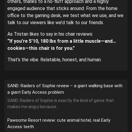
others, thanks to a no-fluff approach and a highly
engaged audience that sticks around. From the home
office to the gaming desk, we test what we use, and we
talk to our viewers like we’d talk to our friends.
As Tristan likes to say in his chair reviews:
“If you’re 5’10, 180 lbs from a little muscle—and…
cookies—this chair is for you.”
That’s the vibe. Relatable, honest, and human.
SAND: Raiders of Sophie review – a giant walking base with
a giant Early Access problem
SAND: Raiders of Sophie is exactly the kind of game that
makes me angry because...
Pawsome Resort review: cute animal hotel, real Early
Access teeth