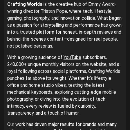
Crafting Worlds
is the creative hub of Emmy Award-
winning director Tristan Pope, where tech, lifestyle,
gaming, photography, and innovation collide. What began
as a passion for storytelling and performance has grown
into a trusted platform for honest, in-depth reviews and
behind-the-scenes content—designed for real people,
not polished personas.
With a growing audience of
YouTube
subscribers,
240,000+ unique monthly visitors on the website, and a
loyal following across social platforms, Crafting Worlds
punches far above its weight. Whether it’s lifestyle
office and home studio vibes, testing the latest
mechanical keyboards, exploring cutting-edge mobile
photography, or diving into the evolution of tech
intimacy, every review is fueled by curiosity,
transparency, and a touch of humor.
Our work has driven major results for brands and many