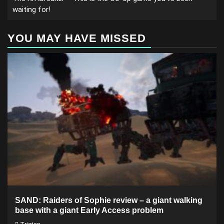
waiting for!
YOU MAY HAVE MISSED
SAND: Raiders of Sophie review – a giant walking
base with a giant Early Access problem