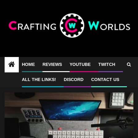
Skip
to
content
HOME
REVIEWS
YOUTUBE
TWITCH
tiny keyboard review
ALL THE LINKS!
DISCORD
CONTACT US