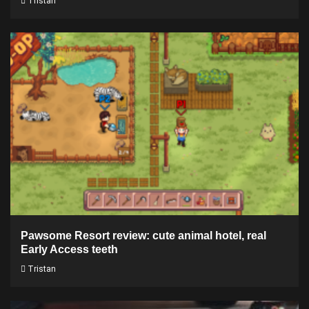
Tristan
Pawsome Resort review: cute animal hotel, real
Early Access teeth
Tristan