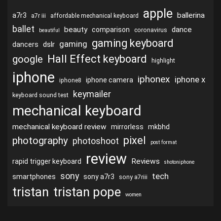
apple
ballerina
a7r3
a7r iii
affordable mechanical keyboard
ballet
beauty
dance
comparison
coronavirus
beautiful
gaming keyboard
gaming
dslr
dancers
Hall Effect keyboard
google
highlight
iphone
iphonex
iphone x
iphone camera
iphone8
keymailer
keyboard sound test
mechanical keyboard
mechanical keyboard review
mirrorless
mkbhd
pixel
photography
photoshoot
post format
review
Reviews
rapid trigger keyboard
shotoniphone
sony
tech
smartphones
sony a7r3
sony a7riii
tristan
tristan pope
women