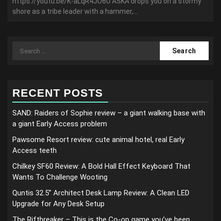
https://youtu.be/K-aLqR4JO6U ASKA drops you on a stormy
shore as a tribe leader with a hammer,...
Search
for:
RECENT POSTS
SAND: Raiders of Sophie review – a giant walking base with
a giant Early Access problem
Pawsome Resort review: cute animal hotel, real Early
Access teeth
Chilkey SF60 Review: A Bold Hall Effect Keyboard That
Wants To Challenge Wooting
Quntis 32.5” Architect Desk Lamp Review: A Clean LED
Upgrade for Any Desk Setup
The Riftbreaker – This is the Co-op game you’ve been