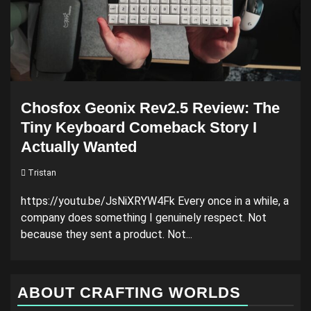
Chosfox Geonix Rev2.5 Review: The
Tiny Keyboard Comeback Story I
Actually Wanted
Tristan
https://youtu.be/JsNiXRYW4Fk Every once in a while, a
company does something I genuinely respect. Not
because they sent a product. Not...
ABOUT CRAFTING WORLDS