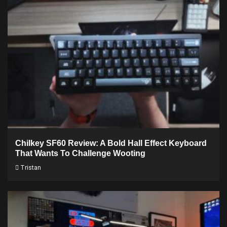
Chilkey SF60 Review: A Bold Hall Effect Keyboard
That Wants To Challenge Wooting
Tristan