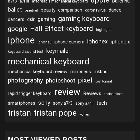
ballerina
a7r3
a7r iii
affordable mechanical keyboard
ballet
beauty
dance
comparison
coronavirus
beautiful
gaming keyboard
gaming
dslr
dancers
Hall Effect keyboard
google
highlight
iphone
iphonex
iphone x
iphone camera
iphone8
keymailer
keyboard sound test
mechanical keyboard
mechanical keyboard review
mirrorless
mkbhd
pixel
photography
photoshoot
post format
review
Reviews
rapid trigger keyboard
shotoniphone
sony
tech
smartphones
sony a7r3
sony a7riii
tristan
tristan pope
women
MOST VIEWED POSTS