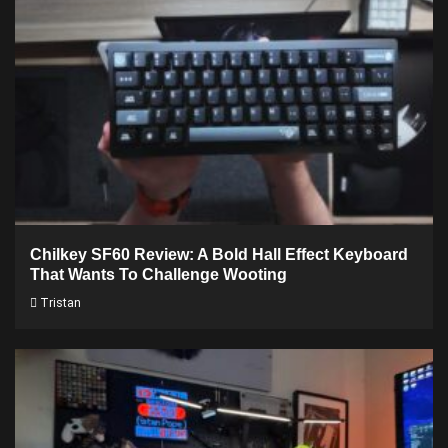
Chilkey SF60 Review: A Bold Hall Effect Keyboard
That Wants To Challenge Wooting
Tristan