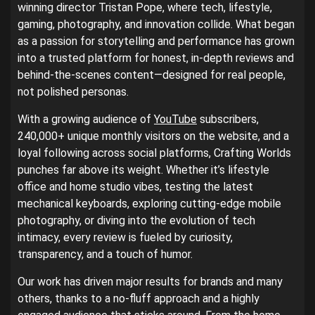
winning director Tristan Pope, where tech, lifestyle,
gaming, photography, and innovation collide. What began
as a passion for storytelling and performance has grown
into a trusted platform for honest, in-depth reviews and
behind-the-scenes content—designed for real people,
not polished personas.
With a growing audience of
YouTube
subscribers,
240,000+ unique monthly visitors on the website, and a
loyal following across social platforms, Crafting Worlds
punches far above its weight. Whether it’s lifestyle
office and home studio vibes, testing the latest
mechanical keyboards, exploring cutting-edge mobile
photography, or diving into the evolution of tech
intimacy, every review is fueled by curiosity,
transparency, and a touch of humor.
Our work has driven major results for brands and many
others, thanks to a no-fluff approach and a highly