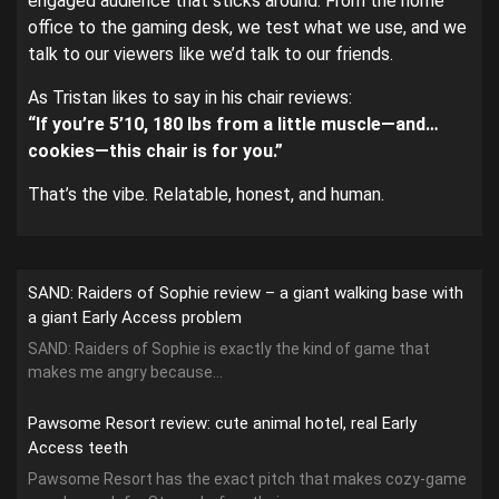
engaged audience that sticks around. From the home
office to the gaming desk, we test what we use, and we
talk to our viewers like we’d talk to our friends.
As Tristan likes to say in his chair reviews:
“If you’re 5’10, 180 lbs from a little muscle—and…
cookies—this chair is for you.”
That’s the vibe. Relatable, honest, and human.
SAND: Raiders of Sophie review – a giant walking base with
a giant Early Access problem
SAND: Raiders of Sophie is exactly the kind of game that
makes me angry because...
Pawsome Resort review: cute animal hotel, real Early
Access teeth
Pawsome Resort has the exact pitch that makes cozy-game