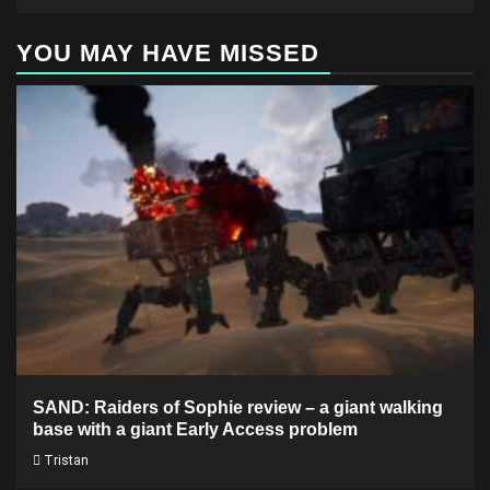
YOU MAY HAVE MISSED
SAND: Raiders of Sophie review – a giant walking
base with a giant Early Access problem
Tristan