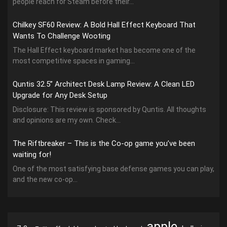
people reach for Steam before their...
Chilkey SF60 Review: A Bold Hall Effect Keyboard That
Wants To Challenge Wooting
The Hall Effect keyboard market has become one of the
most competitive spaces in gaming...
Quntis 32.5” Architect Desk Lamp Review: A Clean LED
Upgrade for Any Desk Setup
Disclosure: This review is sponsored by Quntis. All thoughts
and opinions are my own. Check...
The Riftbreaker – This is the Co-op game you’ve been
waiting for!
One of the most satisfying base defense games you can play,
and the new co-op...
apple