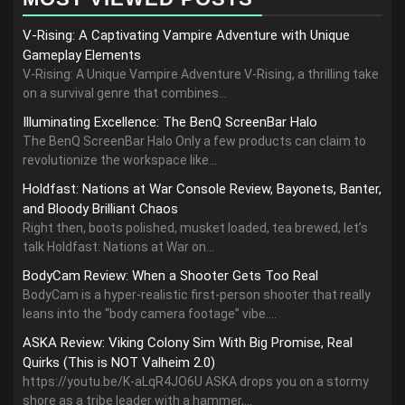
V-Rising: A Captivating Vampire Adventure with Unique
Gameplay Elements
V-Rising: A Unique Vampire Adventure V-Rising, a thrilling take
on a survival genre that combines...
Illuminating Excellence: The BenQ ScreenBar Halo
The BenQ ScreenBar Halo Only a few products can claim to
revolutionize the workspace like...
Holdfast: Nations at War Console Review, Bayonets, Banter,
and Bloody Brilliant Chaos
Right then, boots polished, musket loaded, tea brewed, let’s
talk Holdfast: Nations at War on...
BodyCam Review: When a Shooter Gets Too Real
BodyCam is a hyper-realistic first-person shooter that really
leans into the “body camera footage” vibe....
ASKA Review: Viking Colony Sim With Big Promise, Real
Quirks (This is NOT Valheim 2.0)
https://youtu.be/K-aLqR4JO6U ASKA drops you on a stormy
shore as a tribe leader with a hammer,...