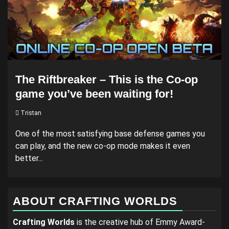
The Riftbreaker – This is the Co-op
game you’ve been waiting for!
Tristan
One of the most satisfying base defense games you
can play, and the new co-op mode makes it even
better...
ABOUT CRAFTING WORLDS
Crafting Worlds
is the creative hub of Emmy Award-