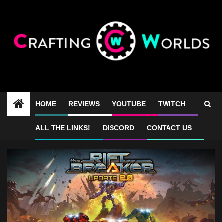
Skip
to
content
HOME
REVIEWS
YOUTUBE
TWITCH
the riftbreaker
ALL THE LINKS!
DISCORD
CONTACT US