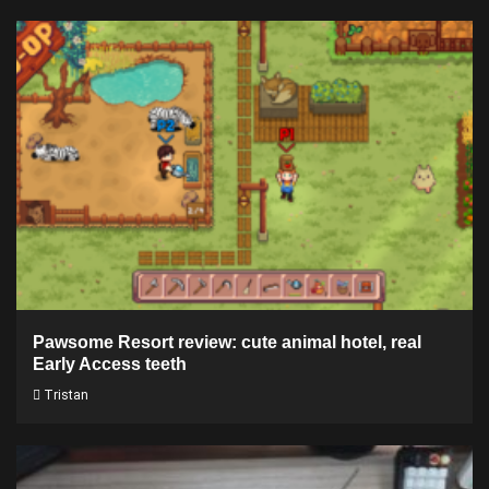
Pawsome Resort review: cute animal hotel, real
Early Access teeth
Tristan