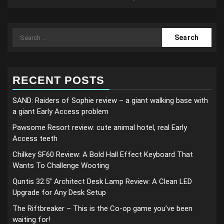
Search
for:
RECENT POSTS
SAND: Raiders of Sophie review – a giant walking base with
a giant Early Access problem
Pawsome Resort review: cute animal hotel, real Early
Access teeth
Chilkey SF60 Review: A Bold Hall Effect Keyboard That
Wants To Challenge Wooting
Quntis 32.5” Architect Desk Lamp Review: A Clean LED
Upgrade for Any Desk Setup
The Riftbreaker – This is the Co-op game you’ve been
waiting for!