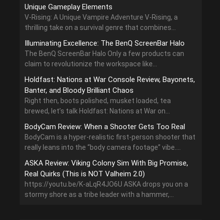
Unique Gameplay Elements
V-Rising: A Unique Vampire Adventure V-Rising, a
thrilling take on a survival genre that combines...
Illuminating Excellence: The BenQ ScreenBar Halo
The BenQ ScreenBar Halo Only a few products can
claim to revolutionize the workspace like...
Holdfast: Nations at War Console Review, Bayonets,
Banter, and Bloody Brilliant Chaos
Right then, boots polished, musket loaded, tea
brewed, let’s talk Holdfast: Nations at War on...
BodyCam Review: When a Shooter Gets Too Real
BodyCam is a hyper-realistic first-person shooter that
really leans into the “body camera footage” vibe....
ASKA Review: Viking Colony Sim With Big Promise,
Real Quirks (This is NOT Valheim 2.0)
https://youtu.be/K-aLqR4JO6U ASKA drops you on a
stormy shore as a tribe leader with a hammer,...