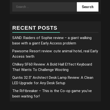
Search
for:
RECENT POSTS
SAND: Raiders of Sophie review – a giant walking
base with a giant Early Access problem
Pawsome Resort review: cute animal hotel, real Early
Access teeth
Chilkey SF60 Review: A Bold Hall Effect Keyboard
That Wants To Challenge Wooting
Quntis 32.5” Architect Desk Lamp Review: A Clean
LED Upgrade for Any Desk Setup
The Riftbreaker – This is the Co-op game you’ve
been waiting for!