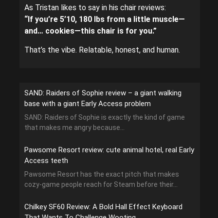
As Tristan likes to say in his chair reviews:
“If you’re 5’10, 180 lbs from a little muscle—
and… cookies—this chair is for you.”
That’s the vibe. Relatable, honest, and human.
SAND: Raiders of Sophie review – a giant walking
base with a giant Early Access problem
SAND: Raiders of Sophie is exactly the kind of game
that makes me angry because...
Pawsome Resort review: cute animal hotel, real Early
Access teeth
Pawsome Resort has the exact pitch that makes
cozy-game people reach for Steam before their...
Chilkey SF60 Review: A Bold Hall Effect Keyboard
That Wants To Challenge Wooting