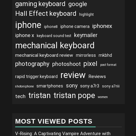
gaming keyboard
google
Hall Effect keyboard
highlight
iphone
iphonex
iphone camera
iphone8
keymailer
iphone x
keyboard sound test
mechanical keyboard
mechanical keyboard review
mirrorless
mkbhd
pixel
photography
photoshoot
post format
review
Reviews
rapid trigger keyboard
sony
smartphones
sony a7r3
sony a7riii
shotoniphone
tristan
tristan pope
tech
women
MOST VIEWED POSTS
V-Rising: A Captivating Vampire Adventure with