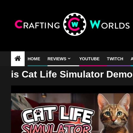
Skip
to
content
HOME
REVIEWS
YOUTUBE
TWITCH
A
is Cat Life Simulator Dem