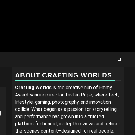
ABOUT CRAFTING WORLDS
Crafting Worlds
is the creative hub of Emmy
Award-winning director Tristan Pope, where tech,
lifestyle, gaming, photography, and innovation
collide. What began as a passion for storytelling
g
and performance has grown into a trusted
platform for honest, in-depth reviews and behind-
the-scenes content—designed for real people,