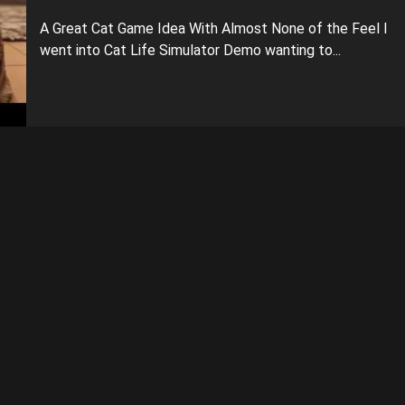
A Great Cat Game Idea With Almost None of the Feel I
went into Cat Life Simulator Demo wanting to...