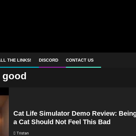
LL THE LINKS!
DISCORD
CONTACT US
o good
Cat Life Simulator Demo Review: Bein
a Cat Should Not Feel This Bad
Tristan