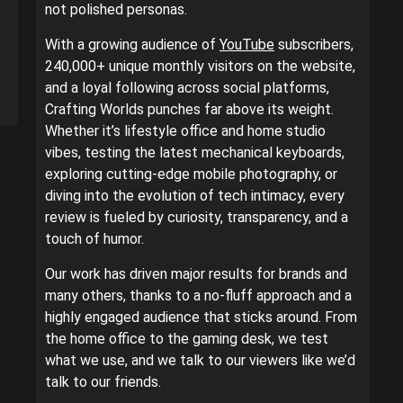
not polished personas.
With a growing audience of
YouTube
subscribers,
240,000+ unique monthly visitors on the website,
and a loyal following across social platforms,
Crafting Worlds punches far above its weight.
Whether it’s lifestyle office and home studio
vibes, testing the latest mechanical keyboards,
exploring cutting-edge mobile photography, or
diving into the evolution of tech intimacy, every
review is fueled by curiosity, transparency, and a
touch of humor.
Our work has driven major results for brands and
many others, thanks to a no-fluff approach and a
highly engaged audience that sticks around. From
the home office to the gaming desk, we test
what we use, and we talk to our viewers like we’d
talk to our friends.