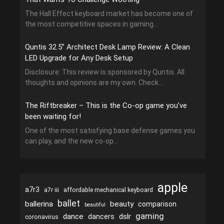
The Hall Effect keyboard market has become one of
the most competitive spaces in gaming...
Quntis 32.5” Architect Desk Lamp Review: A Clean
LED Upgrade for Any Desk Setup
Disclosure: This review is sponsored by Quntis. All
thoughts and opinions are my own. Check...
The Riftbreaker – This is the Co-op game you’ve
been waiting for!
One of the most satisfying base defense games you
can play, and the new co-op...
apple
a7r3
a7r iii
affordable mechanical keyboard
ballet
ballerina
beauty
comparison
beautiful
gaming
dance
dslr
dancers
coronavirus