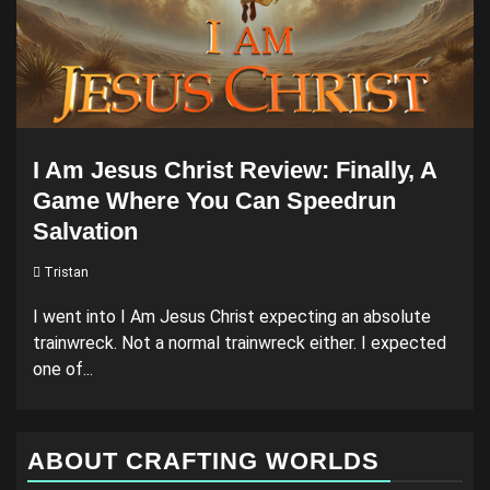
I Am Jesus Christ Review: Finally, A
Game Where You Can Speedrun
Salvation
Tristan
I went into I Am Jesus Christ expecting an absolute
trainwreck. Not a normal trainwreck either. I expected
one of...
ABOUT CRAFTING WORLDS