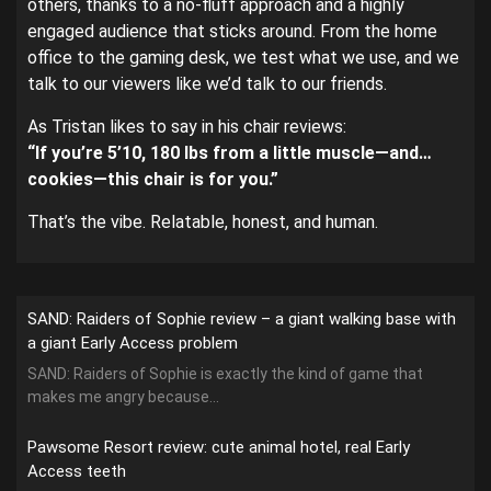
others, thanks to a no-fluff approach and a highly
engaged audience that sticks around. From the home
office to the gaming desk, we test what we use, and we
talk to our viewers like we’d talk to our friends.
As Tristan likes to say in his chair reviews:
“If you’re 5’10, 180 lbs from a little muscle—and…
cookies—this chair is for you.”
That’s the vibe. Relatable, honest, and human.
SAND: Raiders of Sophie review – a giant walking base with
a giant Early Access problem
SAND: Raiders of Sophie is exactly the kind of game that
makes me angry because...
Pawsome Resort review: cute animal hotel, real Early
Access teeth