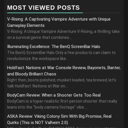
MOST VIEWED POSTS
V-Rising: A Captivating Vampire Adventure with Unique
Gameplay Elements
V-Rising: A Unique Vampire Adventure V-Rising, a thrilling take
on a survival genre that combines...
Illuminating Excellence: The BenQ ScreenBar Halo
The BenQ ScreenBar Halo Only a few products can claim to
revolutionize the workspace like...
Holdfast: Nations at War Console Review, Bayonets, Banter,
and Bloody Brilliant Chaos
Right then, boots polished, musket loaded, tea brewed, let’s
talk Holdfast: Nations at War on...
BodyCam Review: When a Shooter Gets Too Real
BodyCam is a hyper-realistic first-person shooter that really
leans into the “body camera footage” vibe....
ASKA Review: Viking Colony Sim With Big Promise, Real
Quirks (This is NOT Valheim 2.0)