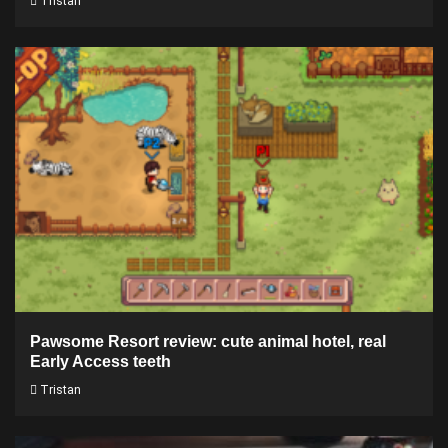
Tristan
Pawsome Resort review: cute animal hotel, real
Early Access teeth
Tristan