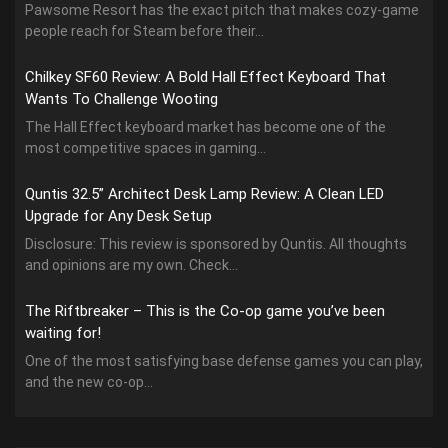
Pawsome Resort has the exact pitch that makes cozy-game
people reach for Steam before their...
Chilkey SF60 Review: A Bold Hall Effect Keyboard That
Wants To Challenge Wooting
The Hall Effect keyboard market has become one of the
most competitive spaces in gaming...
Quntis 32.5” Architect Desk Lamp Review: A Clean LED
Upgrade for Any Desk Setup
Disclosure: This review is sponsored by Quntis. All thoughts
and opinions are my own. Check...
The Riftbreaker – This is the Co-op game you’ve been
waiting for!
One of the most satisfying base defense games you can play,
and the new co-op...