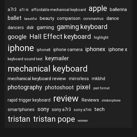
apple
ballerina
a7r3
a7r iii
affordable mechanical keyboard
ballet
beauty
dance
comparison
coronavirus
beautiful
gaming keyboard
gaming
dslr
dancers
Hall Effect keyboard
google
highlight
iphone
iphonex
iphone x
iphone camera
iphone8
keymailer
keyboard sound test
mechanical keyboard
mechanical keyboard review
mirrorless
mkbhd
pixel
photography
photoshoot
post format
review
Reviews
rapid trigger keyboard
shotoniphone
sony
tech
smartphones
sony a7r3
sony a7riii
tristan
tristan pope
women