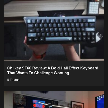
Chilkey SF60 Review: A Bold Hall Effect Keyboard
That Wants To Challenge Wooting
Tristan