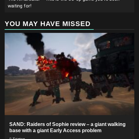
waiting for!
YOU MAY HAVE MISSED
SAND: Raiders of Sophie review – a giant walking
base with a giant Early Access problem