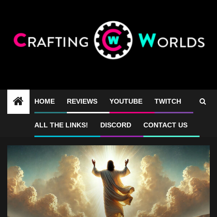
Skip
to
content
HOME
REVIEWS
YOUTUBE
TWITCH
Gospel game
ALL THE LINKS!
DISCORD
CONTACT US