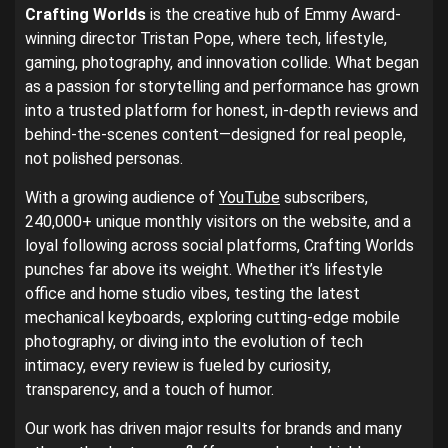
Crafting Worlds
is the creative hub of Emmy Award-
winning director Tristan Pope, where tech, lifestyle,
gaming, photography, and innovation collide. What began
as a passion for storytelling and performance has grown
into a trusted platform for honest, in-depth reviews and
behind-the-scenes content—designed for real people,
not polished personas.
With a growing audience of
YouTube
subscribers,
240,000+ unique monthly visitors on the website, and a
loyal following across social platforms, Crafting Worlds
punches far above its weight. Whether it’s lifestyle
office and home studio vibes, testing the latest
mechanical keyboards, exploring cutting-edge mobile
photography, or diving into the evolution of tech
intimacy, every review is fueled by curiosity,
transparency, and a touch of humor.
Our work has driven major results for brands and many