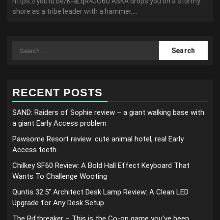
https://youtu.be/K-aLqR4JO6U ASKA drops you on a stormy
shore as a tribe leader with a hammer,...
Search
for:
RECENT POSTS
SAND: Raiders of Sophie review – a giant walking base with
a giant Early Access problem
Pawsome Resort review: cute animal hotel, real Early
Access teeth
Chilkey SF60 Review: A Bold Hall Effect Keyboard That
Wants To Challenge Wooting
Quntis 32.5” Architect Desk Lamp Review: A Clean LED
Upgrade for Any Desk Setup
The Riftbreaker – This is the Co-op game you’ve been