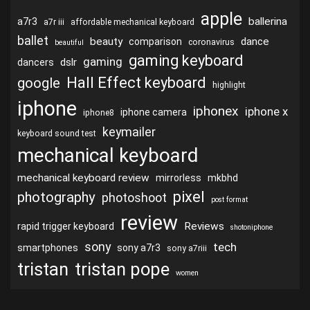
apple
ballerina
a7r3
a7r iii
affordable mechanical keyboard
ballet
beauty
dance
comparison
coronavirus
beautiful
gaming keyboard
gaming
dslr
dancers
Hall Effect keyboard
google
highlight
iphone
iphonex
iphone x
iphone camera
iphone8
keymailer
keyboard sound test
mechanical keyboard
mechanical keyboard review
mirrorless
mkbhd
pixel
photography
photoshoot
post format
review
Reviews
rapid trigger keyboard
shotoniphone
sony
tech
smartphones
sony a7r3
sony a7riii
tristan
tristan pope
women