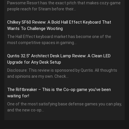
Pawsome Resort has the exact pitch that makes cozy-game
people reach for Steam before their...
Chilkey SF60 Review: A Bold Hall Effect Keyboard That
Wants To Challenge Wooting
The Hall Effect keyboard market has become one of the
most competitive spaces in gaming...
Quntis 32.5” Architect Desk Lamp Review: A Clean LED
Upgrade for Any Desk Setup
Disclosure: This review is sponsored by Quntis. All thoughts
and opinions are my own. Check...
The Riftbreaker – This is the Co-op game you’ve been
waiting for!
One of the most satisfying base defense games you can play,
and the new co-op...