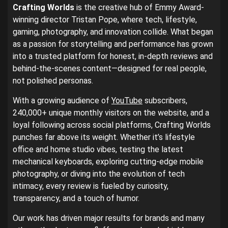
Crafting Worlds
is the creative hub of Emmy Award-
winning director Tristan Pope, where tech, lifestyle,
gaming, photography, and innovation collide. What began
as a passion for storytelling and performance has grown
into a trusted platform for honest, in-depth reviews and
behind-the-scenes content—designed for real people,
not polished personas.
With a growing audience of
YouTube
subscribers,
240,000+ unique monthly visitors on the website, and a
loyal following across social platforms, Crafting Worlds
punches far above its weight. Whether it’s lifestyle
office and home studio vibes, testing the latest
mechanical keyboards, exploring cutting-edge mobile
photography, or diving into the evolution of tech
intimacy, every review is fueled by curiosity,
transparency, and a touch of humor.
Our work has driven major results for brands and many