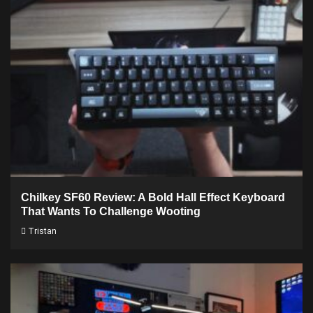
Chilkey SF60 Review: A Bold Hall Effect Keyboard
That Wants To Challenge Wooting
Tristan