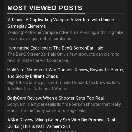
MOST VIEWED POSTS
V-Rising: A Captivating Vampire Adventure with Unique
Gameplay Elements
V-Rising: A Unique Vampire Adventure V-Rising, a thrilling take
on a survival genre that combines...
Illuminating Excellence: The BenQ ScreenBar Halo
The BenQ ScreenBar Halo Only a few products can claim to
revolutionize the workspace like...
Holdfast: Nations at War Console Review, Bayonets, Banter,
and Bloody Brilliant Chaos
Right then, boots polished, musket loaded, tea brewed, let’s
talk Holdfast: Nations at War on...
BodyCam Review: When a Shooter Gets Too Real
BodyCam is a hyper-realistic first-person shooter that really
leans into the “body camera footage” vibe....
ASKA Review: Viking Colony Sim With Big Promise, Real
Quirks (This is NOT Valheim 2.0)