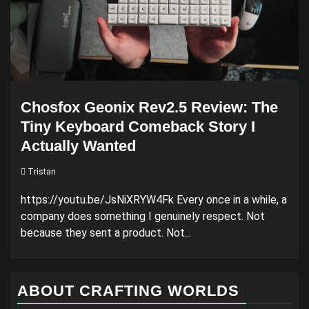
Chosfox Geonix Rev2.5 Review: The
Tiny Keyboard Comeback Story I
Actually Wanted
Tristan
https://youtu.be/JsNiXRYW4Fk Every once in a while, a
company does something I genuinely respect. Not
because they sent a product. Not...
ABOUT CRAFTING WORLDS