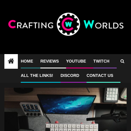
Skip
to
content
HOME
REVIEWS
YOUTUBE
TWITCH
Geonix Rev2.5 sound test
ALL THE LINKS!
DISCORD
CONTACT US