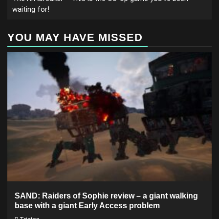
waiting for!
YOU MAY HAVE MISSED
SAND: Raiders of Sophie review – a giant walking
base with a giant Early Access problem