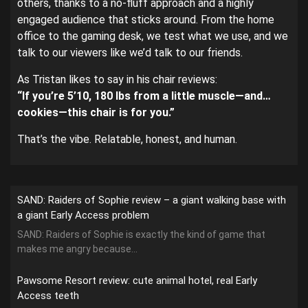
others, thanks to a no-fluff approach and a highly
engaged audience that sticks around. From the home
office to the gaming desk, we test what we use, and we
talk to our viewers like we’d talk to our friends.
As Tristan likes to say in his chair reviews:
“If you’re 5’10, 180 lbs from a little muscle—and…
cookies—this chair is for you.”
That’s the vibe. Relatable, honest, and human.
SAND: Raiders of Sophie review – a giant walking base with
a giant Early Access problem
SAND: Raiders of Sophie is exactly the kind of game that
makes me angry because...
Pawsome Resort review: cute animal hotel, real Early
Access teeth