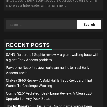
https://youtu.be/K-aLqR4JO6U ASKA drops you on a stormy
shore as a tribe leader with a hammer,...
Search
for:
RECENT POSTS
SAND: Raiders of Sophie review – a giant walking base with
a giant Early Access problem
Pawsome Resort review: cute animal hotel, real Early
Access teeth
Chilkey SF60 Review: A Bold Hall Effect Keyboard That
Wants To Challenge Wooting
Quntis 32.5” Architect Desk Lamp Review: A Clean LED
Upgrade for Any Desk Setup
The Riftbreaker – This is the Co-op game you’ve been