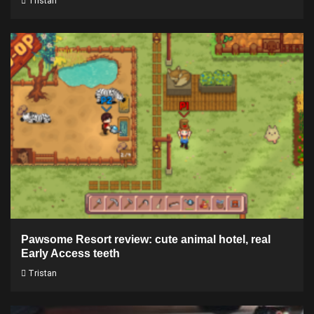
Tristan
Pawsome Resort review: cute animal hotel, real
Early Access teeth
Tristan