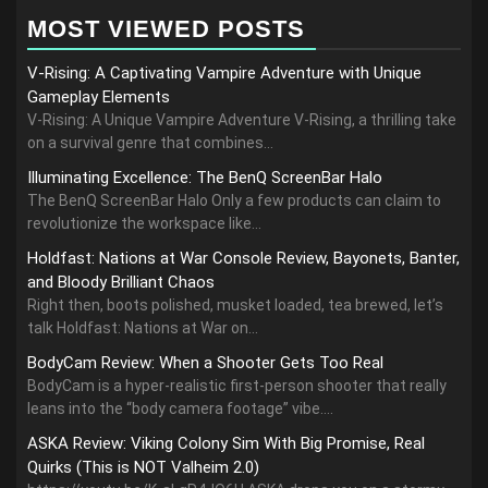
MOST VIEWED POSTS
V-Rising: A Captivating Vampire Adventure with Unique
Gameplay Elements
V-Rising: A Unique Vampire Adventure V-Rising, a thrilling take
on a survival genre that combines...
Illuminating Excellence: The BenQ ScreenBar Halo
The BenQ ScreenBar Halo Only a few products can claim to
revolutionize the workspace like...
Holdfast: Nations at War Console Review, Bayonets, Banter,
and Bloody Brilliant Chaos
Right then, boots polished, musket loaded, tea brewed, let’s
talk Holdfast: Nations at War on...
BodyCam Review: When a Shooter Gets Too Real
BodyCam is a hyper-realistic first-person shooter that really
leans into the “body camera footage” vibe....
ASKA Review: Viking Colony Sim With Big Promise, Real
Quirks (This is NOT Valheim 2.0)