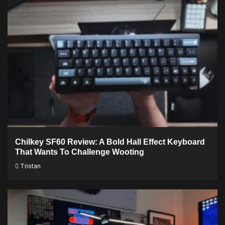
Chilkey SF60 Review: A Bold Hall Effect Keyboard
That Wants To Challenge Wooting
Tristan