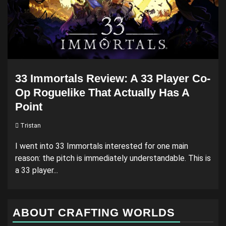
33 Immortals Review: A 33 Player Co-
Op Roguelike That Actually Has A
Point
Tristan
I went into 33 Immortals interested for one main
reason: the pitch is immediately understandable. This is
a 33 player...
ABOUT CRAFTING WORLDS