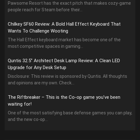
Pawsome Resort has the exact pitch that makes cozy-game
people reach for Steam before their...
Chilkey SF60 Review: A Bold Hall Effect Keyboard That
Wants To Challenge Wooting
The Hall Effect keyboard market has become one of the
most competitive spaces in gaming...
Quntis 32.5” Architect Desk Lamp Review: A Clean LED
Upgrade for Any Desk Setup
Disclosure: This review is sponsored by Quntis. All thoughts
and opinions are my own. Check...
The Riftbreaker – This is the Co-op game you’ve been
waiting for!
One of the most satisfying base defense games you can play,
and the new co-op...