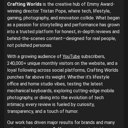
Crafting Worlds
is the creative hub of Emmy Award-
winning director Tristan Pope, where tech, lifestyle,
gaming, photography, and innovation collide. What began
as a passion for storytelling and performance has grown
into a trusted platform for honest, in-depth reviews and
behind-the-scenes content—designed for real people,
not polished personas.
With a growing audience of
YouTube
subscribers,
240,000+ unique monthly visitors on the website, and a
loyal following across social platforms, Crafting Worlds
punches far above its weight. Whether it’s lifestyle
office and home studio vibes, testing the latest
mechanical keyboards, exploring cutting-edge mobile
photography, or diving into the evolution of tech
intimacy, every review is fueled by curiosity,
transparency, and a touch of humor.
Our work has driven major results for brands and many