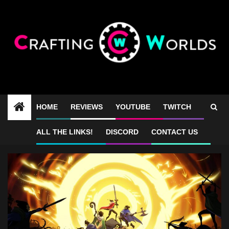
Skip
to
content
HOME
REVIEWS
YOUTUBE
TWITCH
co-op roguelike games
ALL THE LINKS!
DISCORD
CONTACT US