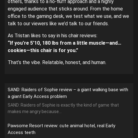
others, thanks to a no-fluff approach and a highly
engaged audience that sticks around. From the home
office to the gaming desk, we test what we use, and we
talk to our viewers like we’d talk to our friends.
As Tristan likes to say in his chair reviews:
“If you’re 5’10, 180 lbs from a little muscle—and…
cookies—this chair is for you.”
That’s the vibe. Relatable, honest, and human.
SAND: Raiders of Sophie review – a giant walking base with
a giant Early Access problem
SAND: Raiders of Sophie is exactly the kind of game that
makes me angry because...
Pawsome Resort review: cute animal hotel, real Early
Access teeth