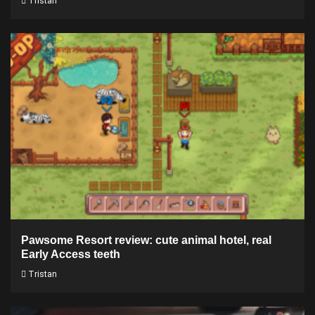
Tristan
Pawsome Resort review: cute animal hotel, real
Early Access teeth
Tristan