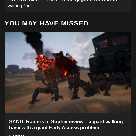
waiting for!
YOU MAY HAVE MISSED
SAND: Raiders of Sophie review – a giant walking
base with a giant Early Access problem