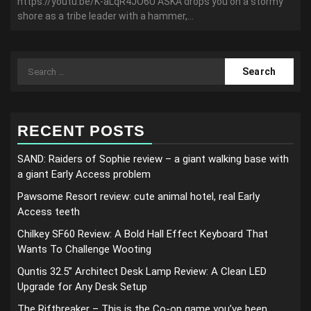
https://youtu.be/K-aLqR4JO6U ASKA drops you on a stormy
shore as a tribe leader with a hammer,...
Search
for:
RECENT POSTS
SAND: Raiders of Sophie review – a giant walking base with
a giant Early Access problem
Pawsome Resort review: cute animal hotel, real Early
Access teeth
Chilkey SF60 Review: A Bold Hall Effect Keyboard That
Wants To Challenge Wooting
Quntis 32.5” Architect Desk Lamp Review: A Clean LED
Upgrade for Any Desk Setup
The Riftbreaker – This is the Co-op game you’ve been