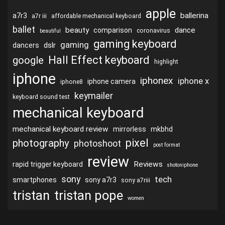
apple
ballerina
a7r3
a7r iii
affordable mechanical keyboard
ballet
beauty
dance
comparison
coronavirus
beautiful
gaming keyboard
gaming
dslr
dancers
Hall Effect keyboard
google
highlight
iphone
iphonex
iphone x
iphone camera
iphone8
keymailer
keyboard sound test
mechanical keyboard
mechanical keyboard review
mirrorless
mkbhd
pixel
photography
photoshoot
post format
review
Reviews
rapid trigger keyboard
shotoniphone
sony
tech
smartphones
sony a7r3
sony a7riii
tristan
tristan pope
women