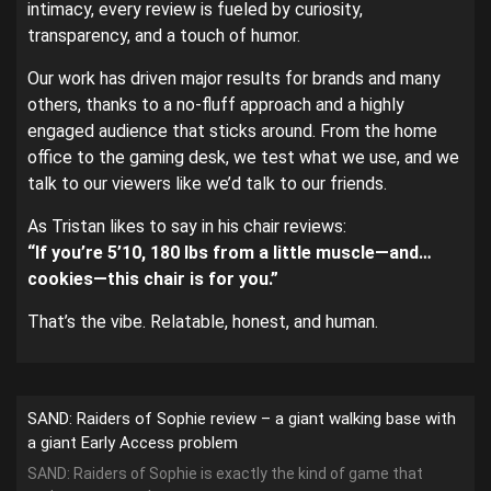
intimacy, every review is fueled by curiosity,
transparency, and a touch of humor.
Our work has driven major results for brands and many
others, thanks to a no-fluff approach and a highly
engaged audience that sticks around. From the home
office to the gaming desk, we test what we use, and we
talk to our viewers like we’d talk to our friends.
As Tristan likes to say in his chair reviews:
“If you’re 5’10, 180 lbs from a little muscle—and…
cookies—this chair is for you.”
That’s the vibe. Relatable, honest, and human.
SAND: Raiders of Sophie review – a giant walking base with
a giant Early Access problem
SAND: Raiders of Sophie is exactly the kind of game that