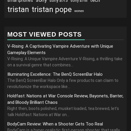
tech
smartphones
sony a7r3
sony a7riii
tristan
tristan pope
women
MOST VIEWED POSTS
V-Rising: A Captivating Vampire Adventure with Unique
Gameplay Elements
V-Rising: A Unique Vampire Adventure V-Rising, a thrilling take
on a survival genre that combines...
Illuminating Excellence: The BenQ ScreenBar Halo
The BenQ ScreenBar Halo Only a few products can claim to
revolutionize the workspace like...
Holdfast: Nations at War Console Review, Bayonets, Banter,
and Bloody Brilliant Chaos
Right then, boots polished, musket loaded, tea brewed, let’s
talk Holdfast: Nations at War on...
BodyCam Review: When a Shooter Gets Too Real
BodyCam is a hyper-realistic first-person shooter that really