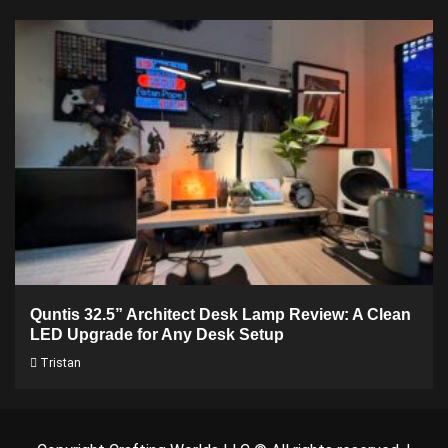
Quntis 32.5” Architect Desk Lamp Review: A Clean
LED Upgrade for Any Desk Setup
Tristan