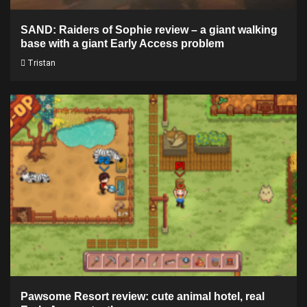
SAND: Raiders of Sophie review – a giant walking
base with a giant Early Access problem
Tristan
Pawsome Resort review: cute animal hotel, real