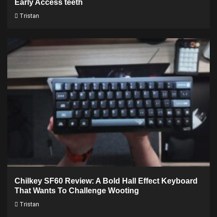
Early Access teeth
Tristan
Chilkey SF60 Review: A Bold Hall Effect Keyboard
That Wants To Challenge Wooting
Tristan