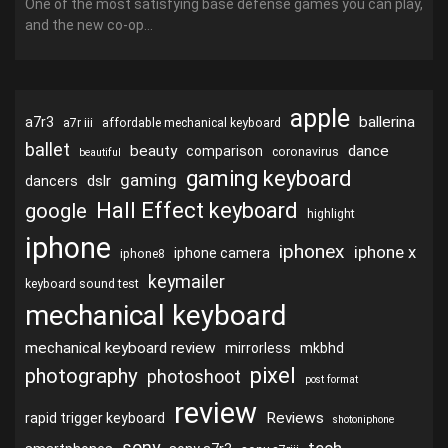
One of the most satisfying base defense games you can play,
and the new co-op...
apple
ballerina
a7r3
a7r iii
affordable mechanical keyboard
ballet
beauty
dance
comparison
coronavirus
beautiful
gaming keyboard
gaming
dslr
dancers
Hall Effect keyboard
google
highlight
iphone
iphonex
iphone x
iphone camera
iphone8
keymailer
keyboard sound test
mechanical keyboard
mechanical keyboard review
mirrorless
mkbhd
pixel
photography
photoshoot
post format
review
Reviews
rapid trigger keyboard
shotoniphone
sony