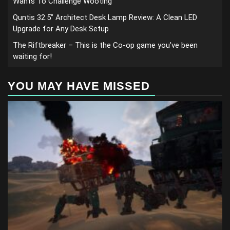
Wants To Challenge Wooting
Quntis 32.5” Architect Desk Lamp Review: A Clean LED
Upgrade for Any Desk Setup
The Riftbreaker – This is the Co-op game you’ve been
waiting for!
YOU MAY HAVE MISSED