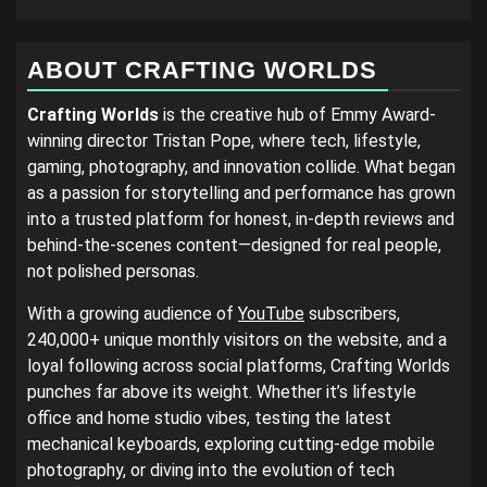
ABOUT CRAFTING WORLDS
Crafting Worlds
is the creative hub of Emmy Award-
winning director Tristan Pope, where tech, lifestyle,
gaming, photography, and innovation collide. What began
as a passion for storytelling and performance has grown
into a trusted platform for honest, in-depth reviews and
behind-the-scenes content—designed for real people,
not polished personas.
With a growing audience of
YouTube
subscribers,
240,000+ unique monthly visitors on the website, and a
loyal following across social platforms, Crafting Worlds
punches far above its weight. Whether it’s lifestyle
office and home studio vibes, testing the latest
mechanical keyboards, exploring cutting-edge mobile
photography, or diving into the evolution of tech