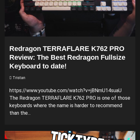
Redragon TERRAFLARE K762 PRO
Review: The Best Redragon Fullsize
Keyboard to date!
Tristan
https://www.youtube.com/watch?v=jBNmU14suaU
The Redragon TERRAFLARE K762 PRO is one of those
keyboards where the name is harder to recommend
than the...