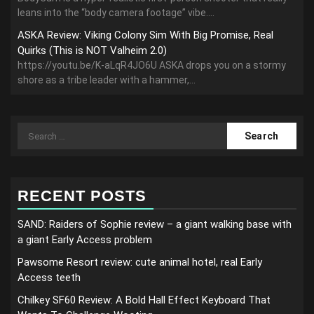
leans into the “body camera footage” vibe....
ASKA Review: Viking Colony Sim With Big Promise, Real
Quirks (This is NOT Valheim 2.0)
https://youtu.be/K-aLqR4JO6U ASKA drops you on a stormy
shore as a tribe leader with a hammer,...
Search
for:
RECENT POSTS
SAND: Raiders of Sophie review – a giant walking base with
a giant Early Access problem
Pawsome Resort review: cute animal hotel, real Early
Access teeth
Chilkey SF60 Review: A Bold Hall Effect Keyboard That