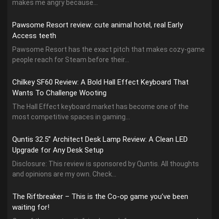
makes me angry because...
Pawsome Resort review: cute animal hotel, real Early
Access teeth
Pawsome Resort has the exact pitch that makes cozy-game
people reach for Steam before their...
Chilkey SF60 Review: A Bold Hall Effect Keyboard That
Wants To Challenge Wooting
The Hall Effect keyboard market has become one of the
most competitive spaces in gaming...
Quntis 32.5” Architect Desk Lamp Review: A Clean LED
Upgrade for Any Desk Setup
Disclosure: This review is sponsored by Quntis. All thoughts
and opinions are my own. Check...
The Riftbreaker – This is the Co-op game you’ve been
waiting for!