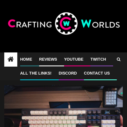
Skip
to
content
HOME
REVIEWS
YOUTUBE
TWITCH
best full size keyboard
ALL THE LINKS!
DISCORD
CONTACT US