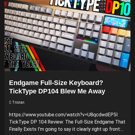
Endgame Full-Size Keyboard?
TickType DP104 Blew Me Away
Tristan
https://www.youtube.com/watch?v=U8qcdwdEP5I
TickType DP 104 Review: The Full-Size Endgame That
Finally Exists I’m going to say it clearly right up front:...