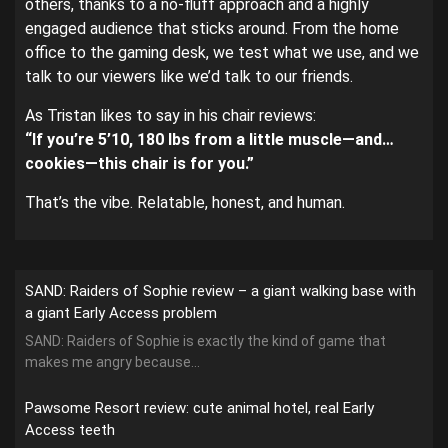
others, thanks to a no-fluff approach and a highly
engaged audience that sticks around. From the home
office to the gaming desk, we test what we use, and we
talk to our viewers like we’d talk to our friends.
As Tristan likes to say in his chair reviews:
“If you’re 5’10, 180 lbs from a little muscle—and…
cookies—this chair is for you.”
That’s the vibe. Relatable, honest, and human.
SAND: Raiders of Sophie review – a giant walking base with
a giant Early Access problem
SAND: Raiders of Sophie is exactly the kind of game that
makes me angry because...
Pawsome Resort review: cute animal hotel, real Early
Access teeth