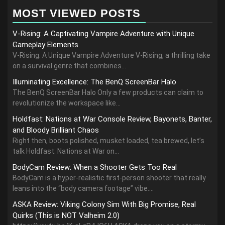
MOST VIEWED POSTS
V-Rising: A Captivating Vampire Adventure with Unique
Gameplay Elements
V-Rising: A Unique Vampire Adventure V-Rising, a thrilling take
on a survival genre that combines...
Illuminating Excellence: The BenQ ScreenBar Halo
The BenQ ScreenBar Halo Only a few products can claim to
revolutionize the workspace like...
Holdfast: Nations at War Console Review, Bayonets, Banter,
and Bloody Brilliant Chaos
Right then, boots polished, musket loaded, tea brewed, let’s
talk Holdfast: Nations at War on...
BodyCam Review: When a Shooter Gets Too Real
BodyCam is a hyper-realistic first-person shooter that really
leans into the “body camera footage” vibe....
ASKA Review: Viking Colony Sim With Big Promise, Real
Quirks (This is NOT Valheim 2.0)