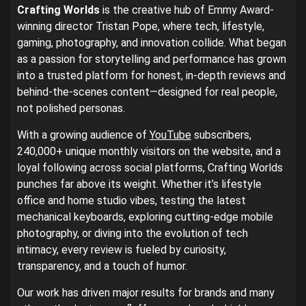
Crafting Worlds
is the creative hub of Emmy Award-
winning director Tristan Pope, where tech, lifestyle,
gaming, photography, and innovation collide. What began
as a passion for storytelling and performance has grown
into a trusted platform for honest, in-depth reviews and
behind-the-scenes content—designed for real people,
not polished personas.
With a growing audience of
YouTube
subscribers,
240,000+ unique monthly visitors on the website, and a
loyal following across social platforms, Crafting Worlds
punches far above its weight. Whether it’s lifestyle
office and home studio vibes, testing the latest
mechanical keyboards, exploring cutting-edge mobile
photography, or diving into the evolution of tech
intimacy, every review is fueled by curiosity,
transparency, and a touch of humor.
Our work has driven major results for brands and many