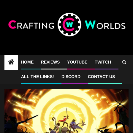
Skip
to
content
HOME
REVIEWS
YOUTUBE
TWITCH
33 Immortals price
ALL THE LINKS!
DISCORD
CONTACT US