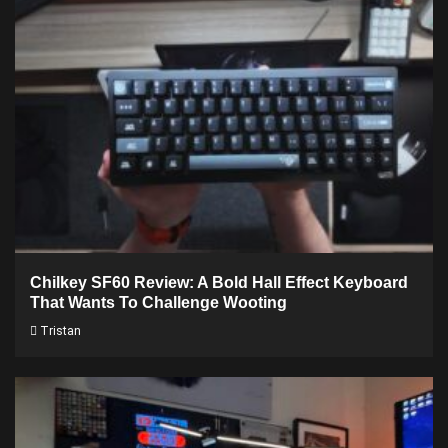
Chilkey SF60 Review: A Bold Hall Effect Keyboard
That Wants To Challenge Wooting
Tristan