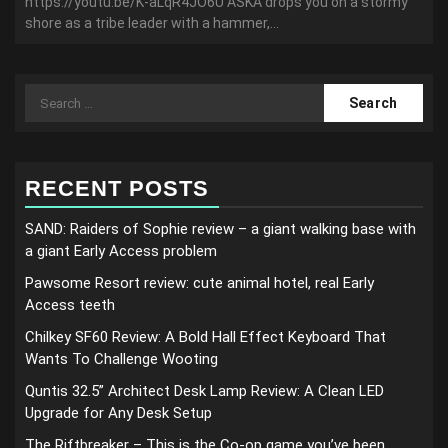
https://youtu.be/K-aLqR4JO6U ASKA drops you on a stormy
shore as a tribe leader with a hammer,...
Search
for:
RECENT POSTS
SAND: Raiders of Sophie review – a giant walking base with
a giant Early Access problem
Pawsome Resort review: cute animal hotel, real Early
Access teeth
Chilkey SF60 Review: A Bold Hall Effect Keyboard That
Wants To Challenge Wooting
Quntis 32.5” Architect Desk Lamp Review: A Clean LED
Upgrade for Any Desk Setup
The Riftbreaker – This is the Co-op game you’ve been