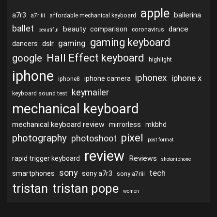
apple
ballerina
a7r3
a7r iii
affordable mechanical keyboard
ballet
beauty
dance
comparison
coronavirus
beautiful
gaming keyboard
gaming
dslr
dancers
Hall Effect keyboard
google
highlight
iphone
iphonex
iphone x
iphone camera
iphone8
keymailer
keyboard sound test
mechanical keyboard
mechanical keyboard review
mirrorless
mkbhd
pixel
photography
photoshoot
post format
review
Reviews
rapid trigger keyboard
shotoniphone
sony
tech
smartphones
sony a7r3
sony a7riii
tristan
tristan pope
women