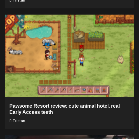
Tristan
Pawsome Resort review: cute animal hotel, real
Early Access teeth
Tristan