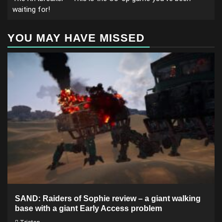
waiting for!
YOU MAY HAVE MISSED
SAND: Raiders of Sophie review – a giant walking
base with a giant Early Access problem