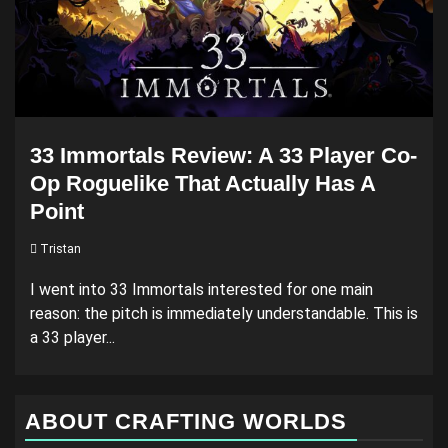
33 Immortals Review: A 33 Player Co-
Op Roguelike That Actually Has A
Point
Tristan
I went into 33 Immortals interested for one main
reason: the pitch is immediately understandable. This is
a 33 player...
ABOUT CRAFTING WORLDS