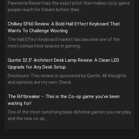
Pawsome Resort has the exact pitch that makes cozy-game
people reach for Steam before their...
Chilkey SF60 Review: A Bold Hall Effect Keyboard That
Wants To Challenge Wooting
The Hall Effect keyboard market has become one of the
most competitive spaces in gaming...
Quntis 32.5” Architect Desk Lamp Review: A Clean LED
Upgrade for Any Desk Setup
Disclosure: This review is sponsored by Quntis. All thoughts
and opinions are my own. Check...
The Riftbreaker – This is the Co-op game you’ve been
waiting for!
One of the most satisfying base defense games you can play,
and the new co-op...