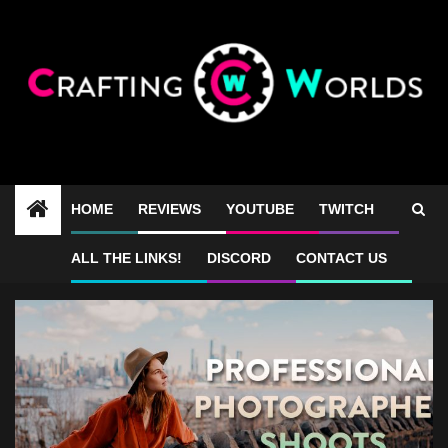
Skip
to
content
HOME
REVIEWS
YOUTUBE
TWITCH
28mm
ALL THE LINKS!
DISCORD
CONTACT US