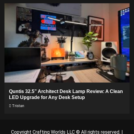
Quntis 32.5” Architect Desk Lamp Review: A Clean
LED Upgrade for Any Desk Setup
Tristan
Copyright Crafting Worlds LLC © All rights reserved.
|