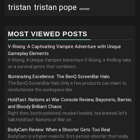
tristan
tristan pope
women
MOST VIEWED POSTS
V-Rising: A Captivating Vampire Adventure with Unique
Gameplay Elements
V-Rising: A Unique Vampire Adventure V-Rising, a thrilling take
on a survival genre that combines...
Illuminating Excellence: The BenQ ScreenBar Halo
The BenQ ScreenBar Halo Only a few products can claim to
revolutionize the workspace like...
Holdfast: Nations at War Console Review, Bayonets, Banter,
and Bloody Brilliant Chaos
Right then, boots polished, musket loaded, tea brewed, let’s
talk Holdfast: Nations at War on...
BodyCam Review: When a Shooter Gets Too Real
BodyCam is a hyper-realistic first-person shooter that really