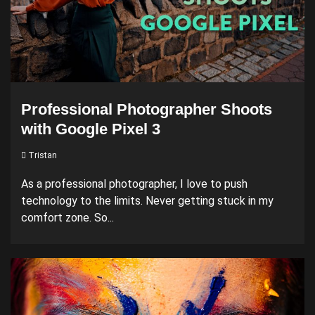
Professional Photographer Shoots
with Google Pixel 3
Tristan
As a professional photographer, I love to push
technology to the limits. Never getting stuck in my
comfort zone. So...