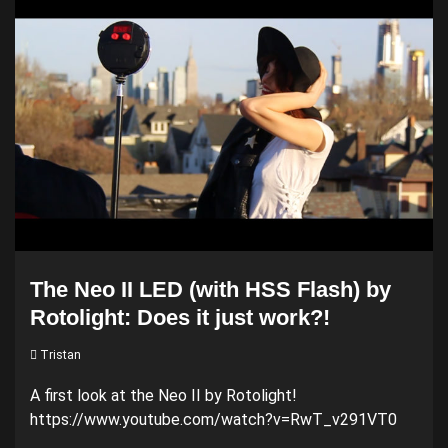
The Neo II LED (with HSS Flash) by
Rotolight: Does it just work?!
Tristan
A first look at the Neo II by Rotolight!
https://www.youtube.com/watch?v=RwT_v291VT0