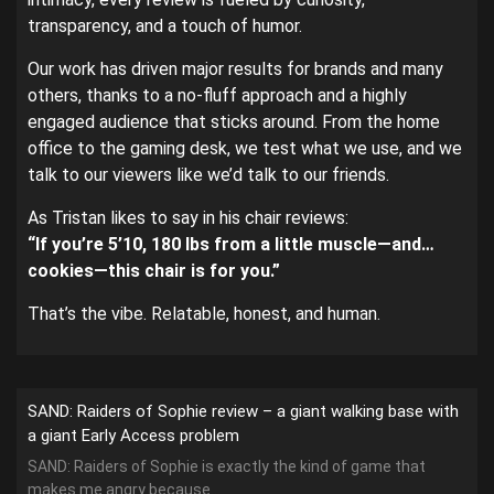
transparency, and a touch of humor.
Our work has driven major results for brands and many
others, thanks to a no-fluff approach and a highly
engaged audience that sticks around. From the home
office to the gaming desk, we test what we use, and we
talk to our viewers like we’d talk to our friends.
As Tristan likes to say in his chair reviews:
“If you’re 5’10, 180 lbs from a little muscle—and…
cookies—this chair is for you.”
That’s the vibe. Relatable, honest, and human.
SAND: Raiders of Sophie review – a giant walking base with
a giant Early Access problem
SAND: Raiders of Sophie is exactly the kind of game that
makes me angry because...