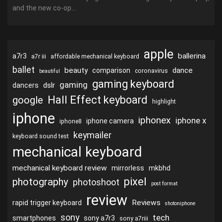
and the new co-op...
apple
ballerina
a7r3
a7r iii
affordable mechanical keyboard
ballet
beauty
dance
comparison
coronavirus
beautiful
gaming keyboard
gaming
dslr
dancers
Hall Effect keyboard
google
highlight
iphone
iphonex
iphone x
iphone camera
iphone8
keymailer
keyboard sound test
mechanical keyboard
mechanical keyboard review
mirrorless
mkbhd
pixel
photography
photoshoot
post format
review
Reviews
rapid trigger keyboard
shotoniphone
sony
tech
smartphones
sony a7r3
sony a7riii