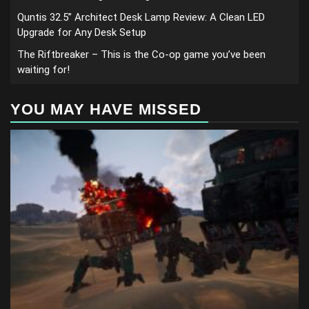
Quntis 32.5” Architect Desk Lamp Review: A Clean LED
Upgrade for Any Desk Setup
The Riftbreaker – This is the Co-op game you’ve been
waiting for!
YOU MAY HAVE MISSED