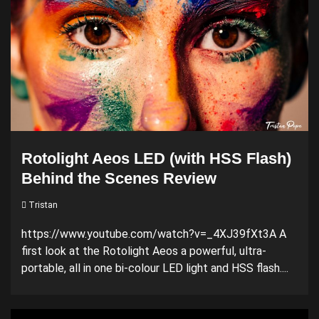
Rotolight Aeos LED (with HSS Flash)
Behind the Scenes Review
Tristan
https://www.youtube.com/watch?v=_4XJ39fXt3A A
first look at the Rotolight Aeos a powerful, ultra-
portable, all in one bi-colour LED light and HSS flash....