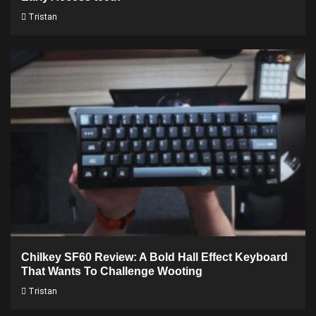
Tristan
Chilkey SF60 Review: A Bold Hall Effect Keyboard
That Wants To Challenge Wooting
Tristan