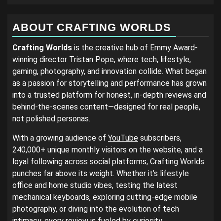
ABOUT CRAFTING WORLDS
Crafting Worlds
is the creative hub of Emmy Award-
winning director Tristan Pope, where tech, lifestyle,
gaming, photography, and innovation collide. What began
as a passion for storytelling and performance has grown
into a trusted platform for honest, in-depth reviews and
behind-the-scenes content—designed for real people,
not polished personas.
With a growing audience of
YouTube
subscribers,
240,000+ unique monthly visitors on the website, and a
loyal following across social platforms, Crafting Worlds
punches far above its weight. Whether it’s lifestyle
office and home studio vibes, testing the latest
mechanical keyboards, exploring cutting-edge mobile
photography, or diving into the evolution of tech
intimacy, every review is fueled by curiosity,