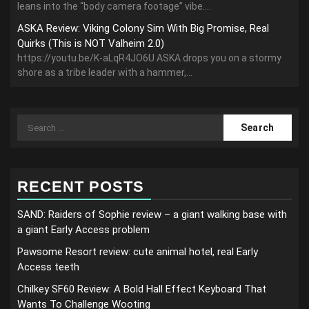
leans into the “body camera footage” vibe....
ASKA Review: Viking Colony Sim With Big Promise, Real
Quirks (This is NOT Valheim 2.0)
https://youtu.be/K-aLqR4JO6U ASKA drops you on a stormy
shore as a tribe leader with a hammer,...
Search
for:
RECENT POSTS
SAND: Raiders of Sophie review – a giant walking base with
a giant Early Access problem
Pawsome Resort review: cute animal hotel, real Early
Access teeth
Chilkey SF60 Review: A Bold Hall Effect Keyboard That
Wants To Challenge Wooting