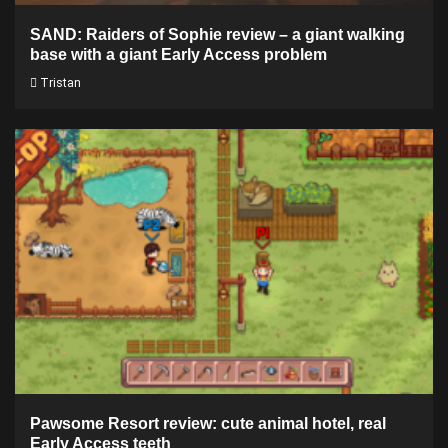
SAND: Raiders of Sophie review – a giant walking
base with a giant Early Access problem
Tristan
Pawsome Resort review: cute animal hotel, real
Early Access teeth