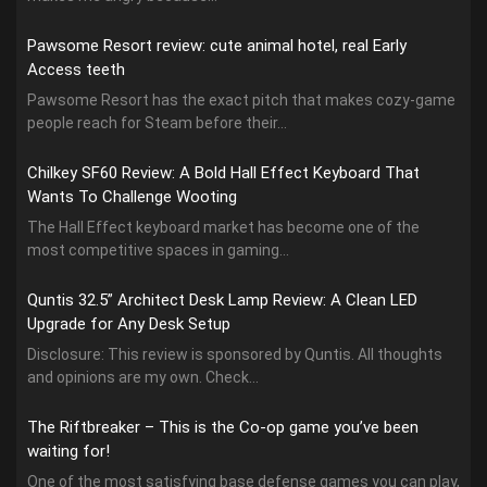
Pawsome Resort review: cute animal hotel, real Early
Access teeth
Pawsome Resort has the exact pitch that makes cozy-game
people reach for Steam before their...
Chilkey SF60 Review: A Bold Hall Effect Keyboard That
Wants To Challenge Wooting
The Hall Effect keyboard market has become one of the
most competitive spaces in gaming...
Quntis 32.5” Architect Desk Lamp Review: A Clean LED
Upgrade for Any Desk Setup
Disclosure: This review is sponsored by Quntis. All thoughts
and opinions are my own. Check...
The Riftbreaker – This is the Co-op game you’ve been
waiting for!
One of the most satisfying base defense games you can play,