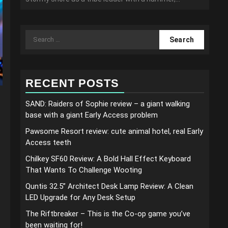
Search
for:
RECENT POSTS
SAND: Raiders of Sophie review – a giant walking
base with a giant Early Access problem
Pawsome Resort review: cute animal hotel, real Early
Access teeth
Chilkey SF60 Review: A Bold Hall Effect Keyboard
That Wants To Challenge Wooting
Quntis 32.5” Architect Desk Lamp Review: A Clean
LED Upgrade for Any Desk Setup
The Riftbreaker – This is the Co-op game you’ve
been waiting for!