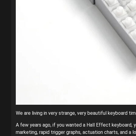
We are living in very strange, very beautiful keyboard tim
A few years ago, if you wanted a Hall Effect keyboard, yo
marketing, rapid trigger graphs, actuation charts, and a