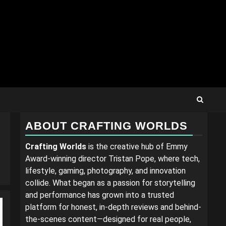
ABOUT CRAFTING WORLDS
Crafting Worlds
is the creative hub of Emmy
Award-winning director Tristan Pope, where tech,
lifestyle, gaming, photography, and innovation
collide. What began as a passion for storytelling
and performance has grown into a trusted
platform for honest, in-depth reviews and behind-
the-scenes content—designed for real people,