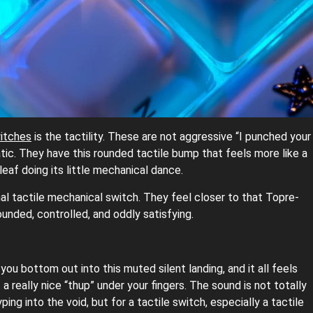
itches
is the tactility. These are not aggressive “I punched your
matic. They have this rounded tactile bump that feels more like a
eaf doing its little mechanical dance.
mal tactile mechanical switch. They feel closer to that Topre-
unded, controlled, and oddly satisfying.
ou bottom out into this muted silent landing, and it all feels
a really nice “thup” under your fingers. The sound is not totally
ing into the void, but for a tactile switch, especially a tactile