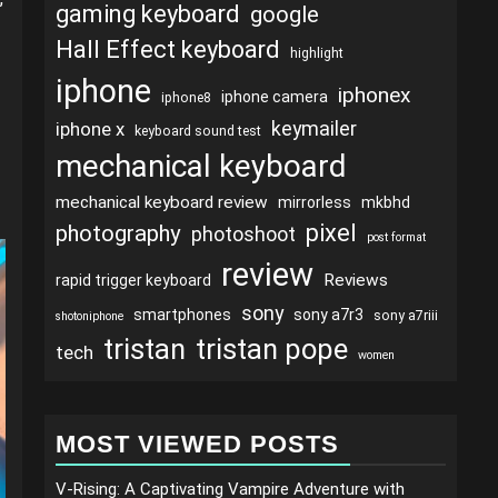
gaming keyboard
google
Hall Effect keyboard
highlight
iphone
iphonex
iphone camera
iphone8
keymailer
iphone x
keyboard sound test
mechanical keyboard
mechanical keyboard review
mirrorless
mkbhd
pixel
photography
photoshoot
post format
review
Reviews
rapid trigger keyboard
sony
smartphones
sony a7r3
sony a7riii
shotoniphone
tristan
tristan pope
tech
women
MOST VIEWED POSTS
V-Rising: A Captivating Vampire Adventure with