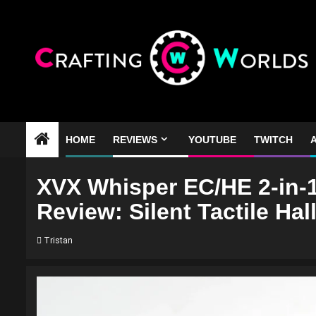
Skip
to
content
HOME
REVIEWS
YOUTUBE
TWITCH
A
XVX Whisper EC/HE 2-in-1
Review: Silent Tactile Hall
Tristan