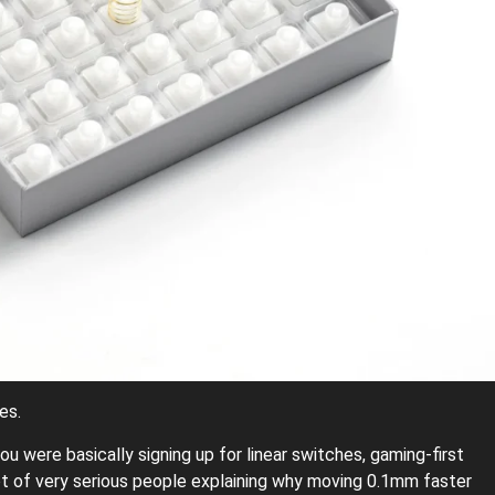
es.
u were basically signing up for linear switches, gaming-first
 lot of very serious people explaining why moving 0.1mm faster