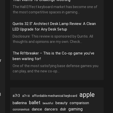
The Hall Effect keyboard market has become one of
the most competitive spaces in gaming...
Quntis 32.5” Architect Desk Lamp Review: A Clean
LED Upgrade for Any Desk Setup
Disclosure: This review is sponsored by Quntis. All
thoughts and opinions are my own. Check...
The Riftbreaker – This is the Co-op game you’ve
been waiting for!
r
One of the most satisfying base defense games you
can play, and the new co-op...
apple
l
a7r3
a7r iii
affordable mechanical keyboard
ballet
ballerina
beauty
comparison
beautiful
gaming
dance
dslr
dancers
coronavirus
,