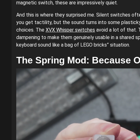
magnetic switch, these are impressively quiet.
And this is where they surprised me. Silent switches of
you get tactility, but the sound turns into some plastic
choices. The
XVX Whisper switches
avoid a lot of that
dampening to make them genuinely usable in a shared spa
keyboard sound like a bag of LEGO bricks” situation.
The Spring Mod: Because O