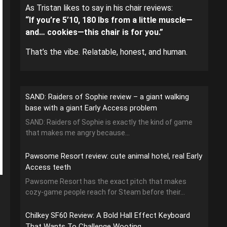
As Tristan likes to say in his chair reviews:
“If you’re 5’10, 180 lbs from a little muscle—
and… cookies—this chair is for you.”
That’s the vibe. Relatable, honest, and human.
SAND: Raiders of Sophie review – a giant walking
base with a giant Early Access problem
SAND: Raiders of Sophie is exactly the kind of game
that makes me angry because...
Pawsome Resort review: cute animal hotel, real Early
Access teeth
Pawsome Resort has the exact pitch that makes
cozy-game people reach for Steam before their...
Chilkey SF60 Review: A Bold Hall Effect Keyboard
That Wants To Challenge Wooting