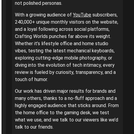
not polished personas.
With a growing audience of
YouTube
subscribers,
240,000+ unique monthly visitors on the website,
and a loyal following across social platforms,
Crafting Worlds punches far above its weight.
Whether it’s lifestyle office and home studio
vibes, testing the latest mechanical keyboards,
exploring cutting-edge mobile photography, or
diving into the evolution of tech intimacy, every
review is fueled by curiosity, transparency, and a
touch of humor.
Our work has driven major results for brands and
many others, thanks to a no-fluff approach and a
highly engaged audience that sticks around. From
the home office to the gaming desk, we test
what we use, and we talk to our viewers like we’d
talk to our friends.