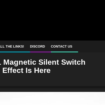
LL THE LINKS!
DISCORD
CONTACT US
 Magnetic Silent Switch
 Effect Is Here