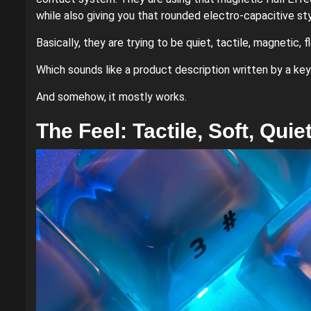
while also giving you that rounded electro-capacitive sty
Basically, they are trying to be quiet, tactile, magnetic, f
Which sounds like a product description written by a key
And somehow, it mostly works.
The Feel: Tactile, Soft, Qui