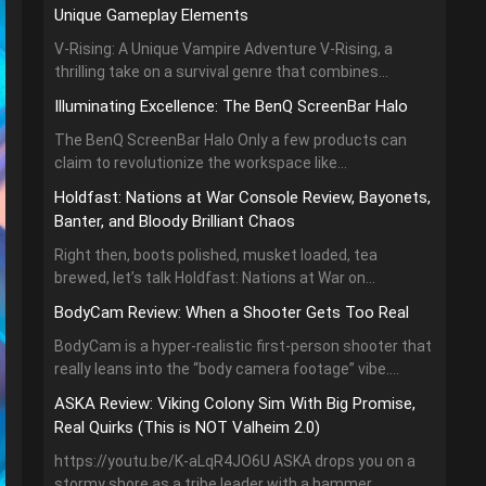
Unique Gameplay Elements
V-Rising: A Unique Vampire Adventure V-Rising, a
thrilling take on a survival genre that combines...
Illuminating Excellence: The BenQ ScreenBar Halo
The BenQ ScreenBar Halo Only a few products can
claim to revolutionize the workspace like...
Holdfast: Nations at War Console Review, Bayonets,
Banter, and Bloody Brilliant Chaos
Right then, boots polished, musket loaded, tea
brewed, let’s talk Holdfast: Nations at War on...
BodyCam Review: When a Shooter Gets Too Real
BodyCam is a hyper-realistic first-person shooter that
really leans into the “body camera footage” vibe....
ASKA Review: Viking Colony Sim With Big Promise,
Real Quirks (This is NOT Valheim 2.0)
https://youtu.be/K-aLqR4JO6U ASKA drops you on a
stormy shore as a tribe leader with a hammer,...