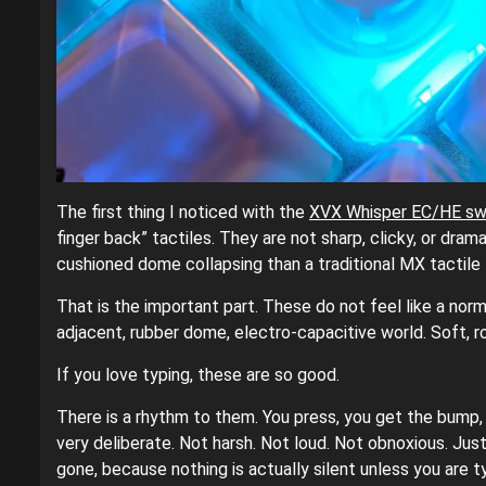
The first thing I noticed with the
XVX Whisper EC/HE sw
finger back” tactiles. They are not sharp, clicky, or dra
cushioned dome collapsing than a traditional MX tactile l
That is the important part. These do not feel like a nor
adjacent, rubber dome, electro-capacitive world. Soft, ro
If you love typing, these are so good.
There is a rhythm to them. You press, you get the bump, y
very deliberate. Not harsh. Not loud. Not obnoxious. Just 
gone, because nothing is actually silent unless you are typ