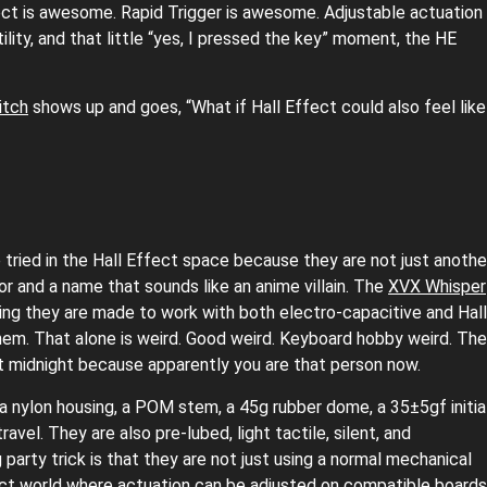
ect is awesome. Rapid Trigger is awesome. Adjustable actuation
ility, and that little “yes, I pressed the key” moment, the HE
itch
shows up and goes, “What if Hall Effect could also feel like
tried in the Hall Effect space because they are not just anothe
or and a name that sounds like an anime villain. The
XVX Whisper
ing they are made to work with both electro-capacitive and Hall
hem. That alone is weird. Good weird. Keyboard hobby weird. The
at midnight because apparently you are that person now.
 a nylon housing, a POM stem, a 45g rubber dome, a 35±5gf initia
vel. They are also pre-lubed, light tactile, silent, and
arty trick is that they are not just using a normal mechanical
ct world where actuation can be adjusted on compatible boards