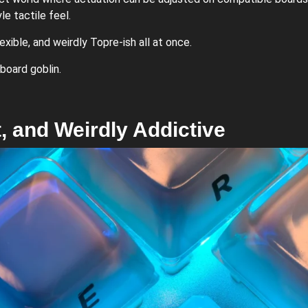
le tactile feel.
lexible, and weirdly Topre-ish all at once.
board goblin.
et, and Weirdly Addictive