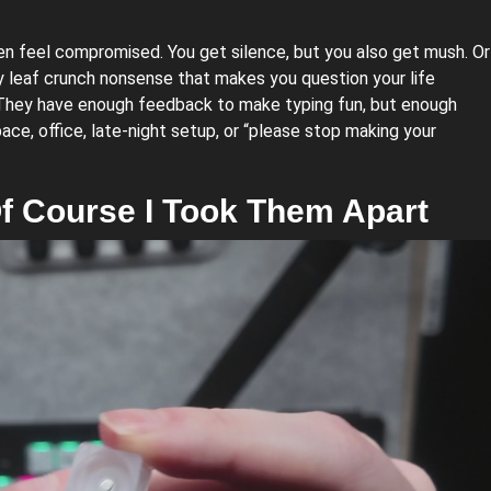
ten feel compromised. You get silence, but you also get mush. Or
ky leaf crunch nonsense that makes you question your life
. They have enough feedback to make typing fun, but enough
ce, office, late-night setup, or “please stop making your
f Course I Took Them Apart