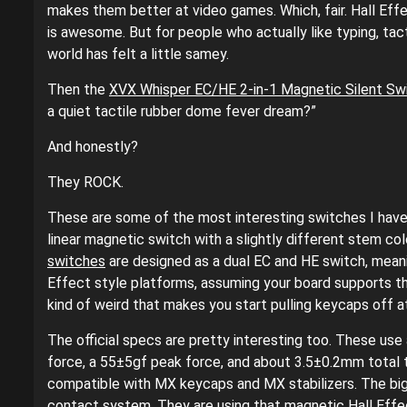
makes them better at video games. Which, fair. Hall Eff
is awesome. But for people who actually like typing, tact
world has felt a little samey.
Then the
XVX Whisper EC/HE 2-in-1 Magnetic Silent Sw
a quiet tactile rubber dome fever dream?”
And honestly?
They ROCK.
These are some of the most interesting switches I have 
linear magnetic switch with a slightly different stem col
switches
are designed as a dual EC and HE switch, mean
Effect style platforms, assuming your board supports t
kind of weird that makes you start pulling keycaps off 
The official specs are pretty interesting too. These use
force, a 55±5gf peak force, and about 3.5±0.2mm total tra
compatible with MX keycaps and MX stabilizers. The big p
contact system. They are using that magnetic Hall Effe