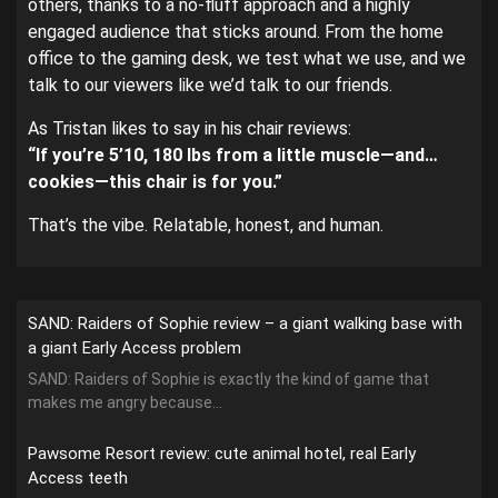
others, thanks to a no-fluff approach and a highly
engaged audience that sticks around. From the home
office to the gaming desk, we test what we use, and we
talk to our viewers like we’d talk to our friends.
As Tristan likes to say in his chair reviews:
“If you’re 5’10, 180 lbs from a little muscle—and…
cookies—this chair is for you.”
That’s the vibe. Relatable, honest, and human.
SAND: Raiders of Sophie review – a giant walking base with
a giant Early Access problem
SAND: Raiders of Sophie is exactly the kind of game that
makes me angry because...
Pawsome Resort review: cute animal hotel, real Early
Access teeth