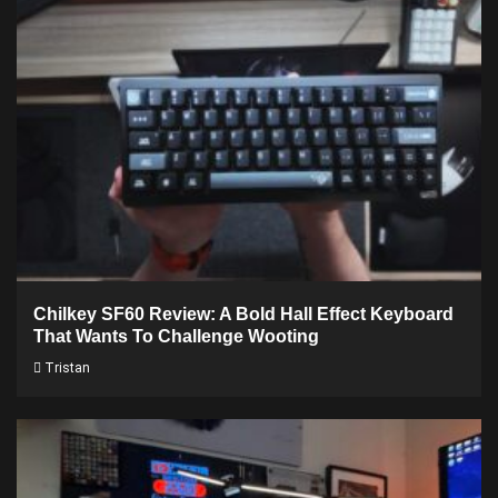
Chilkey SF60 Review: A Bold Hall Effect Keyboard
That Wants To Challenge Wooting
Tristan