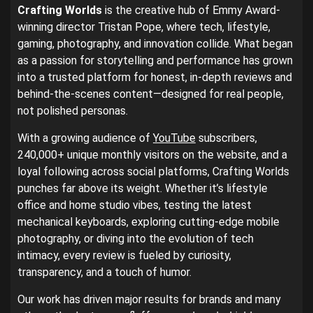
Crafting Worlds
is the creative hub of Emmy Award-
winning director Tristan Pope, where tech, lifestyle,
gaming, photography, and innovation collide. What began
as a passion for storytelling and performance has grown
into a trusted platform for honest, in-depth reviews and
behind-the-scenes content—designed for real people,
not polished personas.
With a growing audience of
YouTube
subscribers,
240,000+ unique monthly visitors on the website, and a
loyal following across social platforms, Crafting Worlds
punches far above its weight. Whether it’s lifestyle
office and home studio vibes, testing the latest
mechanical keyboards, exploring cutting-edge mobile
photography, or diving into the evolution of tech
intimacy, every review is fueled by curiosity,
transparency, and a touch of humor.
Our work has driven major results for brands and many