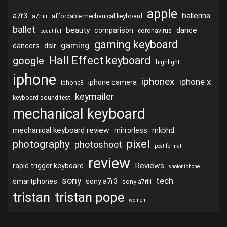
apple
ballerina
a7r3
a7r iii
affordable mechanical keyboard
ballet
beauty
dance
comparison
coronavirus
beautiful
gaming keyboard
gaming
dslr
dancers
Hall Effect keyboard
google
highlight
iphone
iphonex
iphone x
iphone camera
iphone8
keymailer
keyboard sound test
mechanical keyboard
mechanical keyboard review
mirrorless
mkbhd
pixel
photography
photoshoot
post format
review
Reviews
rapid trigger keyboard
shotoniphone
sony
tech
smartphones
sony a7r3
sony a7riii
tristan
tristan pope
women