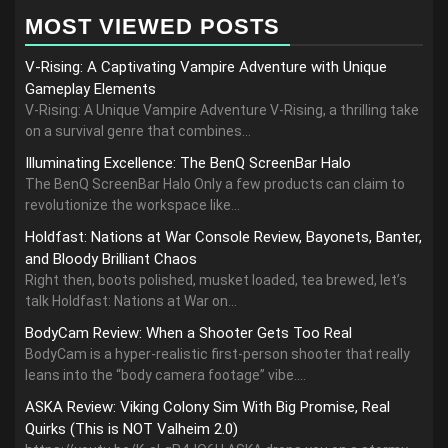
MOST VIEWED POSTS
V-Rising: A Captivating Vampire Adventure with Unique
Gameplay Elements
V-Rising: A Unique Vampire Adventure V-Rising, a thrilling take
on a survival genre that combines...
Illuminating Excellence: The BenQ ScreenBar Halo
The BenQ ScreenBar Halo Only a few products can claim to
revolutionize the workspace like...
Holdfast: Nations at War Console Review, Bayonets, Banter,
and Bloody Brilliant Chaos
Right then, boots polished, musket loaded, tea brewed, let’s
talk Holdfast: Nations at War on...
BodyCam Review: When a Shooter Gets Too Real
BodyCam is a hyper-realistic first-person shooter that really
leans into the “body camera footage” vibe....
ASKA Review: Viking Colony Sim With Big Promise, Real
Quirks (This is NOT Valheim 2.0)