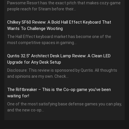
Pawsome Resort has the exact pitch that makes cozy-game
people reach for Steam before their...
Chilkey SF60 Review: A Bold Hall Effect Keyboard That
Wants To Challenge Wooting
The Hall Effect keyboard market has become one of the
most competitive spaces in gaming...
Quntis 32.5” Architect Desk Lamp Review: A Clean LED
Upgrade for Any Desk Setup
Disclosure: This review is sponsored by Quntis. All thoughts
and opinions are my own. Check...
The Riftbreaker – This is the Co-op game you’ve been
waiting for!
One of the most satisfying base defense games you can play,
and the new co-op...