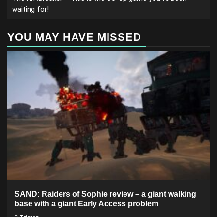
waiting for!
YOU MAY HAVE MISSED
SAND: Raiders of Sophie review – a giant walking
base with a giant Early Access problem