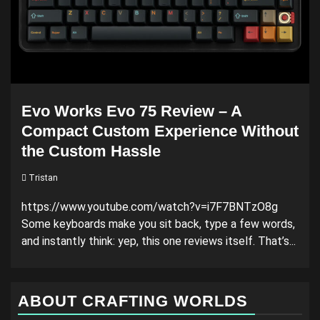
Evo Works Evo 75 Review – A
Compact Custom Experience Without
the Custom Hassle
Tristan
https://www.youtube.com/watch?v=i7F7BNTzO8g
Some keyboards make you sit back, type a few words,
and instantly think: yep, this one reviews itself. That’s...
ABOUT CRAFTING WORLDS