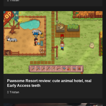
Tristan
Pawsome Resort review: cute animal hotel, real
Early Access teeth
Tristan