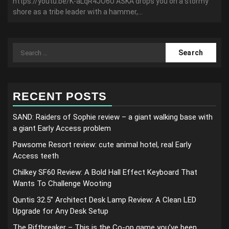
https://youtu.be/K-aLqR4JO6U ASKA drops you on a stormy
shore as a tribe leader with a hammer,...
Search
for:
RECENT POSTS
SAND: Raiders of Sophie review – a giant walking base with
a giant Early Access problem
Pawsome Resort review: cute animal hotel, real Early
Access teeth
Chilkey SF60 Review: A Bold Hall Effect Keyboard That
Wants To Challenge Wooting
Quntis 32.5” Architect Desk Lamp Review: A Clean LED
Upgrade for Any Desk Setup
The Riftbreaker – This is the Co-op game you’ve been