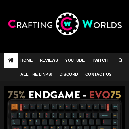
Skip
to
content
HOME
REVIEWS
YOUTUBE
TWITCH
Evo 75 vs Evo 80
ALL THE LINKS!
DISCORD
CONTACT US