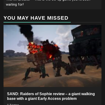
waiting for!
YOU MAY HAVE MISSED
SAND: Raiders of Sophie review – a giant walking
base with a giant Early Access problem