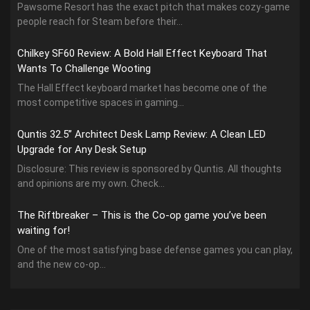
Pawsome Resort has the exact pitch that makes cozy-game
people reach for Steam before their...
Chilkey SF60 Review: A Bold Hall Effect Keyboard That
Wants To Challenge Wooting
The Hall Effect keyboard market has become one of the
most competitive spaces in gaming...
Quntis 32.5” Architect Desk Lamp Review: A Clean LED
Upgrade for Any Desk Setup
Disclosure: This review is sponsored by Quntis. All thoughts
and opinions are my own. Check...
The Riftbreaker – This is the Co-op game you’ve been
waiting for!
One of the most satisfying base defense games you can play,
and the new co-op...