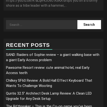
https://youtu.be/K-aLqR4JO6U ASKA drops you on a stormy
shore as a tribe leader with a hammer,...
Search
for:
RECENT POSTS
SAND: Raiders of Sophie review – a giant walking base with
a giant Early Access problem
Pawsome Resort review: cute animal hotel, real Early
Access teeth
Chilkey SF60 Review: A Bold Hall Effect Keyboard That
Wants To Challenge Wooting
Quntis 32.5” Architect Desk Lamp Review: A Clean LED
Upgrade for Any Desk Setup
The Riftbreaker – This is the Co-op game you’ve been