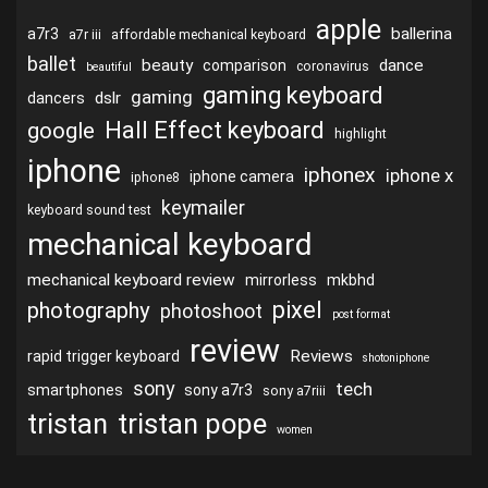
apple
ballerina
a7r3
a7r iii
affordable mechanical keyboard
ballet
beauty
dance
comparison
coronavirus
beautiful
gaming keyboard
gaming
dslr
dancers
Hall Effect keyboard
google
highlight
iphone
iphonex
iphone x
iphone camera
iphone8
keymailer
keyboard sound test
mechanical keyboard
mechanical keyboard review
mirrorless
mkbhd
pixel
photography
photoshoot
post format
review
Reviews
rapid trigger keyboard
shotoniphone
sony
tech
smartphones
sony a7r3
sony a7riii
tristan
tristan pope
women