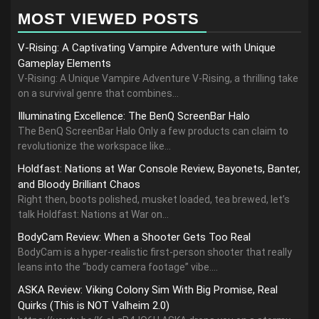
MOST VIEWED POSTS
V-Rising: A Captivating Vampire Adventure with Unique
Gameplay Elements
V-Rising: A Unique Vampire Adventure V-Rising, a thrilling take
on a survival genre that combines...
Illuminating Excellence: The BenQ ScreenBar Halo
The BenQ ScreenBar Halo Only a few products can claim to
revolutionize the workspace like...
Holdfast: Nations at War Console Review, Bayonets, Banter,
and Bloody Brilliant Chaos
Right then, boots polished, musket loaded, tea brewed, let’s
talk Holdfast: Nations at War on...
BodyCam Review: When a Shooter Gets Too Real
BodyCam is a hyper-realistic first-person shooter that really
leans into the “body camera footage” vibe....
ASKA Review: Viking Colony Sim With Big Promise, Real
Quirks (This is NOT Valheim 2.0)