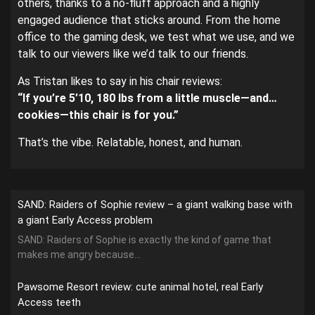
others, thanks to a no-fluff approach and a highly
engaged audience that sticks around. From the home
office to the gaming desk, we test what we use, and we
talk to our viewers like we’d talk to our friends.
As Tristan likes to say in his chair reviews:
“If you’re 5’10, 180 lbs from a little muscle—and…
cookies—this chair is for you.”
That’s the vibe. Relatable, honest, and human.
SAND: Raiders of Sophie review – a giant walking base with
a giant Early Access problem
SAND: Raiders of Sophie is exactly the kind of game that
makes me angry because...
Pawsome Resort review: cute animal hotel, real Early
Access teeth