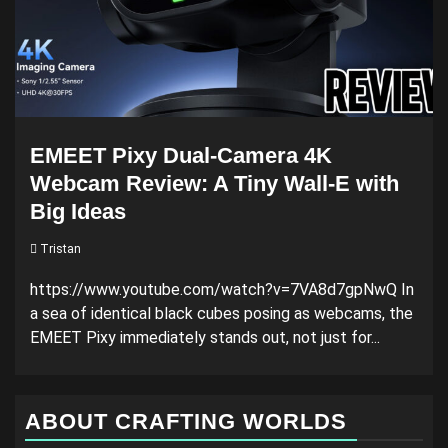
EMEET Pixy Dual-Camera 4K
Webcam Review: A Tiny Wall-E with
Big Ideas
Tristan
https://www.youtube.com/watch?v=7VA8d7gpNwQ In
a sea of identical black cubes posing as webcams, the
EMEET Pixy immediately stands out, not just for...
ABOUT CRAFTING WORLDS