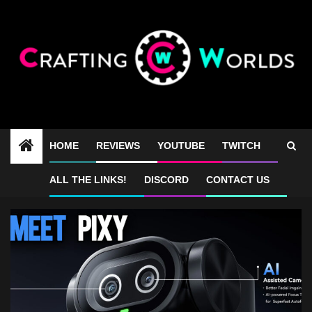
Skip
to
content
HOME
REVIEWS
YOUTUBE
TWITCH
4k webcam review
ALL THE LINKS!
DISCORD
CONTACT US