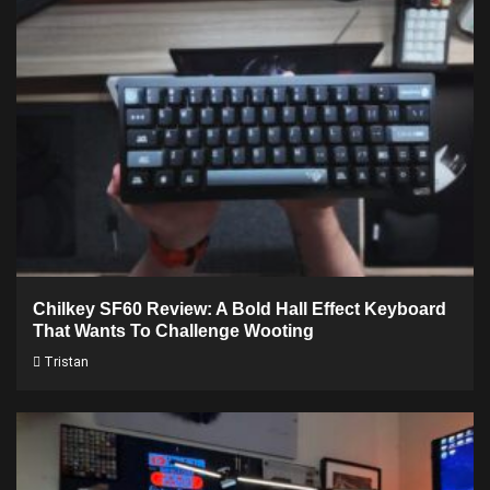
Chilkey SF60 Review: A Bold Hall Effect Keyboard
That Wants To Challenge Wooting
Tristan