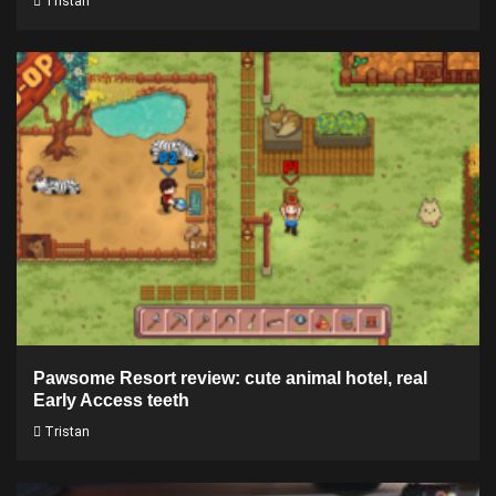
Tristan
Pawsome Resort review: cute animal hotel, real
Early Access teeth
Tristan