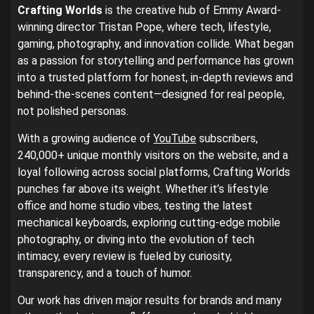
Crafting Worlds
is the creative hub of Emmy Award-
winning director Tristan Pope, where tech, lifestyle,
gaming, photography, and innovation collide. What began
as a passion for storytelling and performance has grown
into a trusted platform for honest, in-depth reviews and
behind-the-scenes content—designed for real people,
not polished personas.
With a growing audience of
YouTube
subscribers,
240,000+ unique monthly visitors on the website, and a
loyal following across social platforms, Crafting Worlds
punches far above its weight. Whether it’s lifestyle
office and home studio vibes, testing the latest
mechanical keyboards, exploring cutting-edge mobile
photography, or diving into the evolution of tech
intimacy, every review is fueled by curiosity,
transparency, and a touch of humor.
Our work has driven major results for brands and many